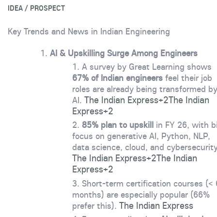
IDEA / PROSPECT
Key Trends and News in Indian Engineering
AI & Upskilling Surge Among Engineers
A survey by Great Learning shows
67% of Indian engineers
feel their job
roles are already being transformed b
The Indian Express
+2
The Indian
AI.
Express
+2
85% plan to upskill
in FY 26, with b
focus on generative AI, Python, NLP,
data science, cloud, and cybersecurity
The Indian Express
+2
The Indian
Express
+2
Short-term certification courses (< 
months) are especially popular (66%
The Indian Express
prefer this).