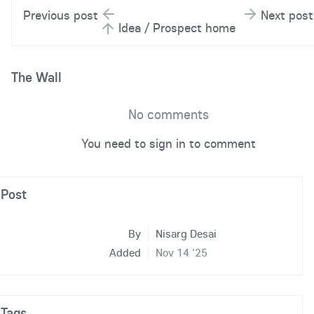
Previous post
Next post
Idea / Prospect home
The Wall
No comments
You need to sign in to comment
Post
By
Nisarg Desai
Added
Nov 14 '25
Tags