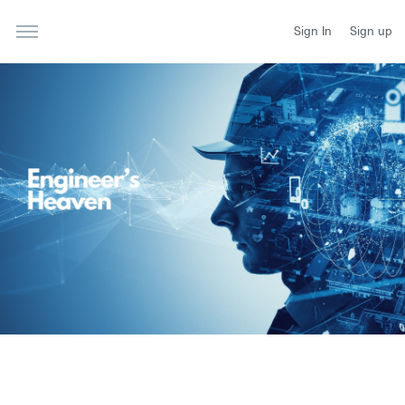
Sign In
Sign up