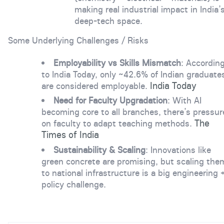
making real industrial impact in India’
deep-tech space.
Some Underlying Challenges / Risks
Employability vs Skills Mismatch
: Accordin
to India Today, only ~42.6% of Indian graduate
India Today
are considered employable.
Need for Faculty Upgradation
: With AI
becoming core to all branches, there’s pressur
The
on faculty to adapt teaching methods.
Times of India
Sustainability & Scaling
: Innovations like
green concrete are promising, but scaling the
to national infrastructure is a big engineering 
policy challenge.