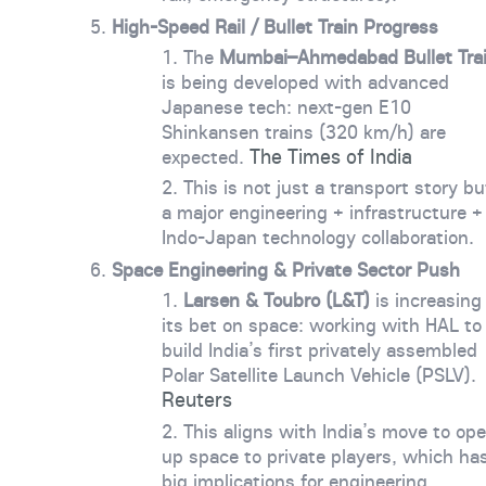
High-Speed Rail / Bullet Train Progress
The
Mumbai–Ahmedabad Bullet Tra
is being developed with advanced
Japanese tech: next-gen E10
Shinkansen trains (320 km/h) are
The Times of India
expected.
This is not just a transport story bu
a major engineering + infrastructure +
Indo-Japan technology collaboration.
Space Engineering & Private Sector Push
Larsen & Toubro (L&T)
is increasing
its bet on space: working with HAL to
build India’s first privately assembled
Polar Satellite Launch Vehicle (PSLV).
Reuters
This aligns with India’s move to op
up space to private players, which ha
big implications for engineering,