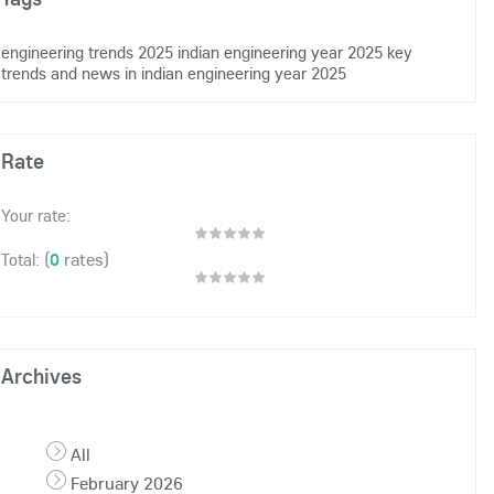
engineering trends 2025
indian engineering year 2025
key
trends and news in indian engineering
year 2025
Rate
Your rate:
(
0
rates)
Total:
Archives
All
February 2026