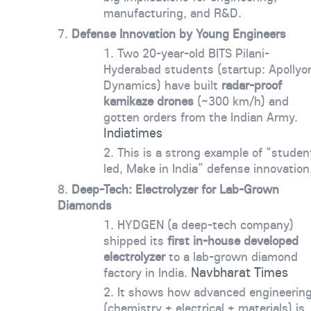
manufacturing, and R&D.
Defense Innovation by Young Engineers
Two 20-year-old BITS Pilani-
Hyderabad students (startup: Apollyo
Dynamics) have built
radar-proof
kamikaze drones
(~300 km/h) and
gotten orders from the Indian Army.
Indiatimes
This is a strong example of “studen
led, Make in India” defense innovation
Deep-Tech: Electrolyzer for Lab-Grown
Diamonds
HYDGEN (a deep-tech company)
shipped its
first in-house developed
electrolyzer
to a lab-grown diamond
Navbharat Times
factory in India.
It shows how advanced engineerin
(chemistry + electrical + materials) is