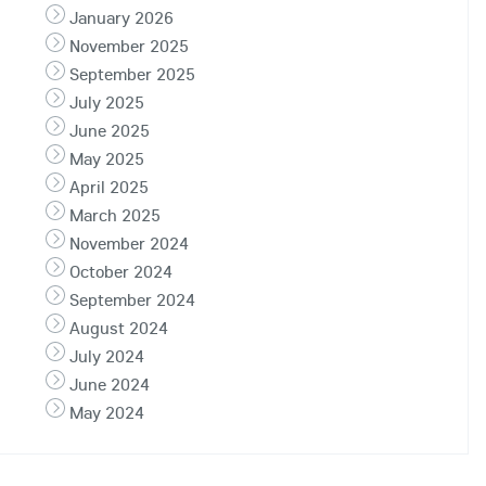
January 2026
November 2025
September 2025
July 2025
June 2025
May 2025
April 2025
March 2025
November 2024
October 2024
September 2024
August 2024
July 2024
June 2024
May 2024