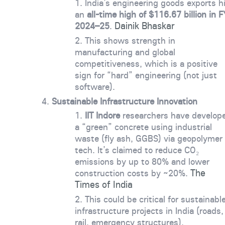
India’s engineering goods exports h
an
all-time high of $116.67 billion in F
Dainik Bhaskar
2024–25
.
This shows strength in
manufacturing and global
competitiveness, which is a positive
sign for “hard” engineering (not just
software).
Sustainable Infrastructure Innovation
IIT Indore
researchers have develop
a “green” concrete using industrial
waste (fly ash, GGBS) via geopolymer
tech. It’s claimed to reduce CO₂
emissions by up to 80% and lower
The
construction costs by ~20%.
Times of India
This could be critical for sustainabl
infrastructure projects in India (roads,
rail, emergency structures).