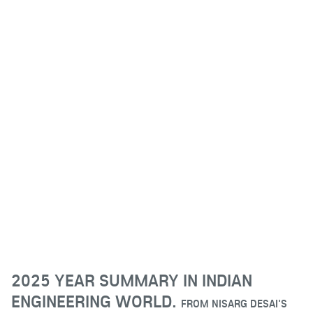
2025 YEAR SUMMARY IN INDIAN
ENGINEERING WORLD.
FROM
NISARG DESAI'S