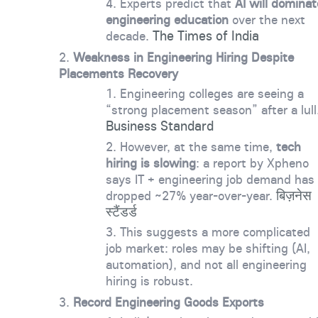
Experts predict that
AI will dominat
engineering education
over the next
The Times of India
decade.
Weakness in Engineering Hiring Despite
Placements Recovery
Engineering colleges are seeing a
“strong placement season” after a lull
Business Standard
However, at the same time,
tech
hiring is slowing
: a report by Xpheno
says IT + engineering job demand has
बिज़नेस
dropped ~27% year-over-year.
स्टैंडर्ड
This suggests a more complicated
job market: roles may be shifting (AI,
automation), and not all engineering
hiring is robust.
Record Engineering Goods Exports