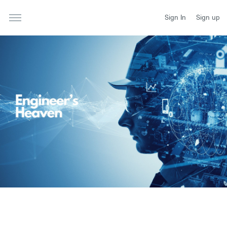
Sign In
Sign up