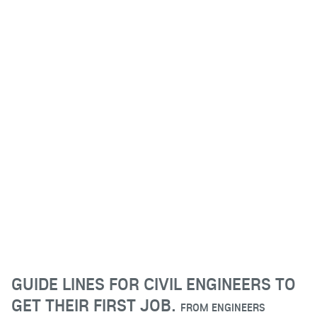
GUIDE LINES FOR CIVIL ENGINEERS TO
GET THEIR FIRST JOB.
FROM
ENGINEERS