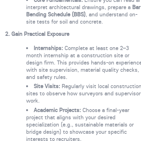
interpret architectural drawings, prepare a
Bar
Bending Schedule (BBS)
, and understand on-
site tests for soil and concrete.
2. Gain Practical Exposure
Internships:
Complete at least one 2–3
month internship at a construction site or
design firm. This provides hands-on experienc
with site supervision, material quality checks,
and safety rules.
Site Visits:
Regularly visit local constructio
sites to observe how surveyors and supervisor
work.
Academic Projects:
Choose a final-year
project that aligns with your desired
specialization (e.g., sustainable materials or
bridge design) to showcase your specific
interests to recruiters.