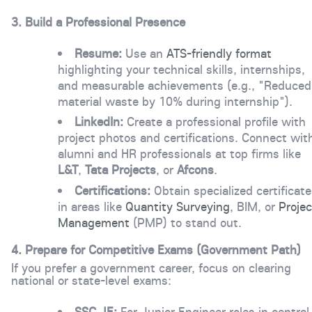
3. Build a Professional Presence
Resume:
Use an
ATS-friendly format
highlighting your technical skills, internships,
and measurable achievements (e.g., "Reduced
material waste by 10% during internship").
LinkedIn:
Create a professional profile with
project photos and certifications. Connect wit
alumni and HR professionals at top firms like
L&T
,
Tata Projects
, or
Afcons
.
Certifications:
Obtain specialized certificat
in areas like
Quantity Surveying
,
BIM
, or
Projec
Management
(PMP) to stand out.
4. Prepare for Competitive Exams (Government Path)
If you prefer a government career, focus on clearing
national or state-level exams:
SSC JE:
For Junior Engineer roles in central