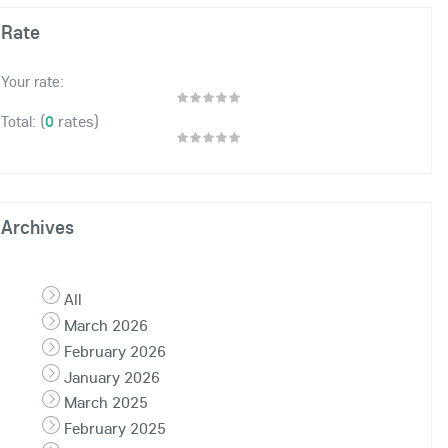
Rate
Your rate:
(
0
rates)
Total:
Archives
All
March 2026
February 2026
January 2026
March 2025
February 2025