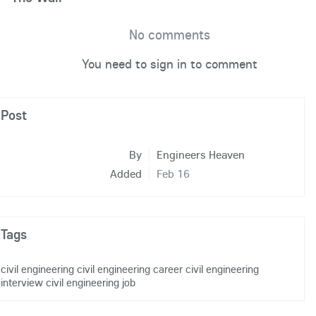
No comments
You need to sign in to comment
Post
By
Engineers Heaven
Added
Feb 16
Tags
civil engineering
civil engineering career
civil engineering
interview
civil engineering job