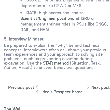
departments like CPWD or MES.
GATE:
High scores can lead to
Scientist/Engineer positions
at ISRO or
management trainee roles in PSUs like ONGC,
GAIL, and NHAI.
5.
Interview Mindset
Be prepared to explain the "why" behind technical
concepts. Interviewers often ask about your previous
team experiences and your approach to solving site
problems, such as preventing cave-ins during
excavation. Use the
STAR method
(Situation, Task,
Action, Result) to answer behavioral questions.
Previous post
Next post
Idea / Prospect home
The Wall