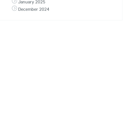
January 2025
December 2024