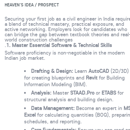
HEAVEN'S IDEA / PROSPECT
Securing your first job as a civil engineer in India requir
a blend of technical mastery, practical exposure, and
active networking. Employers look for candidates who
can bridge the gap between textbook theories and real
world construction challenges
.
1. Master Essential Software & Technical Skills
Software proficiency is non-negotiable in the modern
Indian job market.
Drafting & Design:
Learn
AutoCAD
(2D/3D)
for creating blueprints and
Revit
for Building
Information Modeling (BIM).
Analysis:
Master
STAAD.Pro
or
ETABS
for
structural analysis and building design.
Data Management:
Become an expert in
M
Excel
for calculating quantities (BOQ), prepari
schedules, and reporting.
Core Fundamentals:
Ensure you can read a