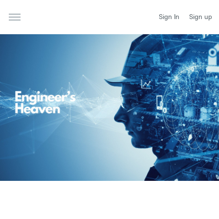
Sign In
Sign up