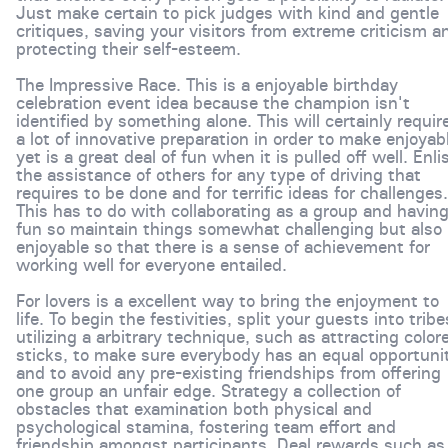
Just make certain to pick judges with kind and gentle
critiques, saving your visitors from extreme criticism a
protecting their self-esteem.
The Impressive Race. This is a enjoyable birthday
celebration event idea because the champion isn't
identified by something alone. This will certainly requir
a lot of innovative preparation in order to make enjoyab
yet is a great deal of fun when it is pulled off well. Enli
the assistance of others for any type of driving that
requires to be done and for terrific ideas for challenges.
This has to do with collaborating as a group and havin
fun so maintain things somewhat challenging but also
enjoyable so that there is a sense of achievement for
working well for everyone entailed.
For lovers is a excellent way to bring the enjoyment to
life. To begin the festivities, split your guests into tribe
utilizing a arbitrary technique, such as attracting color
sticks, to make sure everybody has an equal opportuni
and to avoid any pre-existing friendships from offering
one group an unfair edge. Strategy a collection of
obstacles that examination both physical and
psychological stamina, fostering team effort and
friendship amongst participants. Deal rewards such as