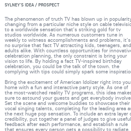
SYLNEY'S IDEA / PROSPECT
The phenomenon of truth TV has blown up in popularity
changing from a particular niche style on cable televisi
to a worldwide sensation that's striking gold for tv
studios worldwide. As numerous customers tune in
weekly to witness accomplishments and problems, it's
no surprise that fact TV attracting kids, teenagers, an
adults alike. With countless opportunities for innovativ
celebration planning, the only constraint is bring your
vision to life. By holding a fact TV-inspired birthday
celebration, you could be the talk of the town. the
complying with tips could simply spark some inspiratio
Bring the excitement of American Idolizer right into you
home with a fun and interactive party style. As one of
the most-watched reality TV programs, this idea make
sure to astound your guests and get everybody involve
Set the scene and welcome buddies to showcase their
vocal singing talents, completing for the leading area a
the next huge pop sensation. To include an extra layer 
credibility, put together a panel of judges to give usefu
feedback after each performance, and establish a rule
that ensures every person gets a possibility to radiate.