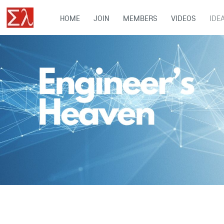
HOME
JOIN
MEMBERS
VIDEOS
IDE