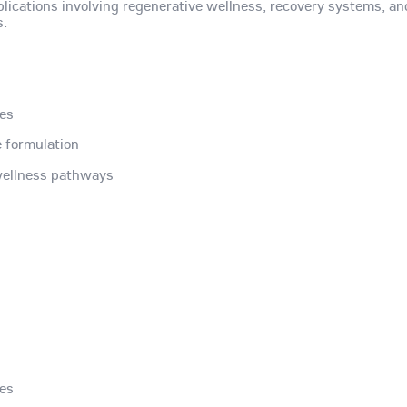
plications involving regenerative wellness, recovery systems, an
s.
des
 formulation
 wellness pathways
des