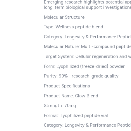
Emerging research highlights potential ap
long-term biological support investigation
Molecular Structure
Type: Wellness peptide blend
Category: Longevity & Performance Pepti
Molecular Nature: Multi-compound peptide
Target System: Cellular regeneration and
Form: Lyophilized (freeze-dried) powder
Purity: 99%+ research-grade quality
Product Specifications
Product Name: Glow Blend
Strength: 70mg
Format: Lyophilized peptide vial
Category: Longevity & Performance Pepti