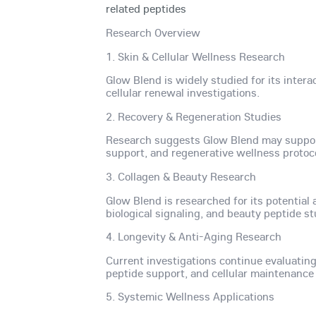
related peptides
Research Overview
1. Skin & Cellular Wellness Research
Glow Blend is widely studied for its inte
cellular renewal investigations.
2. Recovery & Regeneration Studies
Research suggests Glow Blend may support 
support, and regenerative wellness protoc
3. Collagen & Beauty Research
Glow Blend is researched for its potential
biological signaling, and beauty peptide st
4. Longevity & Anti-Aging Research
Current investigations continue evaluating
peptide support, and cellular maintenanc
5. Systemic Wellness Applications