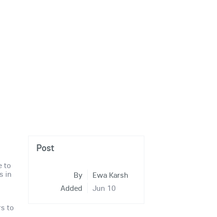
Post
e to
s in
By
Ewa Karsh
Added
Jun 10
rs to
r