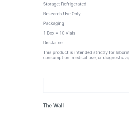
Storage: Refrigerated
Research Use Only
Packaging
1 Box = 10 Vials
Disclaimer
This product is intended strictly for labor
consumption, medical use, or diagnostic ap
The Wall