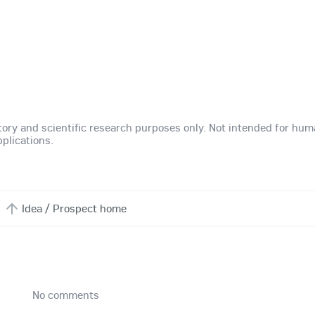
atory and scientific research purposes only. Not intended for hu
plications.
Idea / Prospect home
No comments