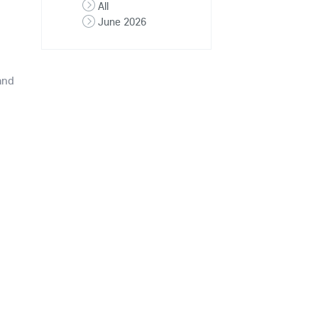
All
June 2026
and