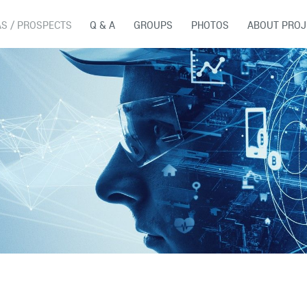
AS / PROSPECTS
Q & A
GROUPS
PHOTOS
ABOUT PROJ