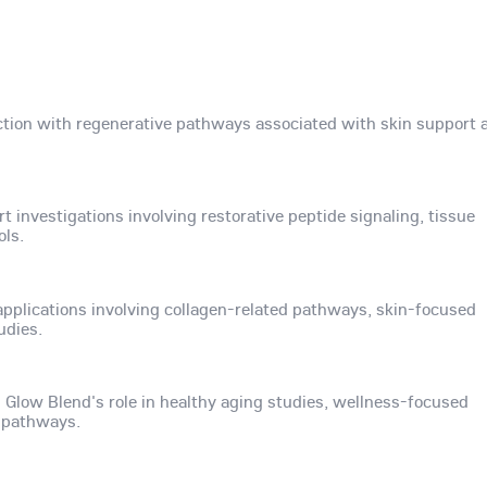
raction with regenerative pathways associated with skin support 
investigations involving restorative peptide signaling, tissue
ols.
 applications involving collagen-related pathways, skin-focused
udies.
 Glow Blend's role in healthy aging studies, wellness-focused
e pathways.