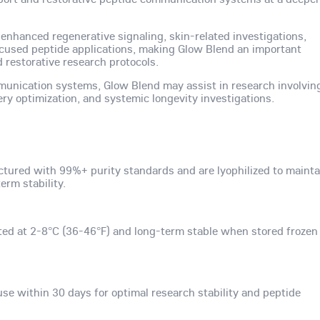
 enhanced regenerative signaling, skin-related investigations,
ocused peptide applications, making Glow Blend an important
restorative research protocols.
munication systems, Glow Blend may assist in research involvin
ery optimization, and systemic longevity investigations.
tured with 99%+ purity standards and are lyophilized to mainta
rm stability.
ted at 2-8°C (36-46°F) and long-term stable when stored frozen
use within 30 days for optimal research stability and peptide