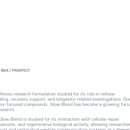
 IDEA / PROSPECT
ness research formulation studied for its role in cellular
ling, recovery support, and longevity-related investigations. Du
ness-focused compounds, Glow Blend has become a growing focu
esearch.
ow Blend is studied for its interaction with cellular repair
nisms, and regenerative biological activity, allowing researche
port and restorative peptide communication systems at a deepe