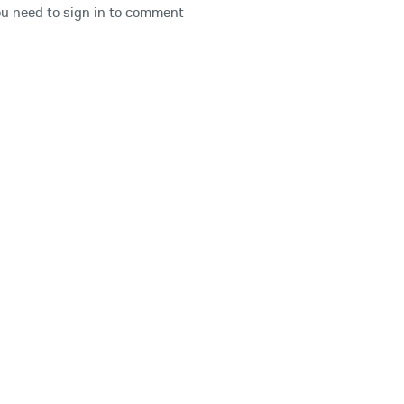
u need to sign in to comment