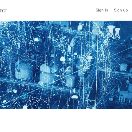
Sign up
Sign In
ECT