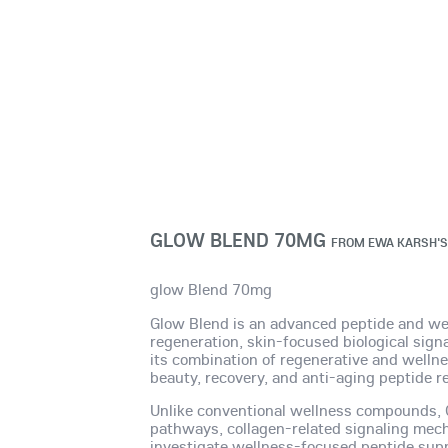
GLOW BLEND 70MG
FROM
EWA KARSH'S
glow Blend 70mg
Glow Blend is an advanced peptide and well
regeneration, skin-focused biological signa
its combination of regenerative and well
beauty, recovery, and anti-aging peptide r
Unlike conventional wellness compounds, Gl
pathways, collagen-related signaling mecha
investigate wellness-focused peptide sup