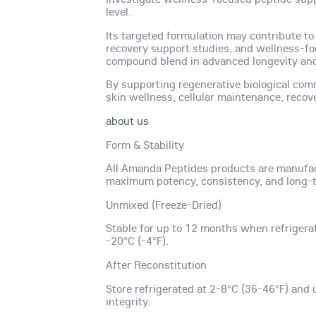
level.
Its targeted formulation may contribute to
recovery support studies, and wellness-f
compound blend in advanced longevity and 
By supporting regenerative biological com
skin wellness, cellular maintenance, recov
about us
Form & Stability
All Amanda Peptides products are manufac
maximum potency, consistency, and long-te
Unmixed (Freeze-Dried)
Stable for up to 12 months when refrigera
-20°C (-4°F).
After Reconstitution
Store refrigerated at 2-8°C (36-46°F) and 
integrity.