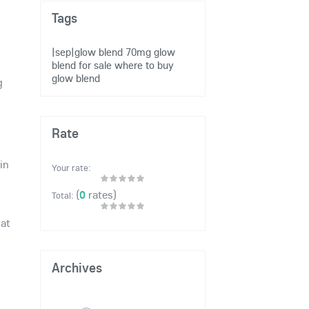
Tags
|sep|glow blend 70mg
glow
blend for sale
where to buy
glow blend
g
Rate
in
Your rate:
(
0
rates)
Total:
 at
Archives