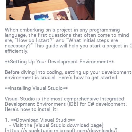
When embarking on a project in any programming
language, the first questions that often come to mind
are, “How do I start?” and “What initial steps are
necessary?” This guide will help you start a project in 
efficiently.
**Setting Up Your Development Environment**
Before diving into coding, setting up your development
environment is crucial. Here’s how to get started:
**Installing Visual Studio**
Visual Studio is the most comprehensive Integrated
Development Environment (IDE) for C# development.
Here’s how to install it:
1. **Download Visual Studio**
- Visit the [Visual Studio download page]
(https://visualstudio.microsoft.com/downloads/).