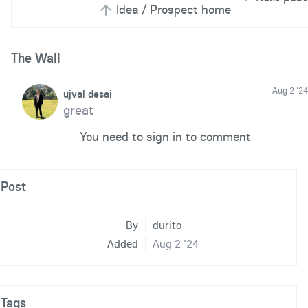
Idea / Prospect home
The Wall
Aug 2 '24
ujval desai
great
You need to sign in to comment
Post
By
durito
Added
Aug 2 '24
Tags