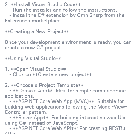
2. **Install Visual Studio Code**
- Run the installer and follow the instructions.
- Install the C# extension by OmniSharp from the
Extensions marketplace.
**Creating a New Project**
Once your development environment is ready, you can
create a new C# project.
**Using Visual Studio**
1. **Open Visual Studio**
- Click on **Create a new project**.
2. **Choose a Project Template**
- **Console App**: Ideal for simple command-line
applications.
- **ASP.NET Core Web App (MVC)**: Suitable for
building web applications following the Model-View-
Controller pattern.
- **Blazor App**: For building interactive web UIs
using C# instead of JavaScript.
- **ASP.NET Core Web API**: For creating RESTful
APIs.