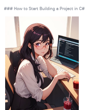
### How to Start Building a Project in C#