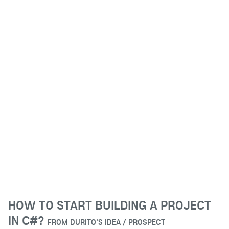
HOW TO START BUILDING A PROJECT
IN C#?
FROM
DURITO'S IDEA / PROSPECT