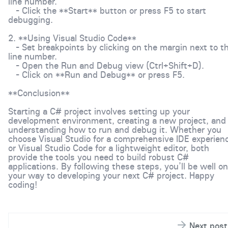
line number.
- Click the **Start** button or press F5 to start
debugging.
2. **Using Visual Studio Code**
- Set breakpoints by clicking on the margin next to t
line number.
- Open the Run and Debug view (Ctrl+Shift+D).
- Click on **Run and Debug** or press F5.
**Conclusion**
Starting a C# project involves setting up your
development environment, creating a new project, and
understanding how to run and debug it. Whether you
choose Visual Studio for a comprehensive IDE experien
or Visual Studio Code for a lightweight editor, both
provide the tools you need to build robust C#
applications. By following these steps, you’ll be well on
your way to developing your next C# project. Happy
coding!
Next post