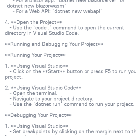
- For a Blazor app: `dotnet new blazorserver` or
`dotnet new blazorwasm`
- For a Web API: `dotnet new webapi`
4. **Open the Project**
- Use the `code .` command to open the current
directory in Visual Studio Code.
**Running and Debugging Your Project**
**Running Your Project**
1. **Using Visual Studio**
- Click on the **Start** button or press F5 to run you
project.
2. **Using Visual Studio Code**
- Open the terminal.
- Navigate to your project directory.
- Use the `dotnet run` command to run your project.
**Debugging Your Project**
1. **Using Visual Studio**
- Set breakpoints by clicking on the margin next to t