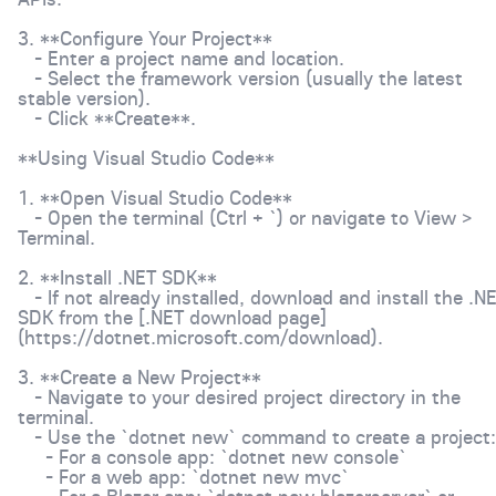
3. **Configure Your Project**
- Enter a project name and location.
- Select the framework version (usually the latest
stable version).
- Click **Create**.
**Using Visual Studio Code**
1. **Open Visual Studio Code**
- Open the terminal (Ctrl + `) or navigate to View >
Terminal.
2. **Install .NET SDK**
- If not already installed, download and install the .N
SDK from the [.NET download page]
(https://dotnet.microsoft.com/download).
3. **Create a New Project**
- Navigate to your desired project directory in the
terminal.
- Use the `dotnet new` command to create a project:
- For a console app: `dotnet new console`
- For a web app: `dotnet new mvc`