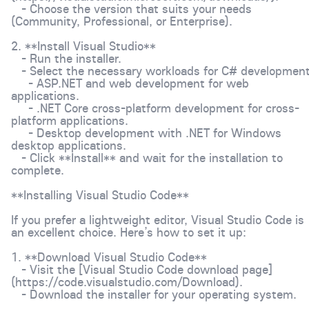
- Choose the version that suits your needs
(Community, Professional, or Enterprise).
2. **Install Visual Studio**
- Run the installer.
- Select the necessary workloads for C# development
- ASP.NET and web development for web
applications.
- .NET Core cross-platform development for cross-
platform applications.
- Desktop development with .NET for Windows
desktop applications.
- Click **Install** and wait for the installation to
complete.
**Installing Visual Studio Code**
If you prefer a lightweight editor, Visual Studio Code is
an excellent choice. Here’s how to set it up:
1. **Download Visual Studio Code**
- Visit the [Visual Studio Code download page]
(https://code.visualstudio.com/Download).
- Download the installer for your operating system.