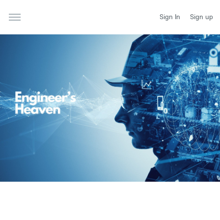
Sign In
Sign up