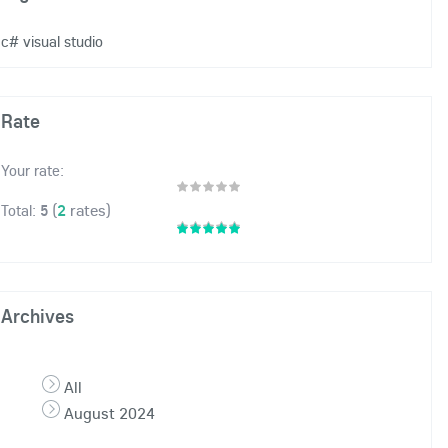
c# visual studio
Rate
Your rate:
(
2
rates)
Total:
5
Archives
All
August 2024