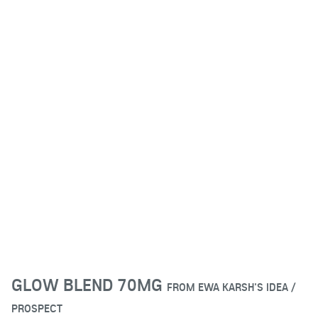
GLOW BLEND 70MG
FROM
EWA KARSH'S IDEA /
PROSPECT