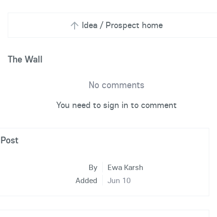
Idea / Prospect home
The Wall
No comments
You need to sign in to comment
Post
By
Ewa Karsh
Added
Jun 10