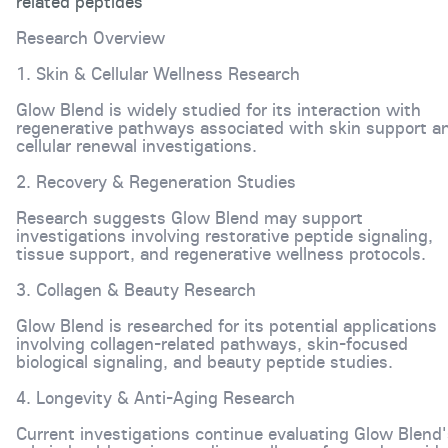
related peptides
Research Overview
1. Skin & Cellular Wellness Research
Glow Blend is widely studied for its interaction with
regenerative pathways associated with skin support a
cellular renewal investigations.
2. Recovery & Regeneration Studies
Research suggests Glow Blend may support
investigations involving restorative peptide signaling,
tissue support, and regenerative wellness protocols.
3. Collagen & Beauty Research
Glow Blend is researched for its potential applications
involving collagen-related pathways, skin-focused
biological signaling, and beauty peptide studies.
4. Longevity & Anti-Aging Research
Current investigations continue evaluating Glow Blend'