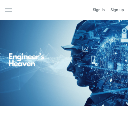
Sign In
Sign up