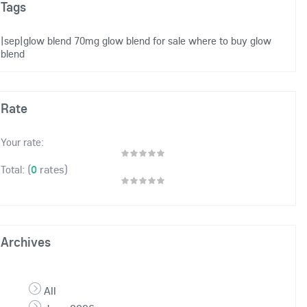
Tags
|sep|glow blend 70mg
glow blend for sale
where to buy glow
blend
Rate
Your rate:
(
0
rates)
Total:
Archives
All