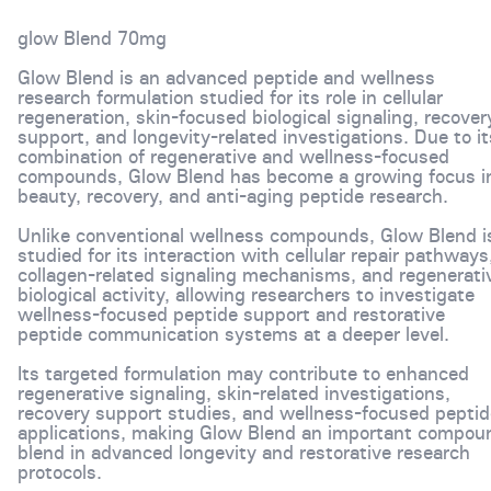
glow Blend 70mg
Glow Blend is an advanced peptide and wellness
research formulation studied for its role in cellular
regeneration, skin-focused biological signaling, recover
support, and longevity-related investigations. Due to it
combination of regenerative and wellness-focused
compounds, Glow Blend has become a growing focus i
beauty, recovery, and anti-aging peptide research.
Unlike conventional wellness compounds, Glow Blend i
studied for its interaction with cellular repair pathways
collagen-related signaling mechanisms, and regenerati
biological activity, allowing researchers to investigate
wellness-focused peptide support and restorative
peptide communication systems at a deeper level.
Its targeted formulation may contribute to enhanced
regenerative signaling, skin-related investigations,
recovery support studies, and wellness-focused peptid
applications, making Glow Blend an important compou
blend in advanced longevity and restorative research
protocols.