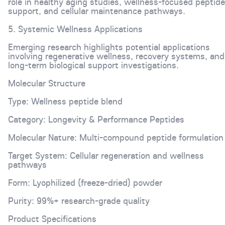
role in healthy aging studies, wellness-focused peptide
support, and cellular maintenance pathways.
5. Systemic Wellness Applications
Emerging research highlights potential applications
involving regenerative wellness, recovery systems, and
long-term biological support investigations.
Molecular Structure
Type: Wellness peptide blend
Category: Longevity & Performance Peptides
Molecular Nature: Multi-compound peptide formulation
Target System: Cellular regeneration and wellness
pathways
Form: Lyophilized (freeze-dried) powder
Purity: 99%+ research-grade quality
Product Specifications