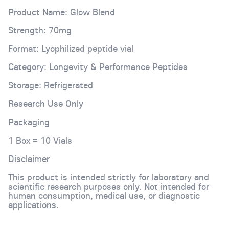
Product Name: Glow Blend
Strength: 70mg
Format: Lyophilized peptide vial
Category: Longevity & Performance Peptides
Storage: Refrigerated
Research Use Only
Packaging
1 Box = 10 Vials
Disclaimer
This product is intended strictly for laboratory and
scientific research purposes only. Not intended for
human consumption, medical use, or diagnostic
applications.