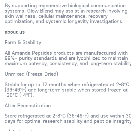
By supporting regenerative biological communication
systems, Glow Blend may assist in research involving
skin wellness, cellular maintenance, recovery
optimization, and systemic longevity investigations.
about us
Form & Stability
All Amanda Peptides products are manufactured with
99%+ purity standards and are lyophilized to maintain
maximum potency, consistency, and long-term stability
Unmixed (Freeze-Dried)
Stable for up to 12 months when refrigerated at 2-8°C
(36-46°F) and long-term stable when stored frozen at
-20°C (-4°F).
After Reconstitution
Store refrigerated at 2-8°C (36-46°F) and use within 3
days for optimal research stability and peptide integrity