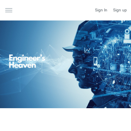
Sign In
Sign up