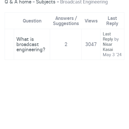
Q & A home
Subjects
Broadcast Engineering
»
»
Answers /
Last
Question
Views
Suggestions
Reply
Last
What is
Reply
by
broadcast
2
3047
Nisar
engineering?
Kasai
May 3 '24