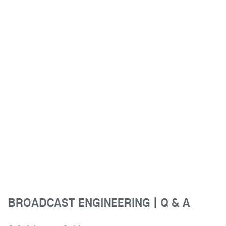
BROADCAST ENGINEERING | Q & A