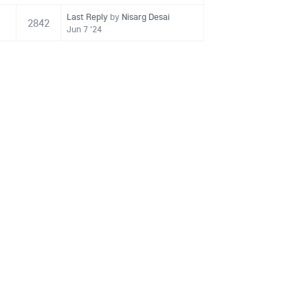
Last Reply
by
Nisarg Desai
2842
Jun 7 '24