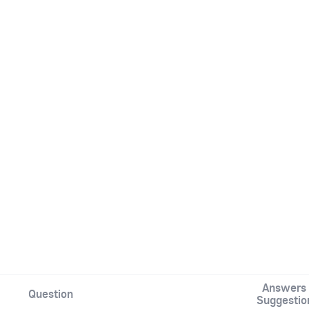
Answers 
Question
Suggestio