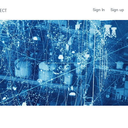
Sign up
Sign In
ECT