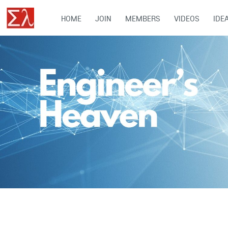
HOME
JOIN
MEMBERS
VIDEOS
IDE