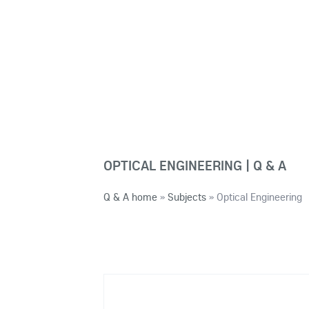
OPTICAL ENGINEERING | Q & A
Q & A home
»
Subjects
»
Optical Engineering