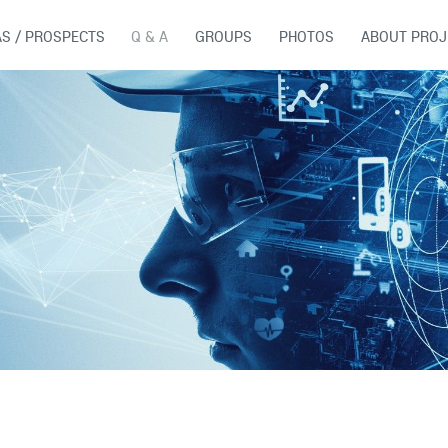
AS / PROSPECTS
Q & A
GROUPS
PHOTOS
ABOUT PROJ