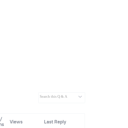
/
Views
Last Reply
ns