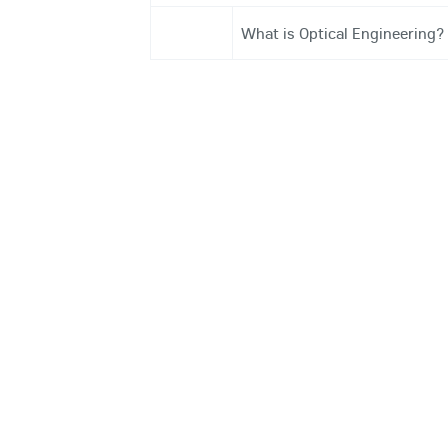
What is Optical Engineering?