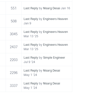
551
Last Reply
by
Nisarg Desai
Jan 16
Last Reply
by
Engineers Heaven
508
Jan 9
Last Reply
by
Engineers Heaven
3045
Mar 13 '25
Last Reply
by
Engineers Heaven
2437
Mar 13 '25
Last Reply
by
Simple Engineer
2203
Jul 9 '24
Last Reply
by
Nisarg Desai
2296
May 1 '24
Last Reply
by
Nisarg Desai
3337
May 1 '24