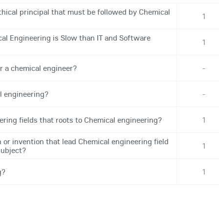
hical principal that must be followed by Chemical
1
l Engineering is Slow than IT and Software
1
r a chemical engineer?
-
l engineering?
-
ering fields that roots to Chemical engineering?
1
 or invention that lead Chemical engineering field
1
subject?
g?
1