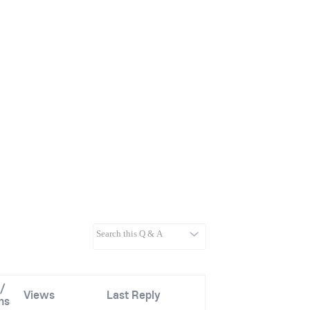
/
Views
Last Reply
ns