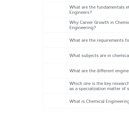
What are the fundamentals et
Engineers?
Why Career Growth in Chemica
Engineering?
What are the requirements fo
What subjects are in chemica
What are the different engine
Which one is the key research
as a specialization matter of 
What is Chemical Engineerin