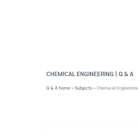
CHEMICAL ENGINEERING | Q & A
Q & A home
»
Subjects
»
Chemical Engineerin