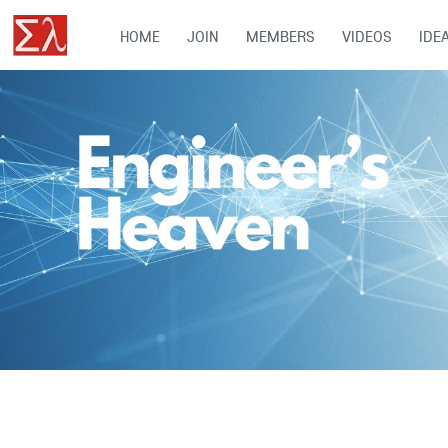
HOME
JOIN
MEMBERS
VIDEOS
IDE