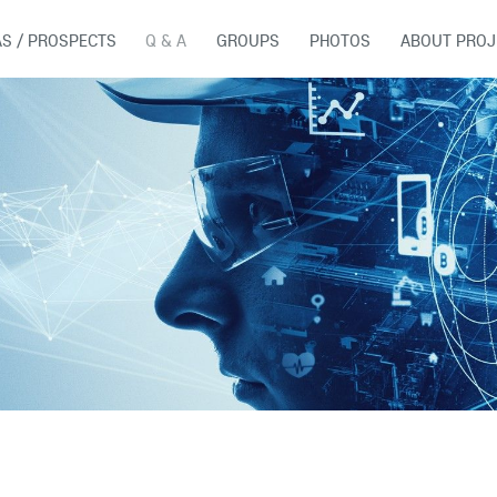
AS / PROSPECTS
Q & A
GROUPS
PHOTOS
ABOUT PROJ