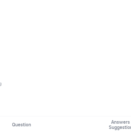
g
Answers 
Question
Suggestio