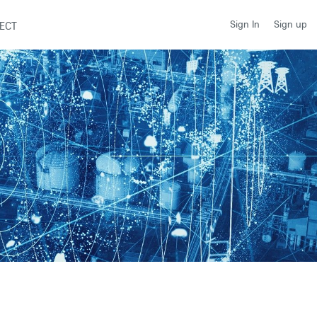
Sign up
Sign In
ECT