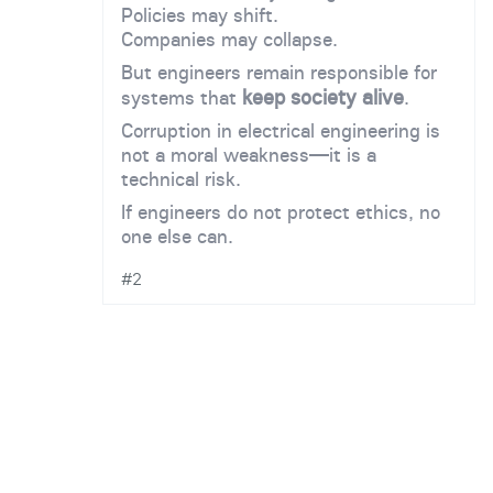
Policies may shift.
Companies may collapse.
But engineers remain responsible for
keep society alive
systems that
.
Corruption in electrical engineering is
not a moral weakness—it is a
technical risk.
If engineers do not protect ethics, no
one else can.
#2