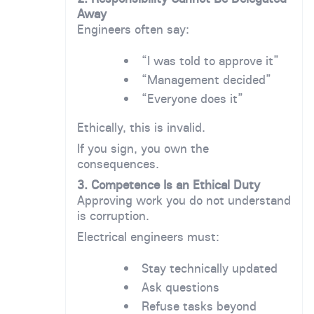
Away
Engineers often say:
“I was told to approve it”
“Management decided”
“Everyone does it”
Ethically, this is invalid.
If you sign, you own the
consequences.
3. Competence Is an Ethical Duty
Approving work you do not understand
is corruption.
Electrical engineers must:
Stay technically updated
Ask questions
Refuse tasks beyond