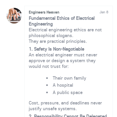
Engineers Heaven
Jan 8
Fundamental Ethics of Electrical
Engineering
Electrical engineering ethics are not
philosophical slogans.
They are practical principles.
1. Safety Is Non-Negotiable
An electrical engineer must never
approve or design a system they
would not trust for:
Their own family
A hospital
A public space
Cost, pressure, and deadlines never
justify unsafe systems.
2. Responsibility Cannot Be Delegated