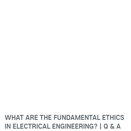
WHAT ARE THE FUNDAMENTAL ETHICS
IN ELECTRICAL ENGINEERING? | Q & A