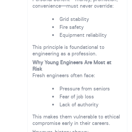
convenience—must never override:
Grid stability
Fire safety
Equipment reliability
This principle is foundational to
engineering as a profession.
Why Young Engineers Are Most at
Risk
Fresh engineers often face:
Pressure from seniors
Fear of job loss
Lack of authority
This makes them vulnerable to ethical
compromise early in their careers.
However, history shows: