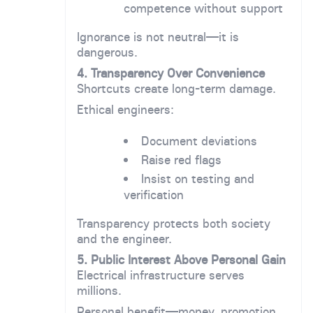
competence without support
Ignorance is not neutral—it is
dangerous.
4. Transparency Over Convenience
Shortcuts create long-term damage.
Ethical engineers:
Document deviations
Raise red flags
Insist on testing and
verification
Transparency protects both society
and the engineer.
5. Public Interest Above Personal Gain
Electrical infrastructure serves
millions.
Personal benefit—money, promotion,