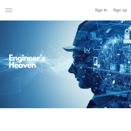
Sign In
Sign up