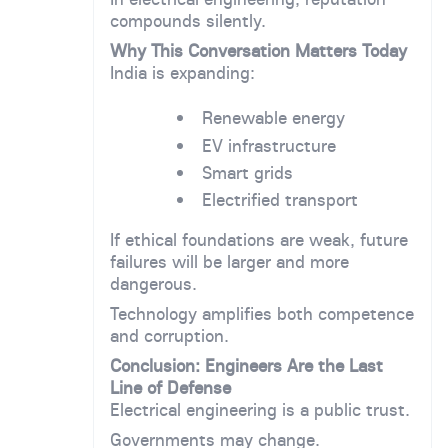
compounds silently.
Why This Conversation Matters Today
India is expanding:
Renewable energy
EV infrastructure
Smart grids
Electrified transport
If ethical foundations are weak, future
failures will be larger and more
dangerous.
Technology amplifies both competence
and corruption.
Conclusion: Engineers Are the Last
Line of Defense
Electrical engineering is a public trust.
Governments may change.