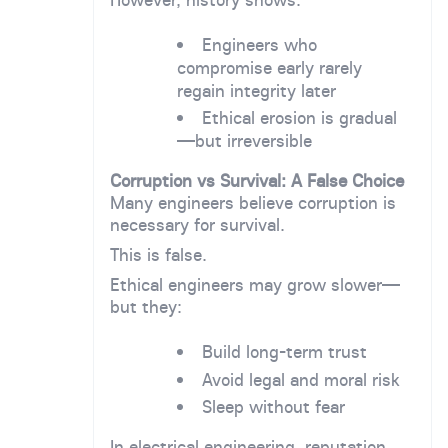
Engineers who
compromise early rarely
regain integrity later
Ethical erosion is gradual
—but irreversible
Corruption vs Survival: A False Choice
Many engineers believe corruption is
necessary for survival.
This is false.
Ethical engineers may grow slower—
but they:
Build long-term trust
Avoid legal and moral risk
Sleep without fear
In electrical engineering, reputation