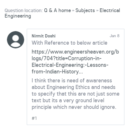
Question location:
Q & A home
Subjects
Electrical
»
»
Engineering
Nirmit Doshi
Jan 8
With Reference to below article
https://www.engineersheaven.org/b
logs/704?title=Corruption-in-
Electrical-Engineering:-Lessons-
from-Indian-History...
I think there is need of awareness
about Engineering Ethics and needs
to specify that this are not just some
text but its a very ground level
principle which never should ignore.
#1