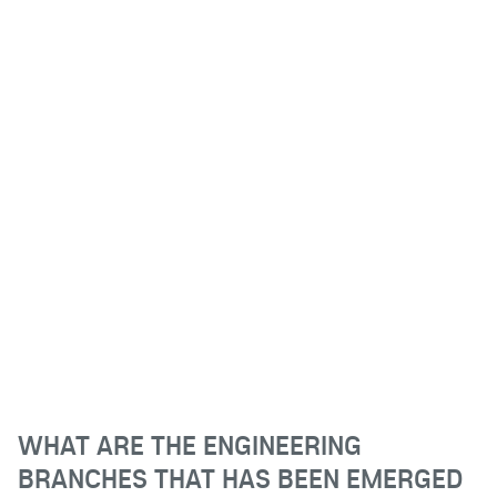
WHAT ARE THE ENGINEERING
BRANCHES THAT HAS BEEN EMERGED