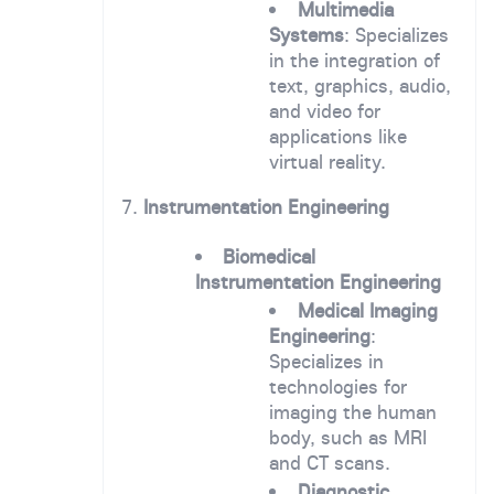
Multimedia
Systems
: Specializes
in the integration of
text, graphics, audio,
and video for
applications like
virtual reality.
7.
Instrumentation Engineering
Biomedical
Instrumentation Engineering
Medical Imaging
Engineering
:
Specializes in
technologies for
imaging the human
body, such as MRI
and CT scans.
Diagnostic