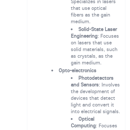
Specializes in lasers
that use optical
fibers as the gain
medium.
Solid-State Laser
Engineering
: Focuses
on lasers that use
solid materials, such
as crystals, as the
gain medium.
Opto-electronics
Photodetectors
and Sensors
: Involves
the development of
devices that detect
light and convert it
into electrical signals.
Optical
Computing
: Focuses