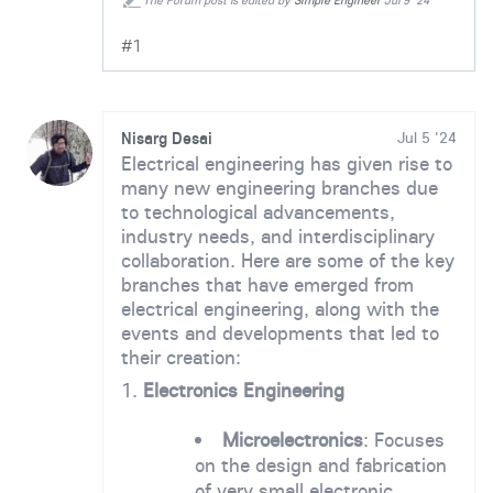
The Forum post is edited by
Simple Engineer
Jul 9 '24
#1
Nisarg Desai
Jul 5 '24
Electrical engineering has given rise to
many new engineering branches due
to technological advancements,
industry needs, and interdisciplinary
collaboration. Here are some of the key
branches that have emerged from
electrical engineering, along with the
events and developments that led to
their creation:
1.
Electronics Engineering
Microelectronics
: Focuses
on the design and fabrication
of very small electronic