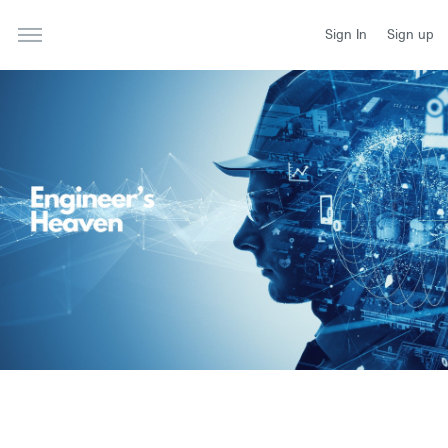
Sign In
Sign up