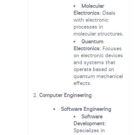
Molecular
Electronics
: Deals
with electronic
processes in
molecular structures.
Quantum
Electronics
: Focuses
on electronic devices
and systems that
operate based on
quantum mechanical
effects.
2.
Computer Engineering
Software Engineering
Software
Development
:
Specializes in