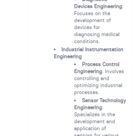
Devices Engineering
:
Focuses on the
development of
devices for
diagnosing medical
conditions.
Industrial Instrumentation
Engineering
Process Control
Engineering
: Involves
controlling and
optimizing industrial
processes.
Sensor Technology
Engineering
:
Specializes in the
development and
application of
sensors for various