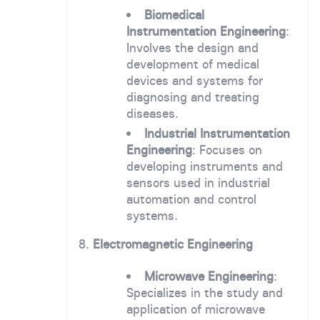
Biomedical
Instrumentation Engineering
:
Involves the design and
development of medical
devices and systems for
diagnosing and treating
diseases.
Industrial Instrumentation
Engineering
: Focuses on
developing instruments and
sensors used in industrial
automation and control
systems.
8.
Electromagnetic Engineering
Microwave Engineering
:
Specializes in the study and
application of microwave