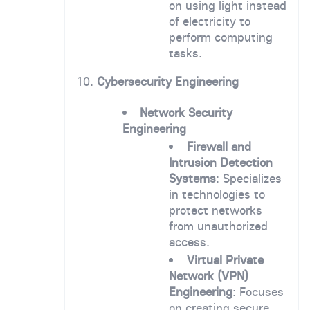
on using light instead
of electricity to
perform computing
tasks.
10.
Cybersecurity Engineering
Network Security
Engineering
Firewall and
Intrusion Detection
Systems
: Specializes
in technologies to
protect networks
from unauthorized
access.
Virtual Private
Network (VPN)
Engineering
: Focuses
on creating secure