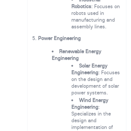
Robotics
: Focuses on
robots used in
manufacturing and
assembly lines.
5.
Power Engineering
Renewable Energy
Engineering
Solar Energy
Engineering
: Focuses
on the design and
development of solar
power systems.
Wind Energy
Engineering
:
Specializes in the
design and
implementation of