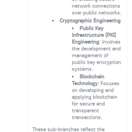
network connections
over public networks.
Cryptographic Engineering
Public Key
Infrastructure (PKI)
Engineering
: Involves
the development and
management of
public key encryption
systems.
Blockchain
Technology
: Focuses
on developing and
applying blockchain
for secure and
transparent
transactions.
These sub-branches reflect the