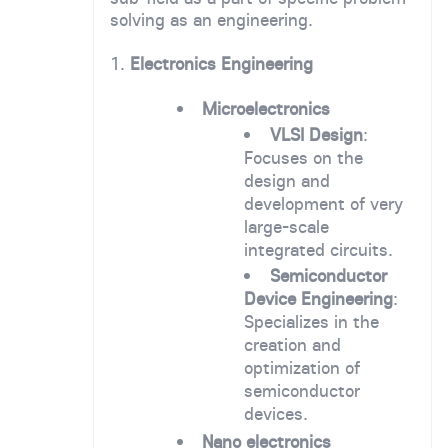
solving as an engineering.
1.
Electronics Engineering
Microelectronics
VLSI Design
:
Focuses on the
design and
development of very
large-scale
integrated circuits.
Semiconductor
Device Engineering
:
Specializes in the
creation and
optimization of
semiconductor
devices.
Nano electronics