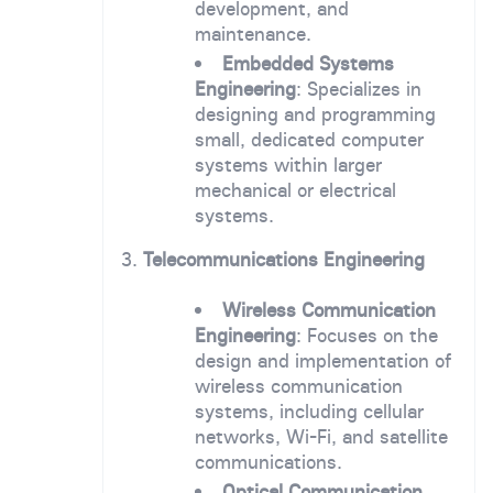
development, and
maintenance.
Embedded Systems
Engineering
: Specializes in
designing and programming
small, dedicated computer
systems within larger
mechanical or electrical
systems.
3.
Telecommunications Engineering
Wireless Communication
Engineering
: Focuses on the
design and implementation of
wireless communication
systems, including cellular
networks, Wi-Fi, and satellite
communications.
Optical Communication