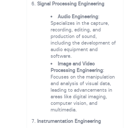
6.
Signal Processing Engineering
Audio Engineering
:
Specializes in the capture,
recording, editing, and
production of sound,
including the development of
audio equipment and
software.
Image and Video
Processing Engineering
:
Focuses on the manipulation
and analysis of visual data,
leading to advancements in
areas like digital imaging,
computer vision, and
multimedia.
7.
Instrumentation Engineering