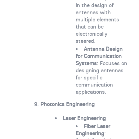
in the design of
antennas with
multiple elements
that can be
electronically
steered.
Antenna Design
for Communication
Systems
: Focuses on
designing antennas
for specific
communication
applications.
9.
Photonics Engineering
Laser Engineering
Fiber Laser
Engineering
: