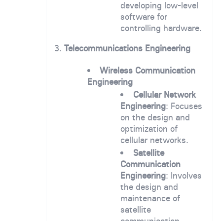
developing low-level
software for
controlling hardware.
3.
Telecommunications Engineering
Wireless Communication
Engineering
Cellular Network
Engineering
: Focuses
on the design and
optimization of
cellular networks.
Satellite
Communication
Engineering
: Involves
the design and
maintenance of
satellite
communication