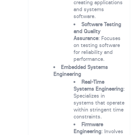
creating applications
and systems
software.
Software Testing
and Quality
Assurance
: Focuses
on testing software
for reliability and
performance.
Embedded Systems
Engineering
Real-Time
Systems Engineering
:
Specializes in
systems that operate
within stringent time
constraints.
Firmware
Engineering
: Involves