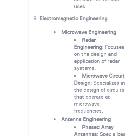
uses.
8.
Electromagnetic Engineering
Microwave Engineering
Radar
Engineering
: Focuses
on the design and
application of radar
systems.
Microwave Circuit
Design
: Specializes in
the design of circuits
that operate at
microwave
frequencies.
Antenna Engineering
Phased Array
Antennas
: Specializes