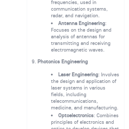
frequencies, used in
communication systems,
radar, and navigation.
Antenna Engineering
:
Focuses on the design and
analysis of antennas for
transmitting and receiving
electromagnetic waves.
9.
Photonics Engineering
Laser Engineering
: Involves
the design and application of
laser systems in various
fields, including
telecommunications,
medicine, and manufacturing.
Optoelectronics
: Combines
principles of electronics and
optics to develop devices that