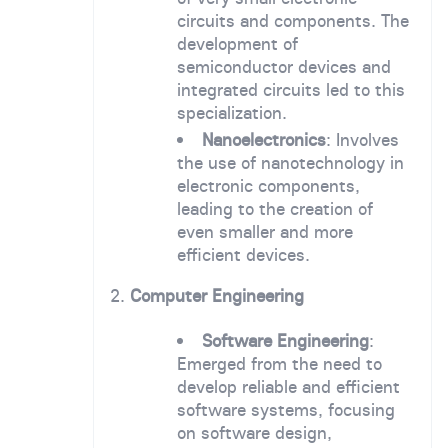
circuits and components. The
development of
semiconductor devices and
integrated circuits led to this
specialization.
Nanoelectronics
: Involves
the use of nanotechnology in
electronic components,
leading to the creation of
even smaller and more
efficient devices.
2.
Computer Engineering
Software Engineering
:
Emerged from the need to
develop reliable and efficient
software systems, focusing
on software design,