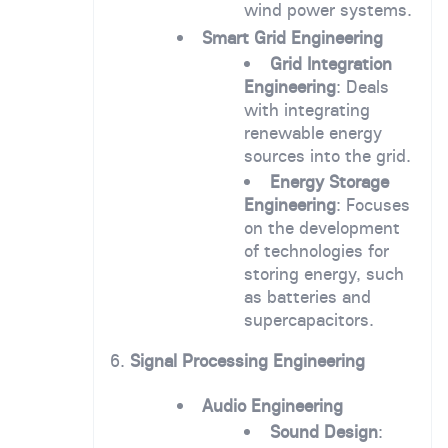
wind power systems.
Smart Grid Engineering
Grid Integration
Engineering
: Deals
with integrating
renewable energy
sources into the grid.
Energy Storage
Engineering
: Focuses
on the development
of technologies for
storing energy, such
as batteries and
supercapacitors.
6.
Signal Processing Engineering
Audio Engineering
Sound Design
: