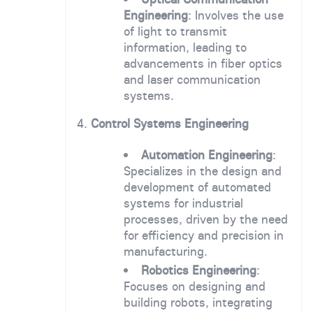
Engineering
: Involves the use
of light to transmit
information, leading to
advancements in fiber optics
and laser communication
systems.
4.
Control Systems Engineering
Automation Engineering
:
Specializes in the design and
development of automated
systems for industrial
processes, driven by the need
for efficiency and precision in
manufacturing.
Robotics Engineering
:
Focuses on designing and
building robots, integrating