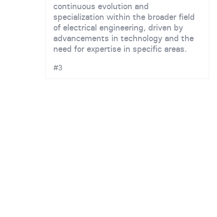
continuous evolution and
specialization within the broader field
of electrical engineering, driven by
advancements in technology and the
need for expertise in specific areas.
#3