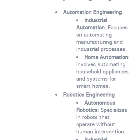
Automation Engineering
Industrial
Automation
: Focuses
on automating
manufacturing and
industrial processes.
Home Automation
:
Involves automating
household appliances
and systems for
smart homes.
Robotics Engineering
Autonomous
Robotics
: Specializes
in robots that
operate without
human intervention.
Industrial