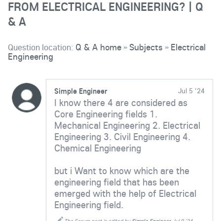
FROM ELECTRICAL ENGINEERING? | Q
& A
Question location:
Q & A home
Subjects
Electrical
»
»
Engineering
Simple Engineer
Jul 5 '24
I know there 4 are considered as
Core Engineering fields 1.
Mechanical Engineering 2. Electrical
Engineering 3. Civil Engineering 4.
Chemical Engineering
but i Want to know which are the
engineering field that has been
emerged with the help of Electrical
Engineering field.