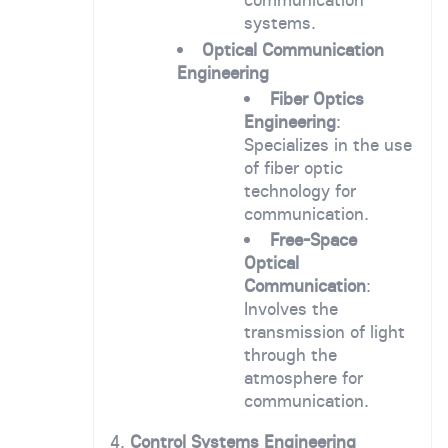
systems.
Optical Communication
Engineering
Fiber Optics
Engineering
:
Specializes in the use
of fiber optic
technology for
communication.
Free-Space
Optical
Communication
:
Involves the
transmission of light
through the
atmosphere for
communication.
4.
Control Systems Engineering