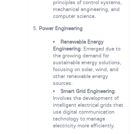
principles of control systems,
mechanical engineering, and
computer science.
5.
Power Engineering
Renewable Energy
Engineering
: Emerged due to
the growing demand for
sustainable energy solutions,
focusing on solar, wind, and
other renewable energy
sources.
Smart Grid Engineering
:
Involves the development of
intelligent electrical grids that
use digital communication
technology to manage
electricity more efficiently.