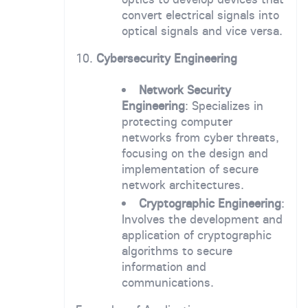
convert electrical signals into
optical signals and vice versa.
10.
Cybersecurity Engineering
Network Security
Engineering
: Specializes in
protecting computer
networks from cyber threats,
focusing on the design and
implementation of secure
network architectures.
Cryptographic Engineering
:
Involves the development and
application of cryptographic
algorithms to secure
information and
communications.