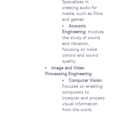
Specializes in
creating audio for
media, such as films
and games.
Acoustic
Engineering
: Involves
the study of sound
and vibration,
focusing on noise
control and sound
quality.
Image and Video
Processing Engineering
Computer Vision
:
Focuses on enabling
computers to
interpret and process
visual information
from the world.