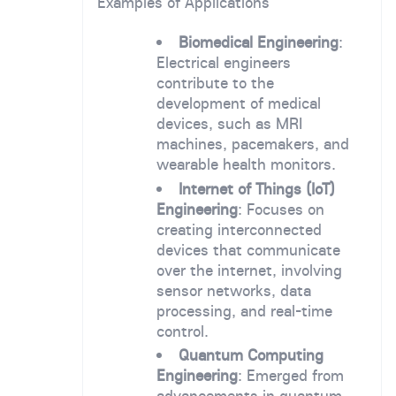
Examples of Applications
Biomedical Engineering
:
Electrical engineers
contribute to the
development of medical
devices, such as MRI
machines, pacemakers, and
wearable health monitors.
Internet of Things (IoT)
Engineering
: Focuses on
creating interconnected
devices that communicate
over the internet, involving
sensor networks, data
processing, and real-time
control.
Quantum Computing
Engineering
: Emerged from
advancements in quantum