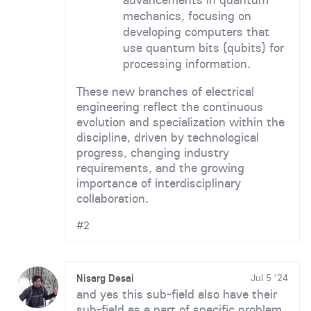
mechanics, focusing on
developing computers that
use quantum bits (qubits) for
processing information.
These new branches of electrical
engineering reflect the continuous
evolution and specialization within the
discipline, driven by technological
progress, changing industry
requirements, and the growing
importance of interdisciplinary
collaboration.
#2
Nisarg Desai
Jul 5 '24
and yes this sub-field also have their
sub-field as a part of specific problem