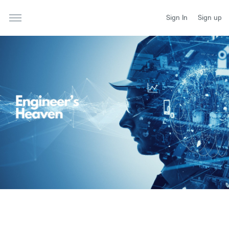
Sign In
Sign up