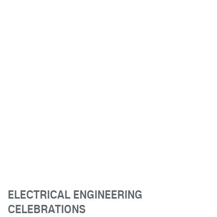
ELECTRICAL ENGINEERING
CELEBRATIONS