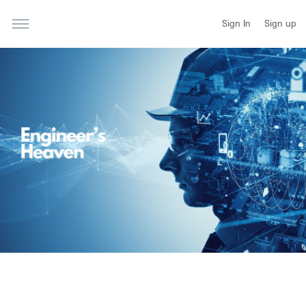
Sign In
Sign up