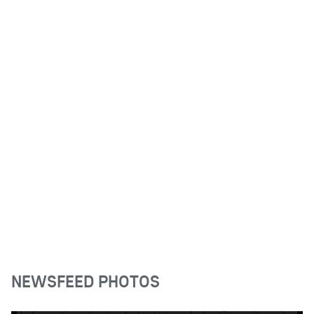
NEWSFEED PHOTOS