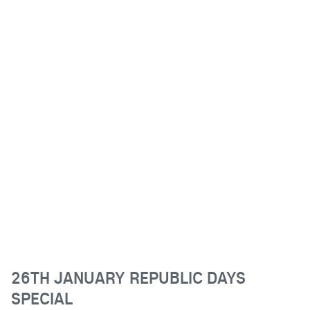
26TH JANUARY REPUBLIC DAYS
SPECIAL