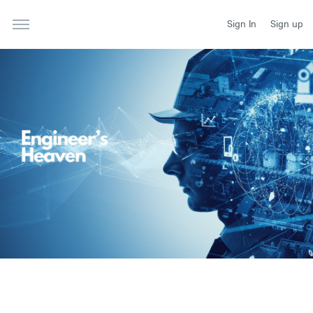
Sign In
Sign up