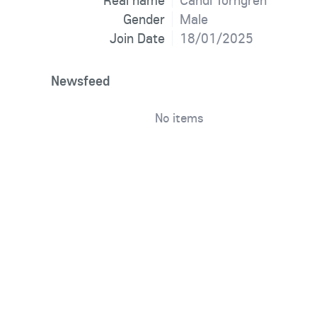
Real name
Candi Torngren
Gender
Male
Join Date
18/01/2025
Newsfeed
No items