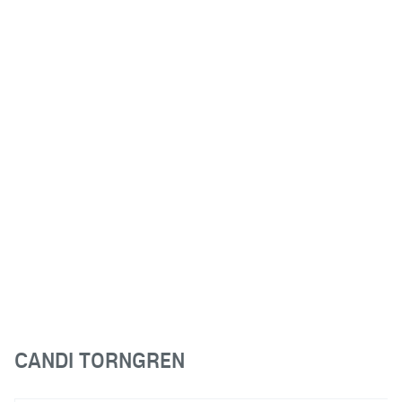
CANDI TORNGREN