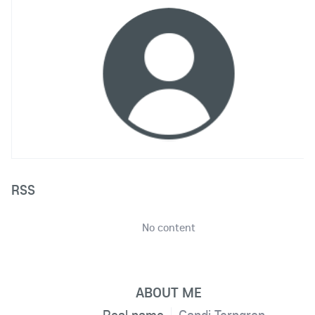
RSS
No content
ABOUT ME