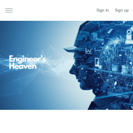
Sign In
Sign up