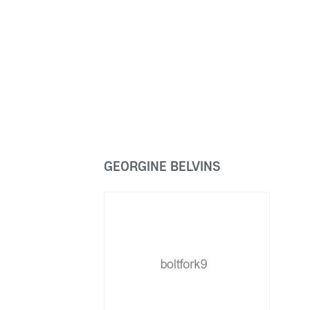
GEORGINE BELVINS