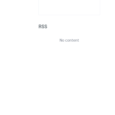
RSS
No content