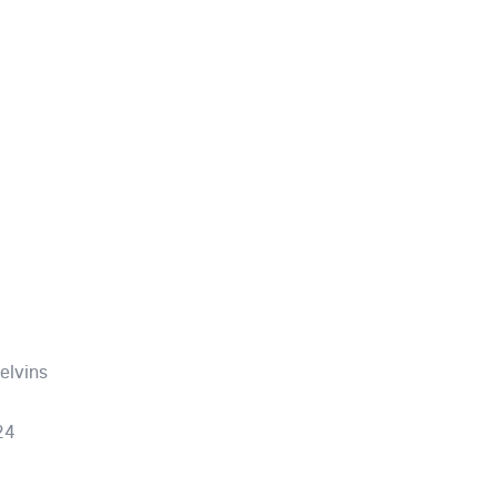
elvins
24