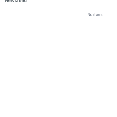
Newsfeed
No items