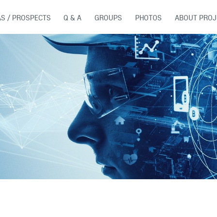
AS / PROSPECTS
Q & A
GROUPS
PHOTOS
ABOUT PROJ