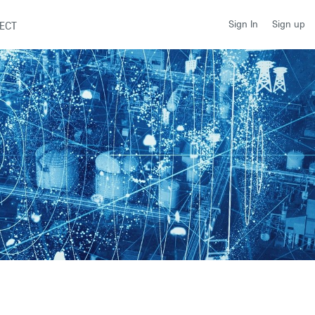
Sign up
Sign In
ECT