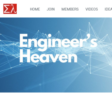
HOME
JOIN
MEMBERS
VIDEOS
IDE