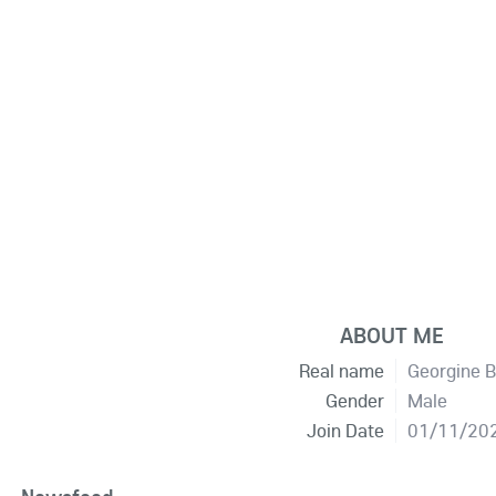
ABOUT ME
Real name
Georgine B
Gender
Male
Join Date
01/11/20