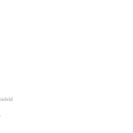
infeld
6