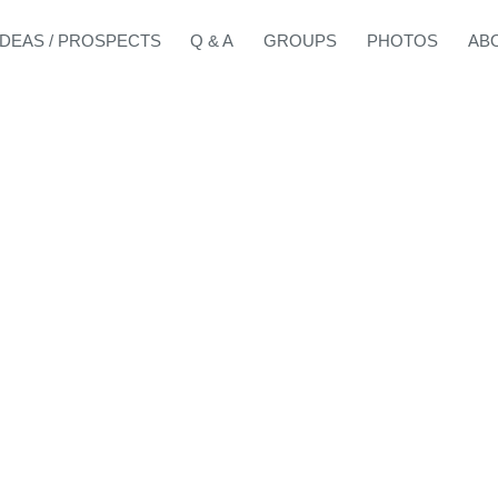
IDEAS / PROSPECTS
Q & A
GROUPS
PHOTOS
AB