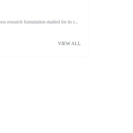
research formulation studied for its r...
VIEW ALL