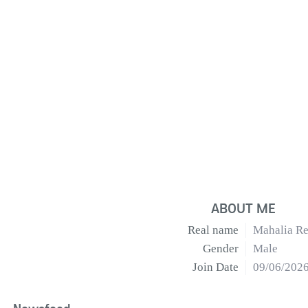
ABOUT ME
Real name
Mahalia Re
Gender
Male
Join Date
09/06/202