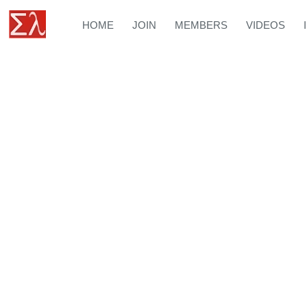
HOME
JOIN
MEMBERS
VIDEOS