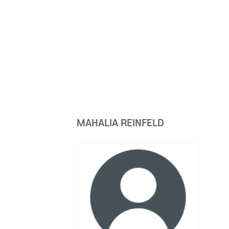
MAHALIA REINFELD