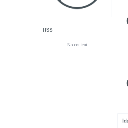
RSS
No content
Id