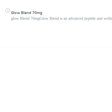
Glow Blend 70mg
glow Blend 70mgGlow Blend is an advanced peptide and wellness 