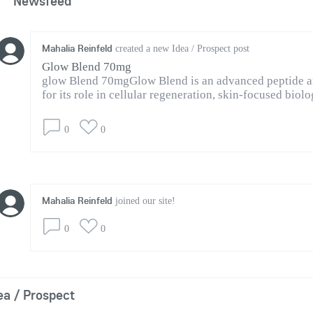
Newsfeed
Mahalia Reinfeld
created a new Idea / Prospect post
Glow Blend 70mg
glow Blend 70mgGlow Blend is an advanced peptide an
for its role in cellular regeneration, skin-focused biolog
0
0
Mahalia Reinfeld
joined our site!
0
0
ea / Prospect