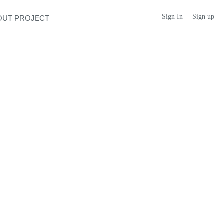
Sign In
Sign up
OUT PROJECT