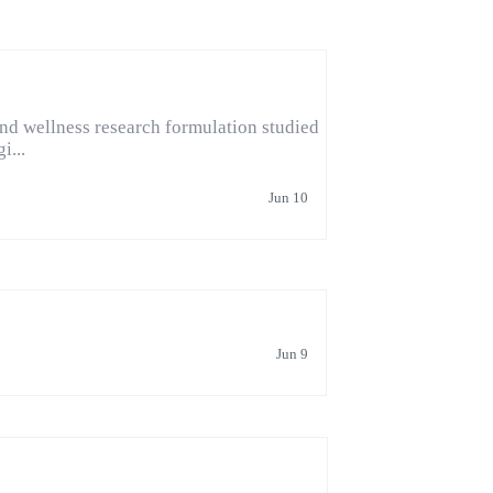
d wellness research formulation studied
i...
Jun 10
Jun 9