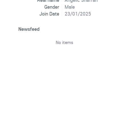
Real name
Angelic Shafran
Gender
Male
Join Date
23/01/2025
Newsfeed
No items