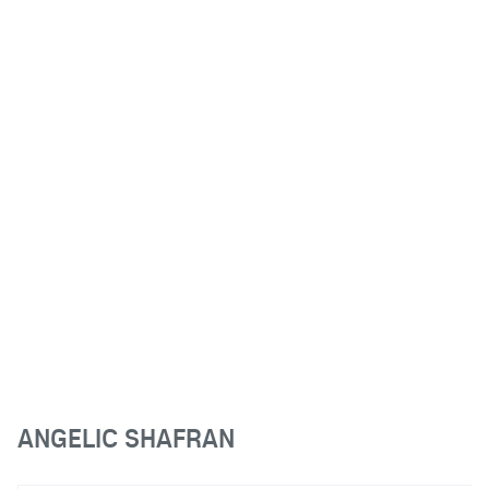
ANGELIC SHAFRAN