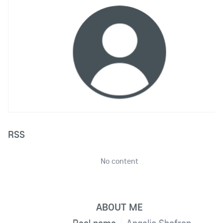
RSS
No content
ABOUT ME