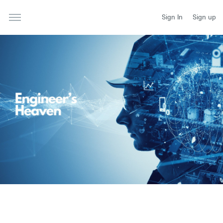
Sign In
Sign up