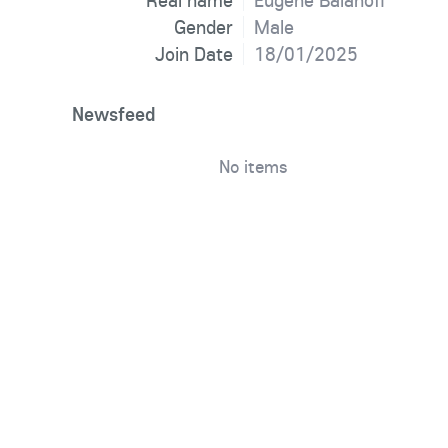
Real name
Eugene Balanoff
Gender
Male
Join Date
18/01/2025
Newsfeed
No items