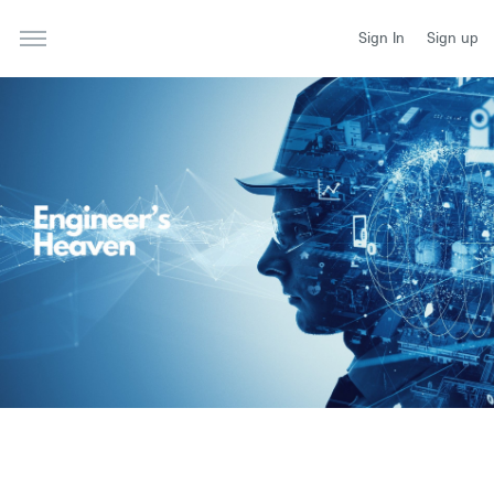
Sign In
Sign up