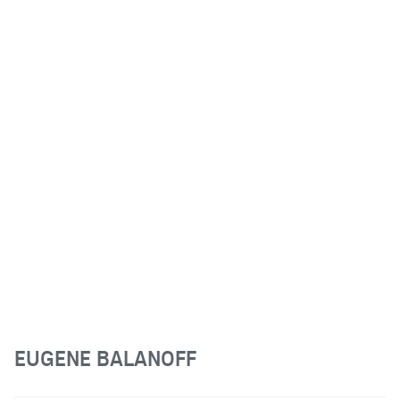
EUGENE BALANOFF