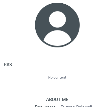
RSS
No content
ABOUT ME