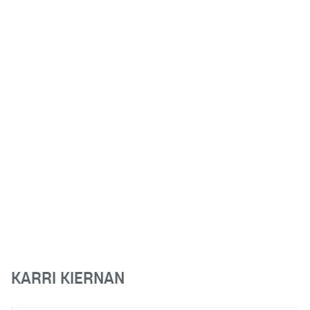
KARRI KIERNAN