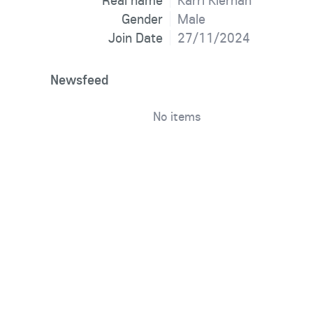
Real name
Karri Kiernan
Gender
Male
Join Date
27/11/2024
Newsfeed
No items