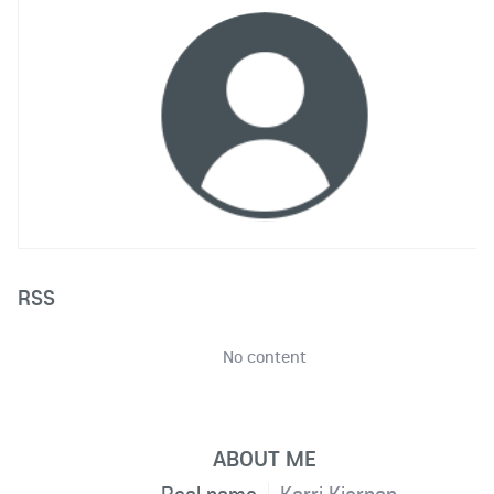
RSS
No content
ABOUT ME