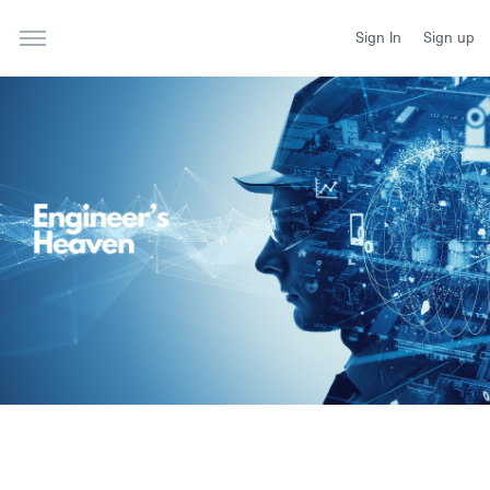
Sign In
Sign up