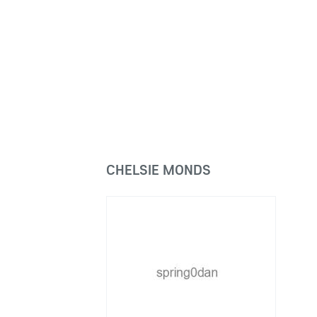
CHELSIE MONDS