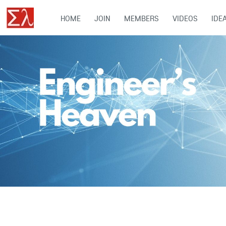
HOME
JOIN
MEMBERS
VIDEOS
IDE