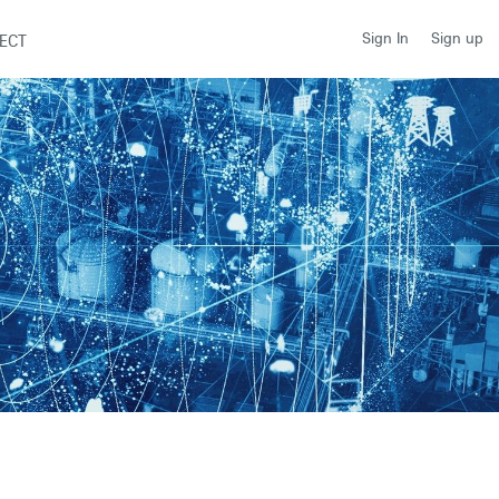
Sign up
Sign In
ECT