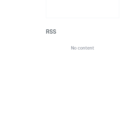
RSS
No content