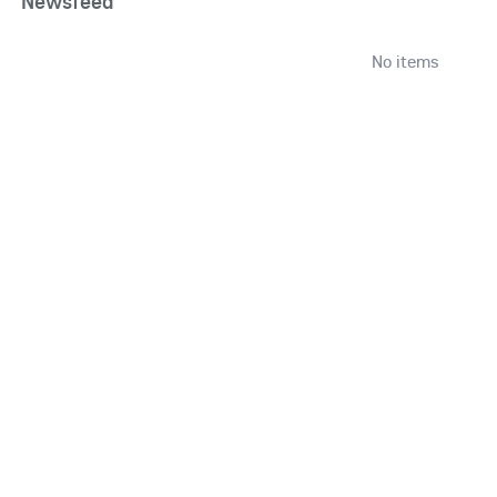
Newsfeed
No items