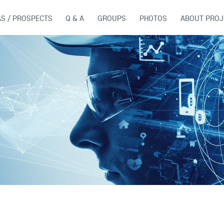
AS / PROSPECTS
Q & A
GROUPS
PHOTOS
ABOUT PROJ