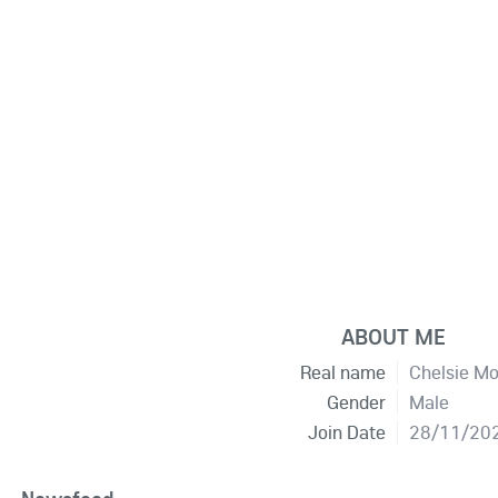
ABOUT ME
Real name
Chelsie M
Gender
Male
Join Date
28/11/20