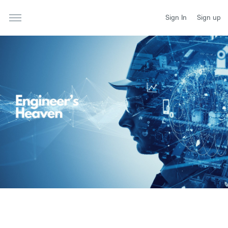
Sign In
Sign up