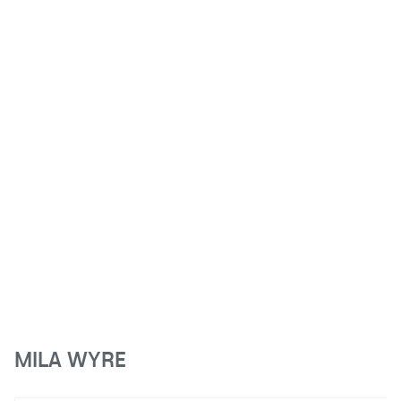
MILA WYRE