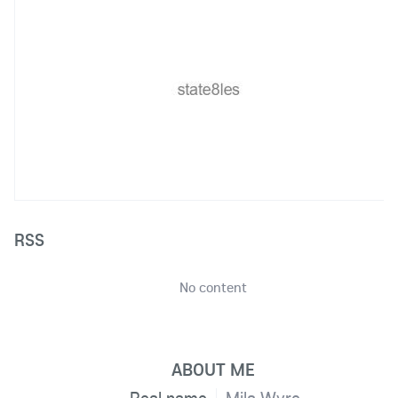
RSS
No content
ABOUT ME