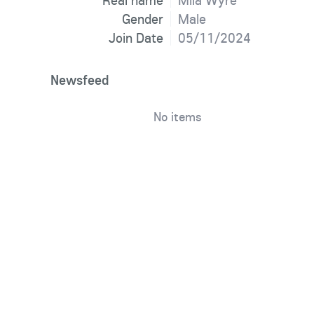
Real name
Mila Wyre
Gender
Male
Join Date
05/11/2024
Newsfeed
No items