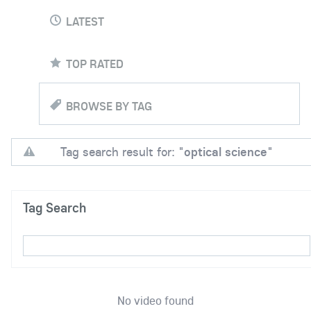
LATEST
TOP RATED
BROWSE BY TAG
Tag search result for: "
optical science
"
Tag Search
No video found