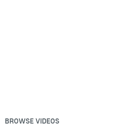
BROWSE VIDEOS