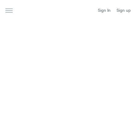
Sign In
Sign up