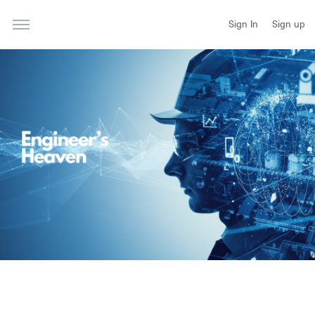
Sign In
Sign up