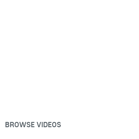
BROWSE VIDEOS