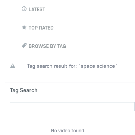
LATEST
TOP RATED
BROWSE BY TAG
Tag search result for: "
space science
"
Tag Search
No video found