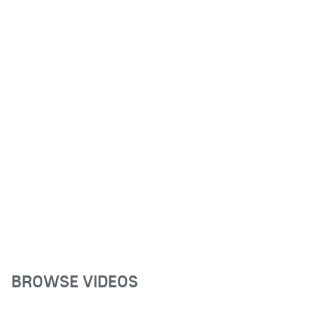
BROWSE VIDEOS