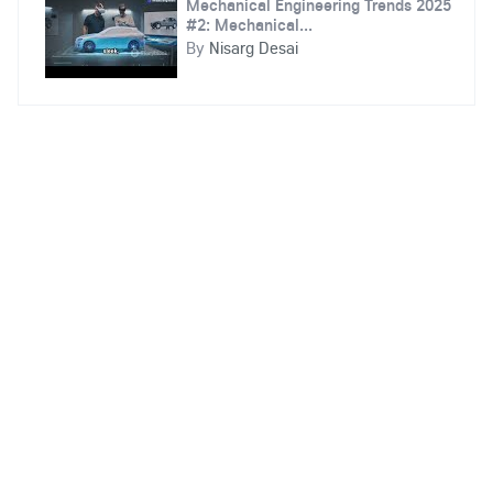
Mechanical Engineering Trends 2025
#2: Mechanical...
By
Nisarg Desai