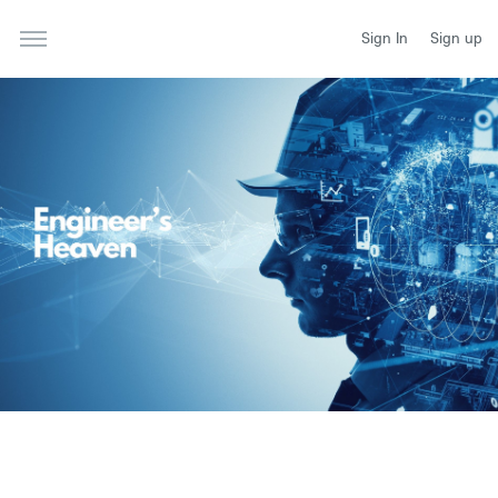
Sign In
Sign up