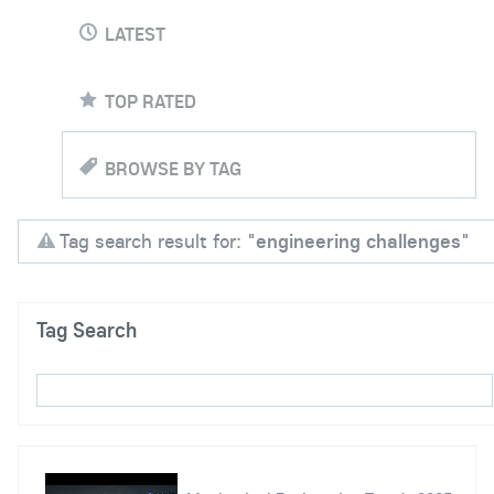
LATEST
TOP RATED
BROWSE BY TAG
Tag search result for: "
engineering challenges
"
Tag Search