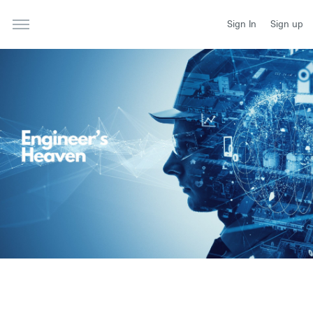
Sign In
Sign up