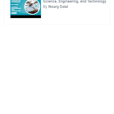
Science, Engineering, and Technology
By
Nisarg Dalal