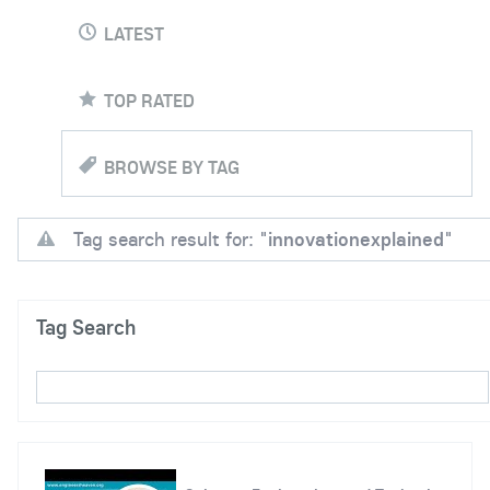
LATEST
TOP RATED
BROWSE BY TAG
Tag search result for: "
innovationexplained
"
Tag Search