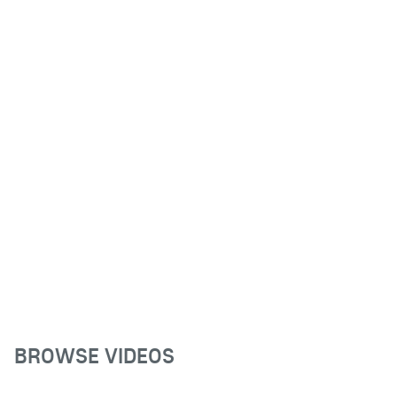
BROWSE VIDEOS