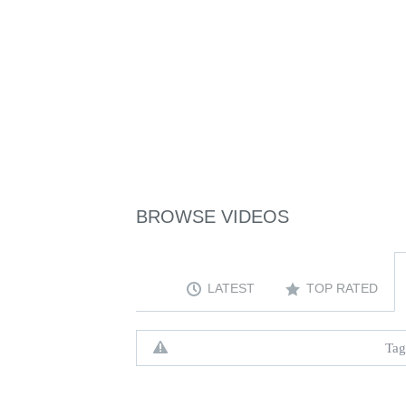
BROWSE VIDEOS
LATEST
TOP RATED
Tag