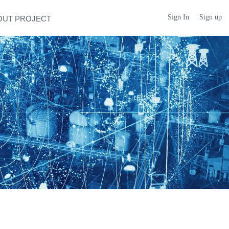
Sign In
Sign up
OUT PROJECT