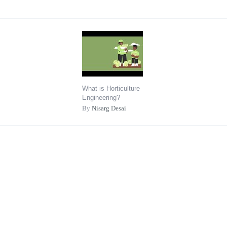
What is Horticulture
Engineering?
By
Nisarg Desai