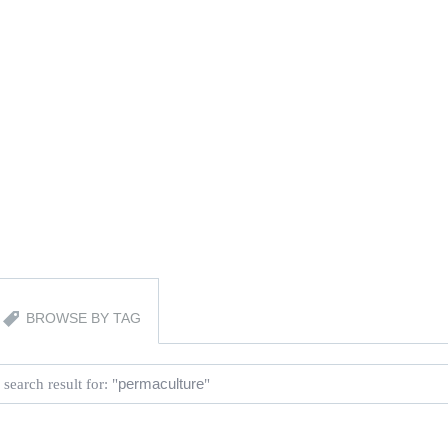
BROWSE BY TAG
 search result for: "
permaculture
"