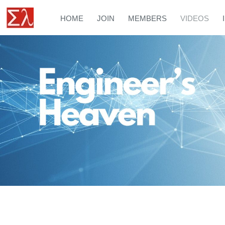
HOME
JOIN
MEMBERS
VIDEOS