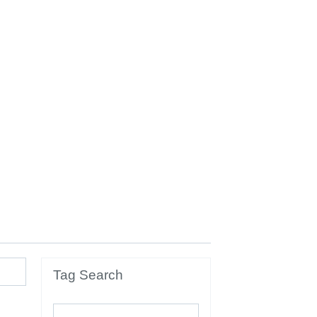
Tag Search