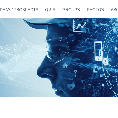
IDEAS / PROSPECTS
Q & A
GROUPS
PHOTOS
AB