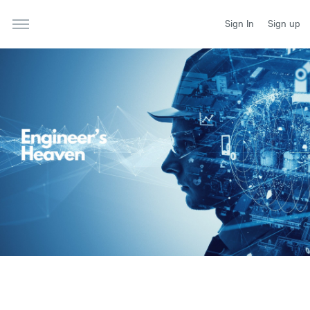
Sign In
Sign up