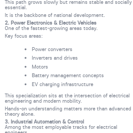
This path grows slowly but remains stable and socially
essential.
It is the backbone of national development.
2. Power Electronics & Electric Vehicles
One of the fastest-growing areas today.
Key focus areas:
Power converters
Inverters and drives
Motors
Battery management concepts
EV charging infrastructure
This specialization sits at the intersection of electrical
engineering and modern mobility.
Hands-on understanding matters more than advanced
theory alone.
3. Industrial Automation & Control
Among the most employable tracks for electrical
engineers.