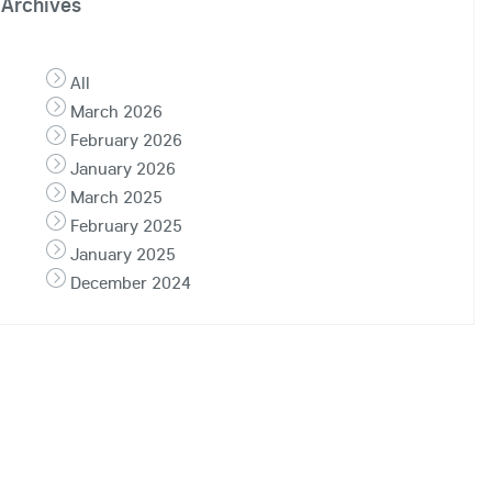
Archives
All
March 2026
February 2026
January 2026
March 2025
February 2025
January 2025
December 2024