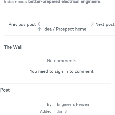
India needs
better-prepared electrical engineers
.
Previous post
Next post
Idea / Prospect home
The Wall
No comments
You need to sign in to comment
Post
By
Engineers Heaven
Added
Jan 8