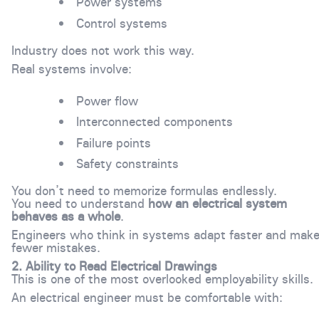
Power systems
Control systems
Industry does not work this way.
Real systems involve:
Power flow
Interconnected components
Failure points
Safety constraints
You don’t need to memorize formulas endlessly.
You need to understand
how an electrical system
behaves as a whole
.
Engineers who think in systems adapt faster and mak
fewer mistakes.
2. Ability to Read Electrical Drawings
This is one of the most overlooked employability skills.
An electrical engineer must be comfortable with: