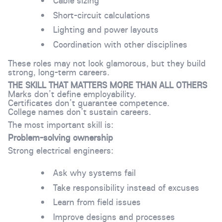
Cable sizing
Short-circuit calculations
Lighting and power layouts
Coordination with other disciplines
These roles may not look glamorous, but they build
strong, long-term careers.
THE SKILL THAT MATTERS MORE THAN ALL OTHERS
Marks don’t define employability.
Certificates don’t guarantee competence.
College names don’t sustain careers.
The most important skill is:
Problem-solving ownership
Strong electrical engineers:
Ask why systems fail
Take responsibility instead of excuses
Learn from field issues
Improve designs and processes