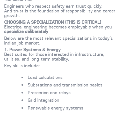
Engineers who respect safety earn trust quickly.
And trust is the foundation of responsibility and career
growth.
CHOOSING A SPECIALIZATION (THIS IS CRITICAL)
Electrical engineering becomes employable when you
specialize deliberately
.
Below are the most relevant specializations in today’s
Indian job market.
1. Power Systems & Energy
Best suited for those interested in infrastructure,
utilities, and long-term stability.
Key skills include:
Load calculations
Substations and transmission basics
Protection and relays
Grid integration
Renewable energy systems