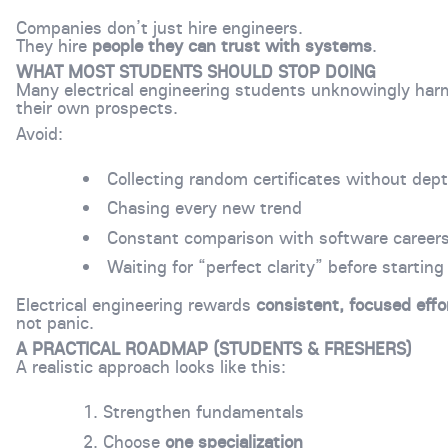
Companies don’t just hire engineers.
They hire
people they can trust with systems
.
WHAT MOST STUDENTS SHOULD STOP DOING
Many electrical engineering students unknowingly har
their own prospects.
Avoid:
Collecting random certificates without dep
Chasing every new trend
Constant comparison with software career
Waiting for “perfect clarity” before starting
Electrical engineering rewards
consistent, focused effo
not panic.
A PRACTICAL ROADMAP (STUDENTS & FRESHERS)
A realistic approach looks like this:
Strengthen fundamentals
Choose
one specialization