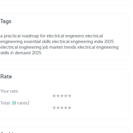
Tags
a practical roadmap for electrical engineers
electrical
engineering essential skills
electrical engineering india 2025
electrical engineering job market trends
electrical engineering
skills in demand 2025
Rate
Your rate:
(
0
rates)
Total: