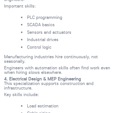
Important skills:
PLC programming
SCADA basics
Sensors and actuators
Industrial drives
Control logic
Manufacturing industries hire continuously, not
seasonally.
Engineers with automation skills often find work even
when hiring slows elsewhere.
4. Electrical Design & MEP Engineering
This specialization supports construction and
infrastructure.
Key skills include:
Load estimation