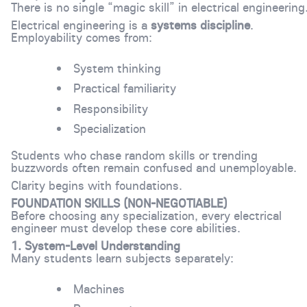
There is no single “magic skill” in electrical engineering
Electrical engineering is a
systems discipline
.
Employability comes from:
System thinking
Practical familiarity
Responsibility
Specialization
Students who chase random skills or trending
buzzwords often remain confused and unemployable.
Clarity begins with foundations.
FOUNDATION SKILLS (NON-NEGOTIABLE)
Before choosing any specialization, every electrical
engineer must develop these core abilities.
1. System-Level Understanding
Many students learn subjects separately:
Machines