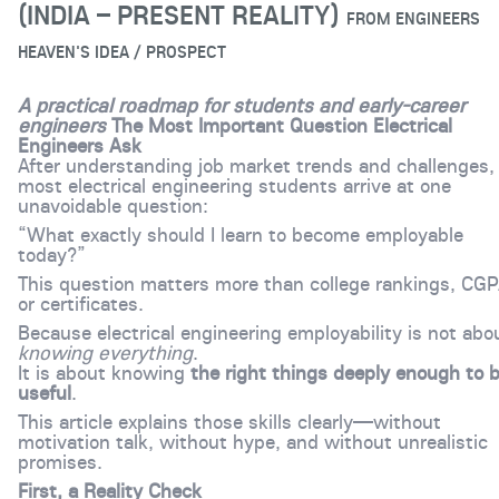
(INDIA – PRESENT REALITY)
FROM
ENGINEERS
HEAVEN'S IDEA / PROSPECT
A practical roadmap for students and early-career
engineers
The Most Important Question Electrical
Engineers Ask
After understanding job market trends and challenges,
most electrical engineering students arrive at one
unavoidable question:
“What exactly should I learn to become employable
today?”
This question matters more than college rankings, CGP
or certificates.
Because electrical engineering employability is not abo
knowing everything
.
It is about knowing
the right things deeply enough to 
useful
.
This article explains those skills clearly—without
motivation talk, without hype, and without unrealistic
promises.
First, a Reality Check