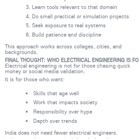
Learn tools relevant to that domain
Do small practical or simulation projects
Seek exposure to real systems
Build patience and discipline
This approach works across colleges, cities, and
backgrounds.
FINAL THOUGHT: WHO ELECTRICAL ENGINEERING IS F
Electrical engineering is not for those chasing quick
money or social media validation.
It is for those who want:
Skills that age well
Work that impacts society
Responsibility over hype
Depth over trends
India does not need fewer electrical engineers.