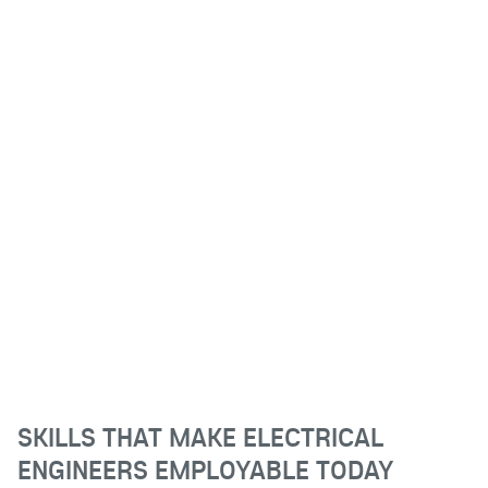
SKILLS THAT MAKE ELECTRICAL
ENGINEERS EMPLOYABLE TODAY