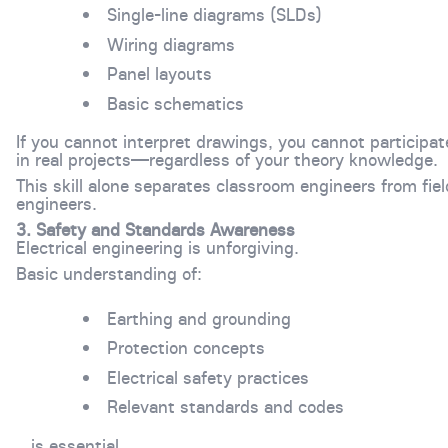
Single-line diagrams (SLDs)
Wiring diagrams
Panel layouts
Basic schematics
If you cannot interpret drawings, you cannot participat
in real projects—regardless of your theory knowledge.
This skill alone separates classroom engineers from fiel
engineers.
3. Safety and Standards Awareness
Electrical engineering is unforgiving.
Basic understanding of:
Earthing and grounding
Protection concepts
Electrical safety practices
Relevant standards and codes
…is essential.