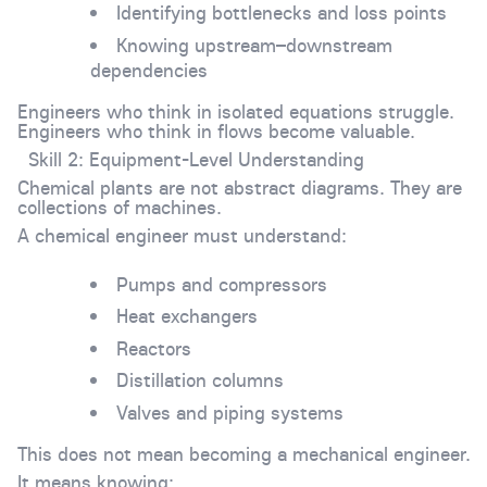
Identifying bottlenecks and loss points
Knowing upstream–downstream
dependencies
Engineers who think in isolated equations struggle.
Engineers who think in flows become valuable.
Skill 2: Equipment-Level Understanding
Chemical plants are not abstract diagrams. They are
collections of machines.
A chemical engineer must understand:
Pumps and compressors
Heat exchangers
Reactors
Distillation columns
Valves and piping systems
This does not mean becoming a mechanical engineer.
It means knowing: