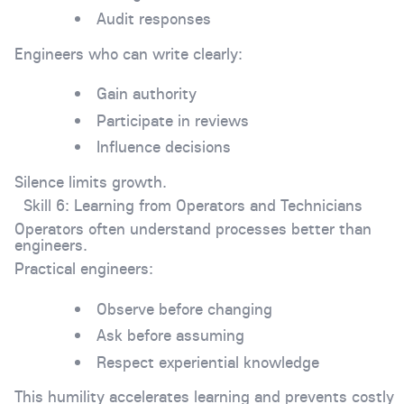
Audit responses
Engineers who can write clearly:
Gain authority
Participate in reviews
Influence decisions
Silence limits growth.
Skill 6: Learning from Operators and Technicians
Operators often understand processes better than
engineers.
Practical engineers:
Observe before changing
Ask before assuming
Respect experiential knowledge
This humility accelerates learning and prevents costly