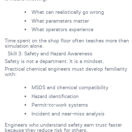
What can realistically go wrong
What parameters matter
What operators experience
Time spent on the shop floor often teaches more than
simulation alone.
Skill 3: Safety and Hazard Awareness
Safety is not a department. It is a mindset.
Practical chemical engineers must develop familiarity
with:
MSDS and chemical compatibility
Hazard identification
Permit-to-work systems
Incident and near-miss analysis
Engineers who understand safety earn trust faster
because they reduce risk for others.