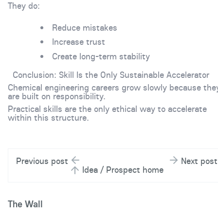
They do:
Reduce mistakes
Increase trust
Create long-term stability
Conclusion: Skill Is the Only Sustainable Accelerator
Chemical engineering careers grow slowly because the
are built on responsibility.
Practical skills are the only ethical way to accelerate
within this structure.
Previous post
Next post
Idea / Prospect home
The Wall