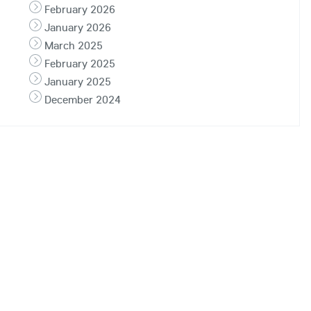
February 2026
January 2026
March 2025
February 2025
January 2025
December 2024