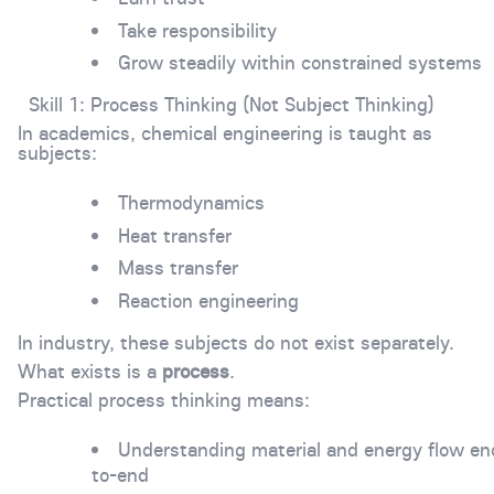
Take responsibility
Grow steadily within constrained systems
Skill 1: Process Thinking (Not Subject Thinking)
In academics, chemical engineering is taught as
subjects:
Thermodynamics
Heat transfer
Mass transfer
Reaction engineering
In industry, these subjects do not exist separately.
What exists is a
process
.
Practical process thinking means:
Understanding material and energy flow en
to-end