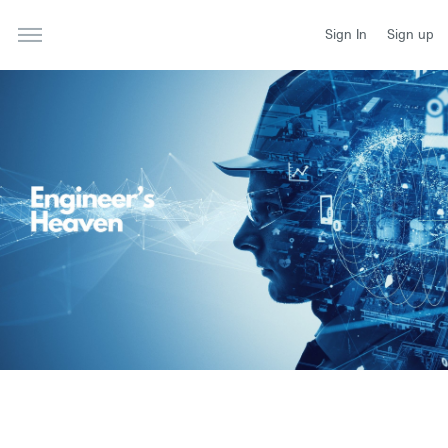
Sign In
Sign up