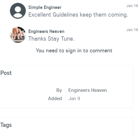
Jan 16
Simple Engineer
Excellent Guidelines keep them coming.
Jan 16
Engineers Heaven
Thanks Stay Tune.
You need to sign in to comment
Post
By
Engineers Heaven
Added
Jan 9
Tags