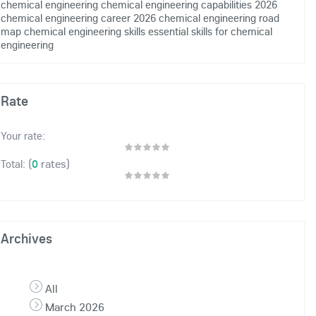
chemical engineering
chemical engineering capabilities 2026
chemical engineering career 2026
chemical engineering road
map
chemical engineering skills
essential skills for chemical
engineering
Rate
Your rate:
(
0
rates)
Total:
Archives
All
March 2026