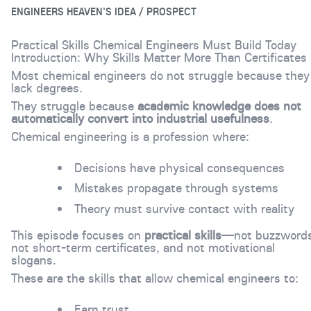
ENGINEERS HEAVEN'S IDEA / PROSPECT
Practical Skills Chemical Engineers Must Build Today
Introduction: Why Skills Matter More Than Certificates
Most chemical engineers do not struggle because they
lack degrees.
They struggle because
academic knowledge does not
automatically convert into industrial usefulness
.
Chemical engineering is a profession where:
Decisions have physical consequences
Mistakes propagate through systems
Theory must survive contact with reality
This episode focuses on
practical skills
—not buzzwords
not short-term certificates, and not motivational
slogans.
These are the skills that allow chemical engineers to:
Earn trust