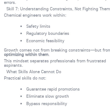
errors.
Skill 7: Understanding Constraints, Not Fighting Them
Chemical engineers work within:
Safety limits
Regulatory boundaries
Economic feasibility
Growth comes not from breaking constraints—but fro
optimizing within them
.
This mindset separates professionals from frustrated
aspirants.
What Skills Alone Cannot Do
Practical skills do not:
Guarantee rapid promotions
Eliminate slow growth
Bypass responsibility