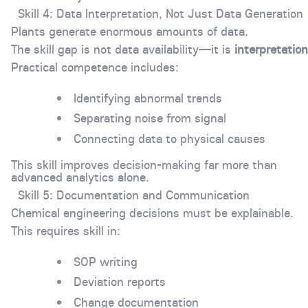
Skill 4: Data Interpretation, Not Just Data Generation
Plants generate enormous amounts of data.
The skill gap is not data availability—it is
interpretation
Practical competence includes:
Identifying abnormal trends
Separating noise from signal
Connecting data to physical causes
This skill improves decision-making far more than
advanced analytics alone.
Skill 5: Documentation and Communication
Chemical engineering decisions must be explainable.
This requires skill in:
SOP writing
Deviation reports
Change documentation