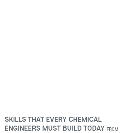
SKILLS THAT EVERY CHEMICAL
ENGINEERS MUST BUILD TODAY
FROM