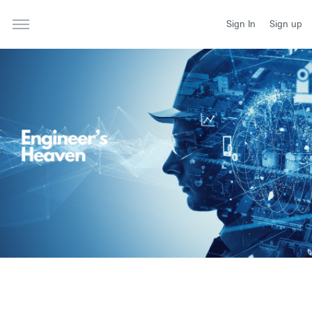
Sign In
Sign up