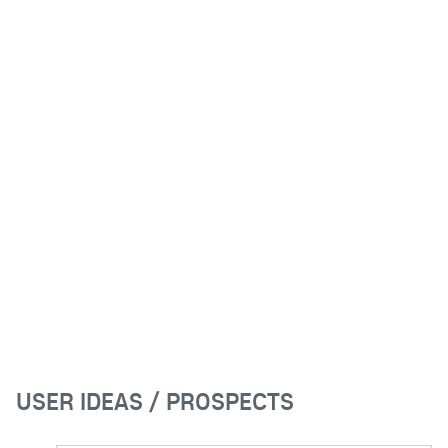
USER IDEAS / PROSPECTS