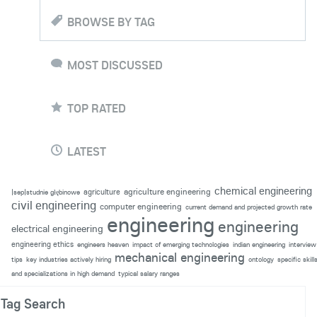
BROWSE BY TAG
MOST DISCUSSED
TOP RATED
LATEST
chemical engineering
agriculture engineering
agriculture
|sep|studnie głębinowe
civil engineering
computer engineering
current demand and projected growth rate
engineering
engineering
electrical engineering
engineering ethics
engineers heaven
impact of emerging technologies
indian engineering
interview
mechanical engineering
tips
key industries actively hiring
ontology
specific skill
and specializations in high demand
typical salary ranges
Tag Search