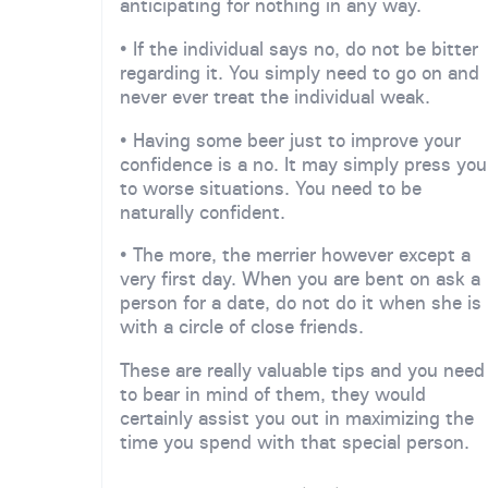
anticipating for nothing in any way.
• If the individual says no, do not be bitter
regarding it. You simply need to go on and
never ever treat the individual weak.
• Having some beer just to improve your
confidence is a no. It may simply press you
to worse situations. You need to be
naturally confident.
• The more, the merrier however except a
very first day. When you are bent on ask a
person for a date, do not do it when she is
with a circle of close friends.
These are really valuable tips and you need
to bear in mind of them, they would
certainly assist you out in maximizing the
time you spend with that special person.