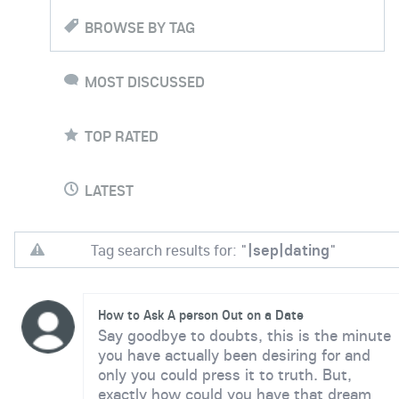
BROWSE BY TAG
MOST DISCUSSED
TOP RATED
LATEST
Tag search results for: "
|sep|dating
"
How to Ask A person Out on a Date
Say goodbye to doubts, this is the minute
you have actually been desiring for and
only you could press it to truth. But,
exactly how could you have that dream