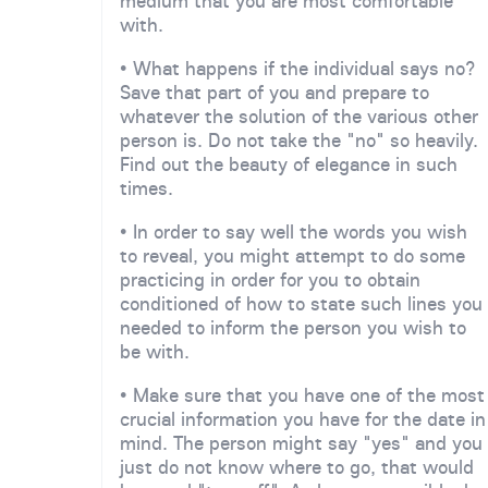
medium that you are most comfortable
with.
• What happens if the individual says no?
Save that part of you and prepare to
whatever the solution of the various other
person is. Do not take the "no" so heavily.
Find out the beauty of elegance in such
times.
• In order to say well the words you wish
to reveal, you might attempt to do some
practicing in order for you to obtain
conditioned of how to state such lines you
needed to inform the person you wish to
be with.
• Make sure that you have one of the most
crucial information you have for the date in
mind. The person might say "yes" and you
just do not know where to go, that would