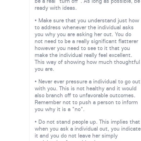
be a real "turn off". As long as possible, be
ready with ideas.
• Make sure that you understand just how
to address whenever the individual asks
you why you are asking her out. You do
not need to be a really significant flatterer
however you need to see to it that you
make the individual really feel excellent.
This way of showing how much thoughtful
you are.
• Never ever pressure a individual to go out
with you. This is not healthy and it would
also branch off to unfavorable outcomes.
Remember not to push a person to inform
you why it is a "no".
• Do not stand people up. This implies that
when you ask a individual out, you indicate
it and you do not leave her simply