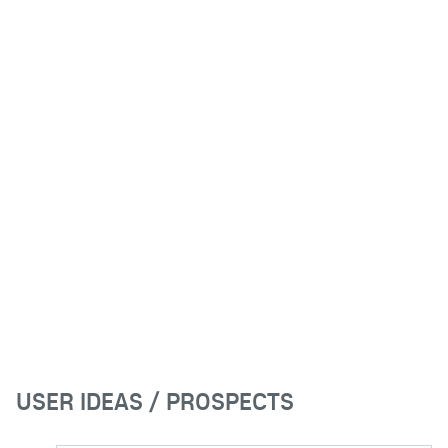
USER IDEAS / PROSPECTS