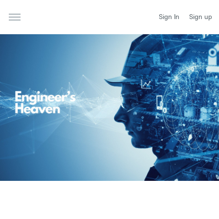
Sign In
Sign up