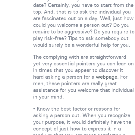
date? Certainly, you have to start from the
top. And, that is to ask the individual you
are fascinated out on a day. Well, just how
could you welcome a person out? Do you
require to be aggressive? Do you require to
play risk-free? Tips to ask somebody out
would surely be a wonderful help for you.
The complying with are straightforward
yet very essential pointers you can lean on
in times that you appear to discover it
hard asking a person for a
webpage
. For
men, these pointers are really great
assistance for you welcome that individual
in your mind.
• Know the best factor or reasons for
asking a person out. When you recognize
your purpose, it would definitely have the
concept of just how to express it in a