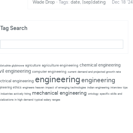
Wade Drop
·
Tags:
date
,
|sep|dating
Dec 18 '24
Tag Search
chemical engineering
agriculture engineering
agriculture
p|studnie głębinowe
vil engineering
computer engineering
current demand and projected growth rate
engineering
engineering
ectrical engineering
ineering ethics
engineers heaven
impact of emerging technologies
indian engineering
interview tips
mechanical engineering
industries actively hiring
ontology
specific skills and
cializations in high demand
typical salary ranges