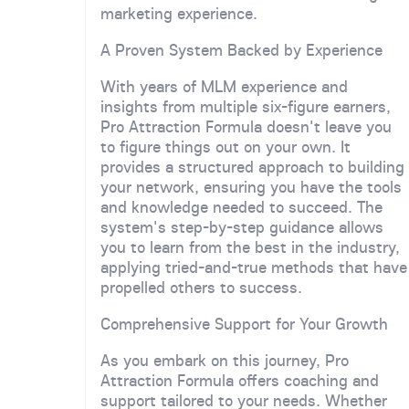
marketing experience.
A Proven System Backed by Experience
With years of MLM experience and
insights from multiple six-figure earners,
Pro Attraction Formula doesn't leave you
to figure things out on your own. It
provides a structured approach to building
your network, ensuring you have the tools
and knowledge needed to succeed. The
system's step-by-step guidance allows
you to learn from the best in the industry,
applying tried-and-true methods that have
propelled others to success.
Comprehensive Support for Your Growth
As you embark on this journey, Pro
Attraction Formula offers coaching and
support tailored to your needs. Whether