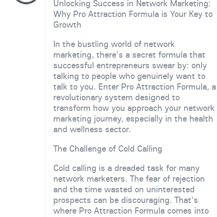
Unlocking Success in Network Marketing:
Why Pro Attraction Formula is Your Key to
Growth
In the bustling world of network
marketing, there's a secret formula that
successful entrepreneurs swear by: only
talking to people who genuinely want to
talk to you. Enter Pro Attraction Formula, a
revolutionary system designed to
transform how you approach your network
marketing journey, especially in the health
and wellness sector.
The Challenge of Cold Calling
Cold calling is a dreaded task for many
network marketers. The fear of rejection
and the time wasted on uninterested
prospects can be discouraging. That's
where Pro Attraction Formula comes into