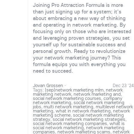
Joining Pro Attraction Formula is more
than just signing up for a system; it's
about embracing a new way of thinking
and operating in network marketing. By
focusing only on those who are interested
and leveraging proven strategies, you set
yourself up for sustainable success and
personal growth. Ready to revolutionize
your network marketing journey? This
formula equips you with everything you
need to succeed.
Jovan Grossen
·
Dec 23 '24
Tags:
|sep|network marketing mlm
,
network
marketing network
,
network marketing and
,
social network marketing courses
,
company
network marketing
,
social network marketing
jobs
,
multi network marketing
,
multilevel network
marketing
,
what in network marketing
,
network
marketing scheme
,
social network marketing
strategy
,
social network marketing strategies
,
social network marketing companies
,
what is
social network marketing
,
network marketing
companies
,
network marketing scams
,
network