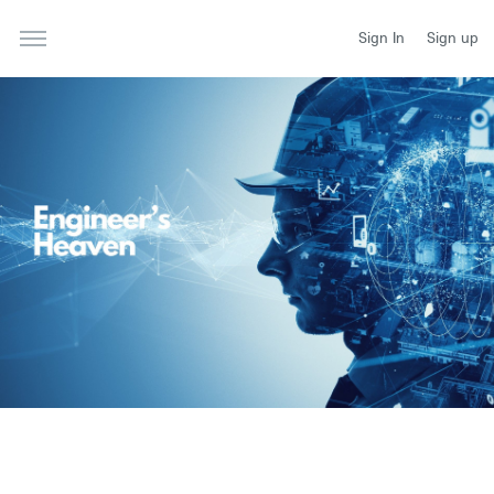
Sign In
Sign up