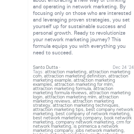
and operating in network marketing. By
focusing only on those who are interested
and leveraging proven strategies, you set
yourself up for sustainable success and
personal growth. Ready to revolutionize
your network marketing journey? This
formula equips you with everything you
need to succeed.
Santo Dutta
·
Dec 24 '24
Tags:
attraction marketing
,
attraction marketing
com
,
attraction marketing definition
,
attraction
marketing example
,
attraction marketing
examples
,
attraction marketing for mlm
,
attraction marketing formula
,
attraction
marketing formula reviews
,
attraction marketing
login
,
attraction marketing mlm
,
attraction
marketing reviews
,
attraction marketing
strategy
,
attraction marketing techniques
,
attraction marketing tips
,
best company network
marketing
,
best company of network marketing
,
best network marketing company
,
book network
marketing
,
company network marketing
,
crm for
network marketing
,
is primerica a network
marketing company
,
jobs network marketing
,