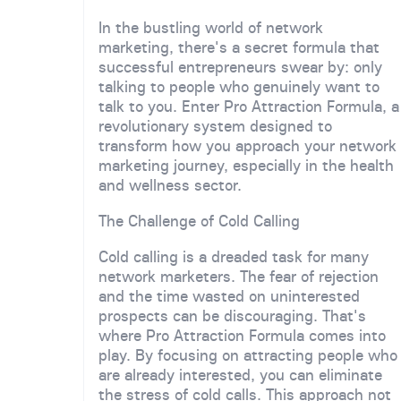
In the bustling world of network
marketing, there's a secret formula that
successful entrepreneurs swear by: only
talking to people who genuinely want to
talk to you. Enter Pro Attraction Formula, a
revolutionary system designed to
transform how you approach your network
marketing journey, especially in the health
and wellness sector.
The Challenge of Cold Calling
Cold calling is a dreaded task for many
network marketers. The fear of rejection
and the time wasted on uninterested
prospects can be discouraging. That's
where Pro Attraction Formula comes into
play. By focusing on attracting people who
are already interested, you can eliminate
the stress of cold calls. This approach not