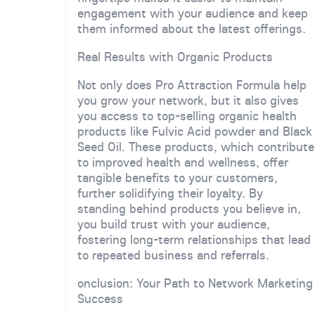
engagement with your audience and keep
them informed about the latest offerings.
Real Results with Organic Products
Not only does Pro Attraction Formula help
you grow your network, but it also gives
you access to top-selling organic health
products like Fulvic Acid powder and Black
Seed Oil. These products, which contribute
to improved health and wellness, offer
tangible benefits to your customers,
further solidifying their loyalty. By
standing behind products you believe in,
you build trust with your audience,
fostering long-term relationships that lead
to repeated business and referrals.
onclusion: Your Path to Network Marketing
Success