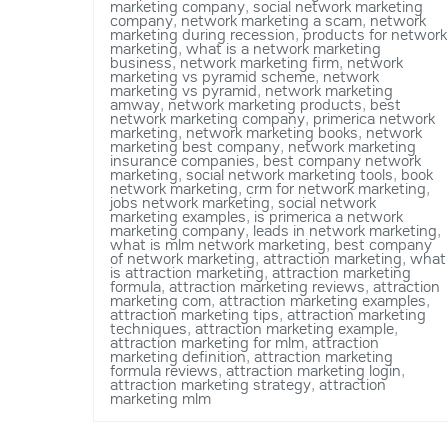
marketing company
,
social network marketing
company
,
network marketing a scam
,
network
marketing during recession
,
products for network
marketing
,
what is a network marketing
business
,
network marketing firm
,
network
marketing vs pyramid scheme
,
network
marketing vs pyramid
,
network marketing
amway
,
network marketing products
,
best
network marketing company
,
primerica network
marketing
,
network marketing books
,
network
marketing best company
,
network marketing
insurance companies
,
best company network
marketing
,
social network marketing tools
,
book
network marketing
,
crm for network marketing
,
jobs network marketing
,
social network
marketing examples
,
is primerica a network
marketing company
,
leads in network marketing
,
what is mlm network marketing
,
best company
of network marketing
,
attraction marketing
,
what
is attraction marketing
,
attraction marketing
formula
,
attraction marketing reviews
,
attraction
marketing com
,
attraction marketing examples
,
attraction marketing tips
,
attraction marketing
techniques
,
attraction marketing example
,
attraction marketing for mlm
,
attraction
marketing definition
,
attraction marketing
formula reviews
,
attraction marketing login
,
attraction marketing strategy
,
attraction
marketing mlm