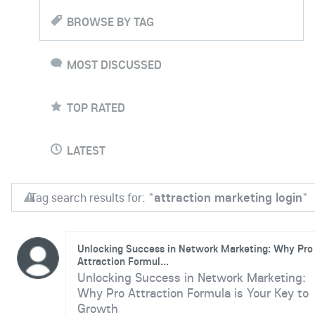
BROWSE BY TAG
MOST DISCUSSED
TOP RATED
LATEST
Tag search results for: "
attraction marketing login
"
Unlocking Success in Network Marketing: Why Pro
Attraction Formul...
Unlocking Success in Network Marketing:
Why Pro Attraction Formula is Your Key to
Growth