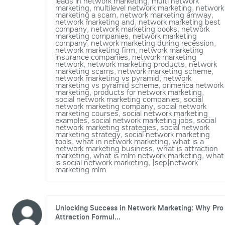
leads in network marketing
,
multi network
marketing
,
multilevel network marketing
,
network
marketing a scam
,
network marketing amway
,
network marketing and
,
network marketing best
company
,
network marketing books
,
network
marketing companies
,
network marketing
company
,
network marketing during recession
,
network marketing firm
,
network marketing
insurance companies
,
network marketing
network
,
network marketing products
,
network
marketing scams
,
network marketing scheme
,
network marketing vs pyramid
,
network
marketing vs pyramid scheme
,
primerica network
marketing
,
products for network marketing
,
social network marketing companies
,
social
network marketing company
,
social network
marketing courses
,
social network marketing
examples
,
social network marketing jobs
,
social
network marketing strategies
,
social network
marketing strategy
,
social network marketing
tools
,
what in network marketing
,
what is a
network marketing business
,
what is attraction
marketing
,
what is mlm network marketing
,
what
is social network marketing
,
|sep|network
marketing mlm
Unlocking Success in Network Marketing: Why Pro
Attraction Formul...