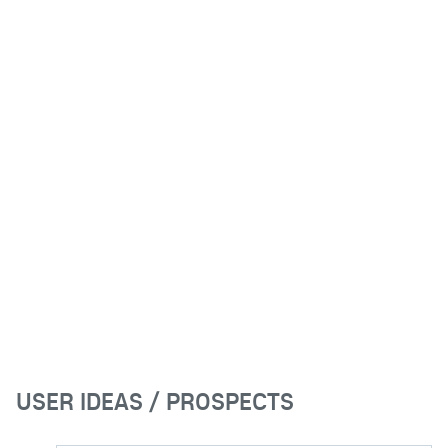
USER IDEAS / PROSPECTS