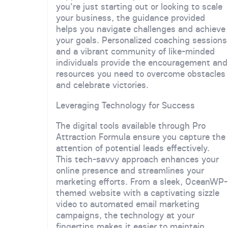
you're just starting out or looking to scale
your business, the guidance provided
helps you navigate challenges and achieve
your goals. Personalized coaching sessions
and a vibrant community of like-minded
individuals provide the encouragement and
resources you need to overcome obstacles
and celebrate victories.
Leveraging Technology for Success
The digital tools available through Pro
Attraction Formula ensure you capture the
attention of potential leads effectively.
This tech-savvy approach enhances your
online presence and streamlines your
marketing efforts. From a sleek, OceanWP-
themed website with a captivating sizzle
video to automated email marketing
campaigns, the technology at your
fingertips makes it easier to maintain