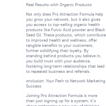
Real Results with Organic Products
Not only does Pro Attraction Formula help
you grow your network, but it also gives
you access to top-selling organic health
products like Fulvic Acid powder and Black
Seed Oil. These products, which contribute
to improved health and wellness, offer
tangible benefits to your customers,
further solidifying their loyalty. By
standing behind products you believe in,
you build trust with your audience,
fostering long-term relationships that lead
to repeated business and referrals.
onclusion: Your Path to Network Marketing
Success
Joining Pro Attraction Formula is more
than just signing up for a system; it's
about embracing a new way of thinking