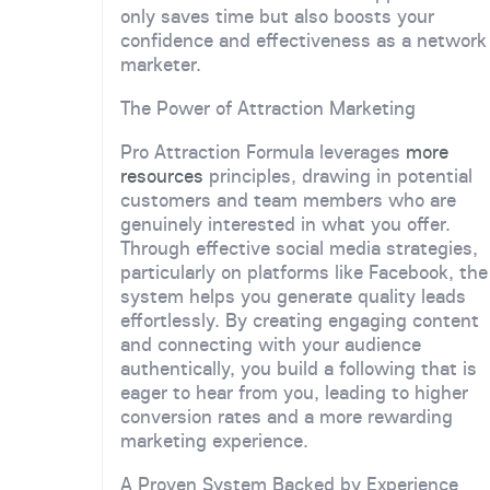
only saves time but also boosts your
confidence and effectiveness as a network
marketer.
The Power of Attraction Marketing
Pro Attraction Formula leverages
more
resources
principles, drawing in potential
customers and team members who are
genuinely interested in what you offer.
Through effective social media strategies,
particularly on platforms like Facebook, the
system helps you generate quality leads
effortlessly. By creating engaging content
and connecting with your audience
authentically, you build a following that is
eager to hear from you, leading to higher
conversion rates and a more rewarding
marketing experience.
A Proven System Backed by Experience