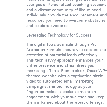
your goals. Personalized coaching sessions
and a vibrant community of like-minded
individuals provide the encouragement and
resources you need to overcome obstacles
and celebrate victories.
Leveraging Technology for Success
The digital tools available through Pro
Attraction Formula ensure you capture the
attention of potential leads effectively.
This tech-savvy approach enhances your
online presence and streamlines your
marketing efforts. From a sleek, OceanWP-
themed website with a captivating sizzle
video to automated email marketing
campaigns, the technology at your
fingertips makes it easier to maintain
engagement with your audience and keep
them informed about the latest offerings.