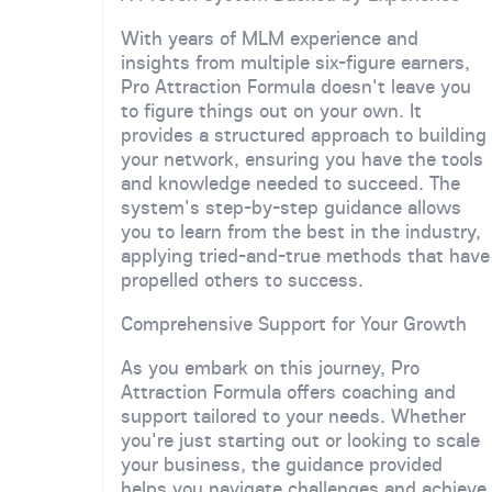
With years of MLM experience and
insights from multiple six-figure earners,
Pro Attraction Formula doesn't leave you
to figure things out on your own. It
provides a structured approach to building
your network, ensuring you have the tools
and knowledge needed to succeed. The
system's step-by-step guidance allows
you to learn from the best in the industry,
applying tried-and-true methods that have
propelled others to success.
Comprehensive Support for Your Growth
As you embark on this journey, Pro
Attraction Formula offers coaching and
support tailored to your needs. Whether
you're just starting out or looking to scale
your business, the guidance provided
helps you navigate challenges and achieve