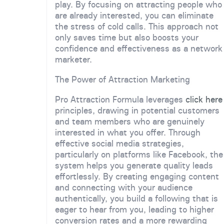
play. By focusing on attracting people who
are already interested, you can eliminate
the stress of cold calls. This approach not
only saves time but also boosts your
confidence and effectiveness as a network
marketer.
The Power of Attraction Marketing
Pro Attraction Formula leverages
click here
principles, drawing in potential customers
and team members who are genuinely
interested in what you offer. Through
effective social media strategies,
particularly on platforms like Facebook, the
system helps you generate quality leads
effortlessly. By creating engaging content
and connecting with your audience
authentically, you build a following that is
eager to hear from you, leading to higher
conversion rates and a more rewarding