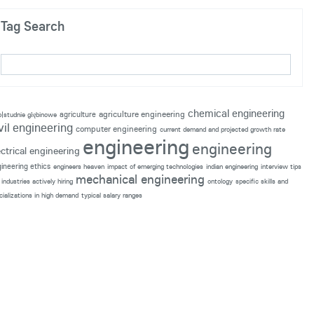
Tag Search
chemical engineering
agriculture engineering
agriculture
p|studnie głębinowe
vil engineering
computer engineering
current demand and projected growth rate
engineering
engineering
ectrical engineering
ineering ethics
engineers heaven
impact of emerging technologies
indian engineering
interview tips
mechanical engineering
industries actively hiring
ontology
specific skills and
cializations in high demand
typical salary ranges