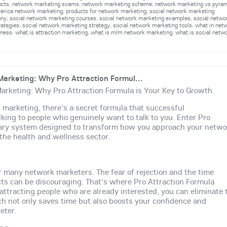
ucts
,
network marketing scams
,
network marketing scheme
,
network marketing vs pyra
merica network marketing
,
products for network marketing
,
social network marketing
any
,
social network marketing courses
,
social network marketing examples
,
social netwo
rategies
,
social network marketing strategy
,
social network marketing tools
,
what in net
iness
,
what is attraction marketing
,
what is mlm network marketing
,
what is social netw
arketing: Why Pro Attraction Formul...
arketing: Why Pro Attraction Formula is Your Key to Growth
 marketing, there's a secret formula that successful
lking to people who genuinely want to talk to you. Enter Pro
onary system designed to transform how you approach your netwo
 the health and wellness sector.
or many network marketers. The fear of rejection and the time
ts can be discouraging. That's where Pro Attraction Formula
attracting people who are already interested, you can eliminate 
ach not only saves time but also boosts your confidence and
eter.