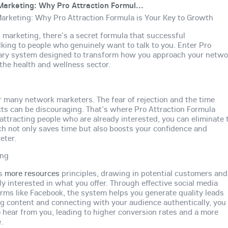
arketing: Why Pro Attraction Formul...
arketing: Why Pro Attraction Formula is Your Key to Growth
 marketing, there's a secret formula that successful
lking to people who genuinely want to talk to you. Enter Pro
onary system designed to transform how you approach your netwo
 the health and wellness sector.
or many network marketers. The fear of rejection and the time
ts can be discouraging. That's where Pro Attraction Formula
attracting people who are already interested, you can eliminate 
ach not only saves time but also boosts your confidence and
eter.
ing
es
more resources
principles, drawing in potential customers and
interested in what you offer. Through effective social media
forms like Facebook, the system helps you generate quality leads
ing content and connecting with your audience authentically, you
to hear from you, leading to higher conversion rates and a more
.