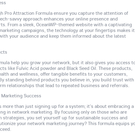
ess
ugh Pro Attraction Formula ensure you capture the attention of
is tech-savvy approach enhances your online presence and
orts. From a sleek, OceanWP-themed website with a captivating
 marketing campaigns, the technology at your fingertips makes it
with your audience and keep them informed about the latest
ucts
rmula help you grow your network, but it also gives you access t
cts like Fulvic Acid powder and Black Seed Oil. These products,
alth and wellness, offer tangible benefits to your customers,
. By standing behind products you believe in, you build trust with
rm relationships that lead to repeated business and referrals.
k Marketing Success
s more than just signing up for a system; it's about embracing a
ing in network marketing. By focusing only on those who are
n strategies, you set yourself up for sustainable success and
utionize your network marketing journey? This formula equips y
cceed.