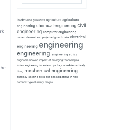
agriculture
agriculture
|sep|studnie głębinowe
civil
chemical engineering
engineering
rk
engineering
computer engineering
electrical
current demand and projected growth rate
engineering
engineering
engineering
engineering ethics
engineers heaven
impact of emerging technologies
indian engineering
interview tips
key industries actively
the
mechanical engineering
hiring
ontology
specific skills and specializations in high
demand
typical salary ranges