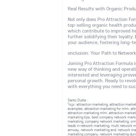
Real Results with Organic Prod
Not only does Pro Attraction Fo
top-selling organic health produ
which contribute to improved he
further solidifying their loyalty
your audience, fostering long-te
onclusion: Your Path to Networ
Joining Pro Attraction Formula i
new way of thinking and operat
interested and leveraging prove
personal growth. Ready to revol
with everything you need to su
Santo Dutta
·
Tags:
attraction marketing
,
attraction marke
examples
,
attraction marketing for mlm
,
att
attraction marketing mlm
,
attraction market
marketing tips
,
best company network mark
marketing
,
company network marketing
,
crm
leads in network marketing
,
multi network m
amway
,
network marketing and
,
network ma
marketing company
,
network marketing duri