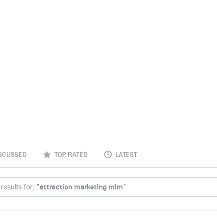
SCUSSED
TOP RATED
LATEST
results for: "
attraction marketing mlm
"