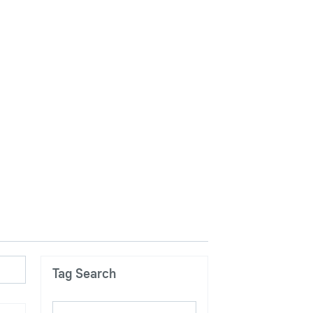
Tag Search