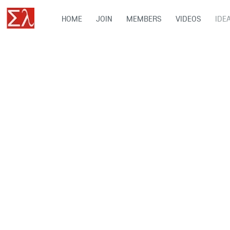
HOME
JOIN
MEMBERS
VIDEOS
IDE