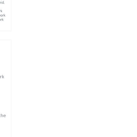
mid
,
rk
work
ork
rk
the