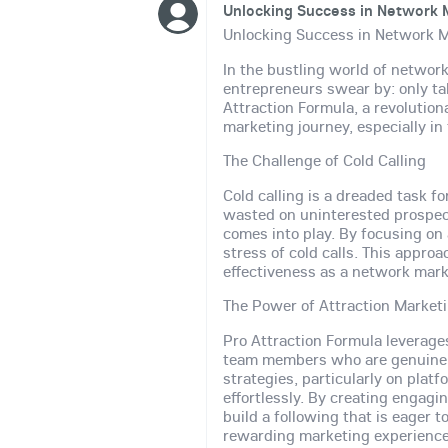
Unlocking Success in Network M
Unlocking Success in Network M
In the bustling world of network
entrepreneurs swear by: only ta
Attraction Formula, a revoluti
marketing journey, especially in
The Challenge of Cold Calling
Cold calling is a dreaded task f
wasted on uninterested prospec
comes into play. By focusing on 
stress of cold calls. This appro
effectiveness as a network mark
The Power of Attraction Market
Pro Attraction Formula leverag
team members who are genuinely 
strategies, particularly on plat
effortlessly. By creating engag
build a following that is eager 
rewarding marketing experience