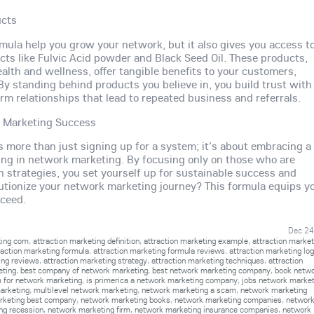
ucts
rmula help you grow your network, but it also gives you access t
cts like Fulvic Acid powder and Black Seed Oil. These products,
alth and wellness, offer tangible benefits to your customers,
. By standing behind products you believe in, you build trust with
rm relationships that lead to repeated business and referrals.
k Marketing Success
s more than just signing up for a system; it's about embracing a
ing in network marketing. By focusing only on those who are
n strategies, you set yourself up for sustainable success and
utionize your network marketing journey? This formula equips y
cceed.
Dec 24
ting com
,
attraction marketing definition
,
attraction marketing example
,
attraction market
raction marketing formula
,
attraction marketing formula reviews
,
attraction marketing log
ing reviews
,
attraction marketing strategy
,
attraction marketing techniques
,
attraction
eting
,
best company of network marketing
,
best network marketing company
,
book netw
 for network marketing
,
is primerica a network marketing company
,
jobs network marke
arketing
,
multilevel network marketing
,
network marketing a scam
,
network marketing
rketing best company
,
network marketing books
,
network marketing companies
,
networ
ng recession
,
network marketing firm
,
network marketing insurance companies
,
network