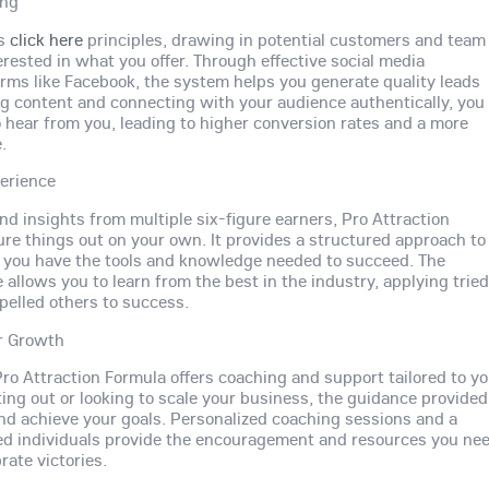
ing
es
click here
principles, drawing in potential customers and team
ested in what you offer. Through effective social media
forms like Facebook, the system helps you generate quality leads
ing content and connecting with your audience authentically, you
to hear from you, leading to higher conversion rates and a more
.
erience
d insights from multiple six-figure earners, Pro Attraction
ure things out on your own. It provides a structured approach to
g you have the tools and knowledge needed to succeed. The
llows you to learn from the best in the industry, applying trie
elled others to success.
r Growth
ro Attraction Formula offers coaching and support tailored to y
ing out or looking to scale your business, the guidance provided
nd achieve your goals. Personalized coaching sessions and a
ed individuals provide the encouragement and resources you ne
rate victories.