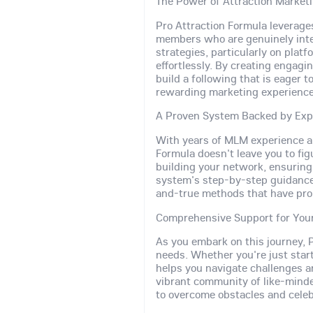
The Power of Attraction Market
Pro Attraction Formula leverag
members who are genuinely inter
strategies, particularly on plat
effortlessly. By creating engag
build a following that is eager 
rewarding marketing experience
A Proven System Backed by Exp
With years of MLM experience an
Formula doesn't leave you to fig
building your network, ensurin
system's step-by-step guidance a
and-true methods that have prop
Comprehensive Support for You
As you embark on this journey, P
needs. Whether you're just start
helps you navigate challenges a
vibrant community of like-mind
to overcome obstacles and celeb