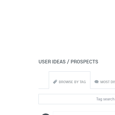
USER IDEAS / PROSPECTS
BROWSE BY TAG
MOST DI
Tag search 