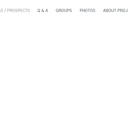
AS / PROSPECTS
Q & A
GROUPS
PHOTOS
ABOUT PROJ