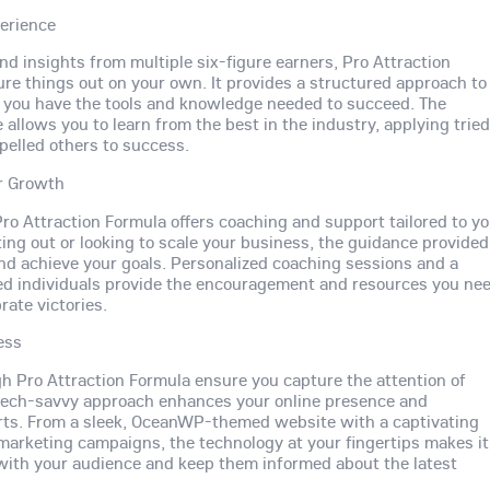
erience
d insights from multiple six-figure earners, Pro Attraction
ure things out on your own. It provides a structured approach to
g you have the tools and knowledge needed to succeed. The
llows you to learn from the best in the industry, applying trie
elled others to success.
r Growth
ro Attraction Formula offers coaching and support tailored to y
ing out or looking to scale your business, the guidance provided
nd achieve your goals. Personalized coaching sessions and a
ed individuals provide the encouragement and resources you ne
rate victories.
ess
ugh Pro Attraction Formula ensure you capture the attention of
is tech-savvy approach enhances your online presence and
orts. From a sleek, OceanWP-themed website with a captivating
 marketing campaigns, the technology at your fingertips makes it
with your audience and keep them informed about the latest