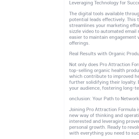
Leveraging Technology for Succ
The digital tools available thro
potential leads effectively. Th
streamlines your marketing eff
sizzle video to automated email
easier to maintain engagement 
offerings.
Real Results with Organic Prod
Not only does Pro Attraction Fo
top-selling organic health produ
which contribute to improved he
further solidifying their loyalty
your audience, fostering long-te
onclusion: Your Path to Networ
Joining Pro Attraction Formula i
new way of thinking and operat
interested and leveraging prove
personal growth. Ready to revol
with everything you need to su