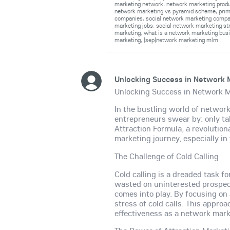
marketing network
,
network marketing prod
network marketing vs pyramid scheme
,
pri
companies
,
social network marketing comp
marketing jobs
,
social network marketing st
marketing
,
what is a network marketing bus
marketing
,
|sep|network marketing mlm
Unlocking Success in Network M
Unlocking Success in Network M
In the bustling world of network
entrepreneurs swear by: only ta
Attraction Formula, a revoluti
marketing journey, especially in
The Challenge of Cold Calling
Cold calling is a dreaded task f
wasted on uninterested prospec
comes into play. By focusing on 
stress of cold calls. This appro
effectiveness as a network mark