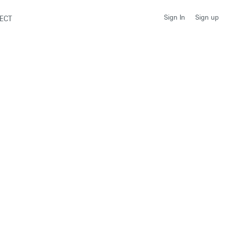
Sign up
Sign In
ECT