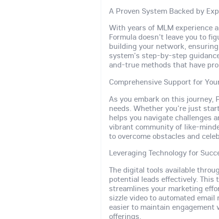
A Proven System Backed by Exp
With years of MLM experience an
Formula doesn't leave you to fig
building your network, ensurin
system's step-by-step guidance a
and-true methods that have prop
Comprehensive Support for You
As you embark on this journey, P
needs. Whether you're just start
helps you navigate challenges a
vibrant community of like-mind
to overcome obstacles and celeb
Leveraging Technology for Succ
The digital tools available thro
potential leads effectively. Th
streamlines your marketing eff
sizzle video to automated email
easier to maintain engagement 
offerings.