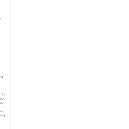
o
ou
 '24
ing
in
,
ork
ting
,
k