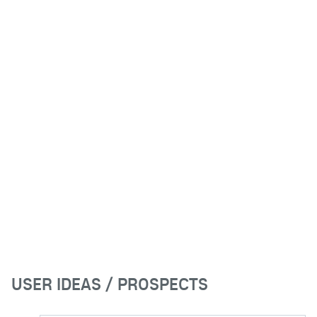
USER IDEAS / PROSPECTS