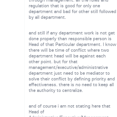
regulation that is good for only one
department and bad for other still followed
by all department.
and still if any department work is not get
done properly than responsible person is
Head of that Particular department. I know
there will be time of conflict where two
department head will be against each
other point. but for that
management/executive/administrative
department just need to be mediator to
solve their conflict by defining priority and
effectiveness. there is no need to keep all
the authority to centralize.
and of course i am not stating here that
Head of