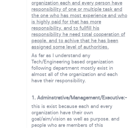
organization each and every person have
responsibility of one or multiple task and
the one who has most experience and who
is highly paid for that has more
responsibility. and to fullfill his
responsibility he need total cooperation of
people. and to achive that he has been
assigned some level of authorities.
As far as I understand any
Tech/Engineering based organization
following department mostly exist in
almost all of the organization and each
have their responsibility.
1. Adminstrative/Management/Executive:-
this is exist because each and every
organization have their own
goal/aim/vision as well as purpose. and
people who are members of this