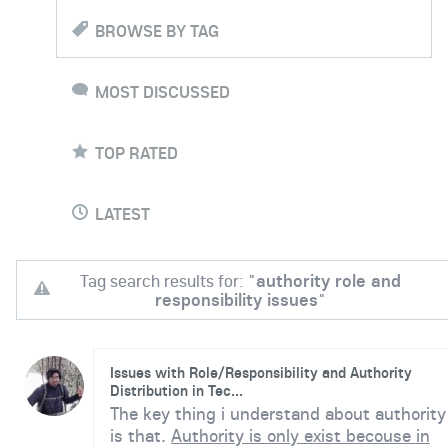
BROWSE BY TAG
MOST DISCUSSED
TOP RATED
LATEST
Tag search results for: "
authority role and
responsibility issues
"
Issues with Role/Responsibility and Authority
Distribution in Tec...
The key thing i understand about authority
is that.
Authority is only exist becouse in