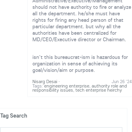
Administrative/Executive/Management
should not have authority to fire or analyze
all the department. he/she must have
rights for firing any head person of that
particular department. but why all the
authorities have been centralized for
MD/CEO/Executive director or Chairman.
isn't this bureaucrat-ism is hazardous for
organization in sense of achieving its
goal/vision/aim or purpose.
Nisarg Desai
·
Jun 26 '24
Tags:
engineering enterprise
,
authority role and
responsibility issues
,
tech enterprise heirchy
Tag Search