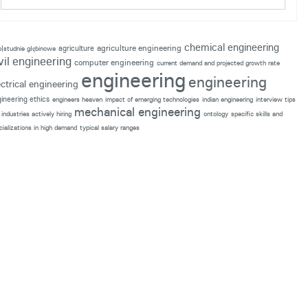
chemical engineering
agriculture engineering
agriculture
p|studnie głębinowe
vil engineering
computer engineering
current demand and projected growth rate
engineering
engineering
ectrical engineering
ineering ethics
engineers heaven
impact of emerging technologies
indian engineering
interview tips
mechanical engineering
industries actively hiring
ontology
specific skills and
cializations in high demand
typical salary ranges