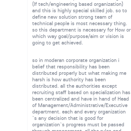
(If tech/engineering based organization)
and this is highly special skilled job. so to
define new solution strong team of
technical people is most necessary thing.
so this department is necessary for How or
which way goal/purpose/aim or vision is
going to get achieved.
so in moderan corporate organization i
belief that responsibility has been
distributed properly but what making me
harsh is how authority has been
distributed. all the authorities except
recruiting staff based on specialization has
been centralized and have in hand of Head
of Management/Administrative/Executive
department. each and every organization
`s any decision that is good for
organization`s progress must be passed
through management. all the rules and