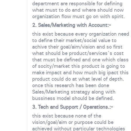
department are responsible for defining
what must to do and where should now
organization flow must go on with spirit.
2. Sales/Marketing with Account:-
this exist because every organization need
to define their market/social value to
achive their goal/aim/vision and so first
what should be product/services`s cost
that must be defined and one which class
of socity/market this product is going to
make impact and how much big ipact this
product could do at what level of depth.
once this research has been done
Sales/Marketing stratagy along with
bussiness model should be defined.
3. Tech and Support / Operations.:-
this exist because none of the
vision/goal/aim or purpose could be
achieved without particular technologies