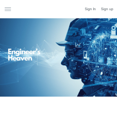
Sign In
Sign up