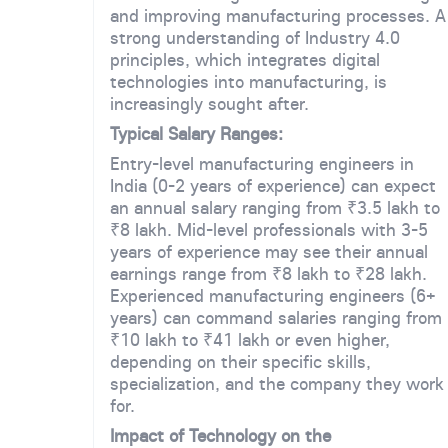
and improving manufacturing processes. A
strong understanding of Industry 4.0
principles, which integrates digital
technologies into manufacturing, is
increasingly sought after.
Typical Salary Ranges:
Entry-level manufacturing engineers in
India (0-2 years of experience) can expect
an annual salary ranging from ₹3.5 lakh to
₹8 lakh. Mid-level professionals with 3-5
years of experience may see their annual
earnings range from ₹8 lakh to ₹28 lakh.
Experienced manufacturing engineers (6+
years) can command salaries ranging from
₹10 lakh to ₹41 lakh or even higher,
depending on their specific skills,
specialization, and the company they work
for.
Impact of Technology on the