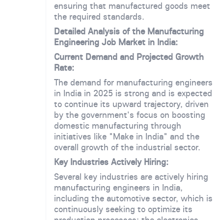
ensuring that manufactured goods meet
the required standards.
Detailed Analysis of the Manufacturing
Engineering Job Market in India:
Current Demand and Projected Growth
Rate:
The demand for manufacturing engineers
in India in 2025 is strong and is expected
to continue its upward trajectory, driven
by the government's focus on boosting
domestic manufacturing through
initiatives like "Make in India" and the
overall growth of the industrial sector.
Key Industries Actively Hiring:
Several key industries are actively hiring
manufacturing engineers in India,
including the automotive sector, which is
continuously seeking to optimize its
production processes; the electronics