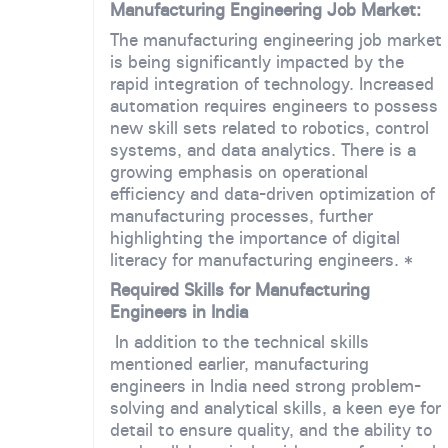
Manufacturing Engineering Job Market:
The manufacturing engineering job market
is being significantly impacted by the
rapid integration of technology. Increased
automation requires engineers to possess
new skill sets related to robotics, control
systems, and data analytics. There is a
growing emphasis on operational
efficiency and data-driven optimization of
manufacturing processes, further
highlighting the importance of digital
literacy for manufacturing engineers. *
Required Skills for Manufacturing
Engineers in India
In addition to the technical skills
mentioned earlier, manufacturing
engineers in India need strong problem-
solving and analytical skills, a keen eye for
detail to ensure quality, and the ability to