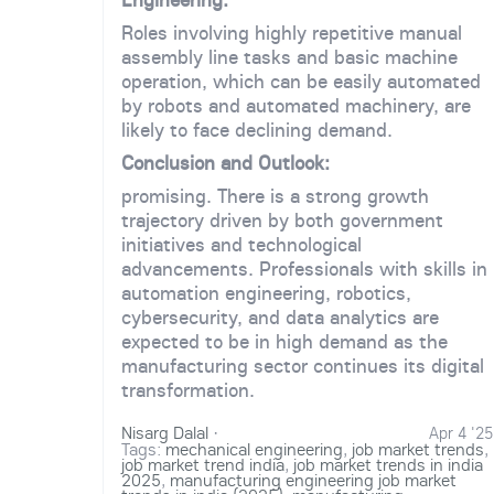
Roles involving highly repetitive manual
assembly line tasks and basic machine
operation, which can be easily automated
by robots and automated machinery, are
likely to face declining demand.
Conclusion and Outlook:
promising. There is a strong growth
trajectory driven by both government
initiatives and technological
advancements. Professionals with skills in
automation engineering, robotics,
cybersecurity, and data analytics are
expected to be in high demand as the
manufacturing sector continues its digital
transformation.
Nisarg Dalal
·
Apr 4 '25
Tags:
mechanical engineering
,
job market trends
,
job market trend india
,
job market trends in india
2025
,
manufacturing engineering job market