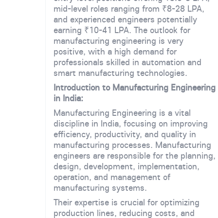
mid-level roles ranging from ₹8-28 LPA,
and experienced engineers potentially
earning ₹10-41 LPA. The outlook for
manufacturing engineering is very
positive, with a high demand for
professionals skilled in automation and
smart manufacturing technologies.
Introduction to Manufacturing Engineering
in India:
Manufacturing Engineering is a vital
discipline in India, focusing on improving
efficiency, productivity, and quality in
manufacturing processes. Manufacturing
engineers are responsible for the planning,
design, development, implementation,
operation, and management of
manufacturing systems.
Their expertise is crucial for optimizing
production lines, reducing costs, and