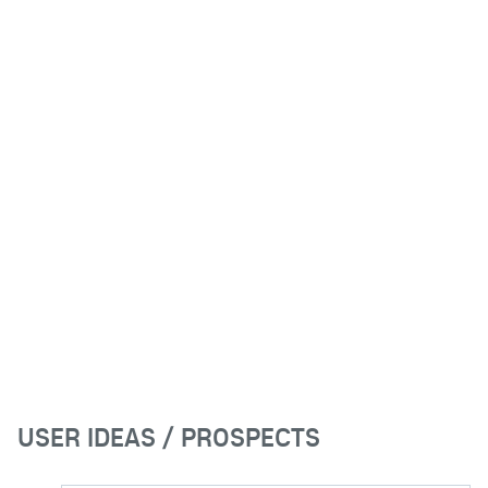
USER IDEAS / PROSPECTS