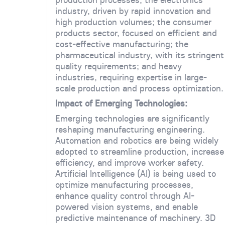
industry, driven by rapid innovation and
high production volumes; the consumer
products sector, focused on efficient and
cost-effective manufacturing; the
pharmaceutical industry, with its stringent
quality requirements; and heavy
industries, requiring expertise in large-
scale production and process optimization.
Impact of Emerging Technologies:
Emerging technologies are significantly
reshaping manufacturing engineering.
Automation and robotics are being widely
adopted to streamline production, increase
efficiency, and improve worker safety.
Artificial Intelligence (AI) is being used to
optimize manufacturing processes,
enhance quality control through AI-
powered vision systems, and enable
predictive maintenance of machinery. 3D