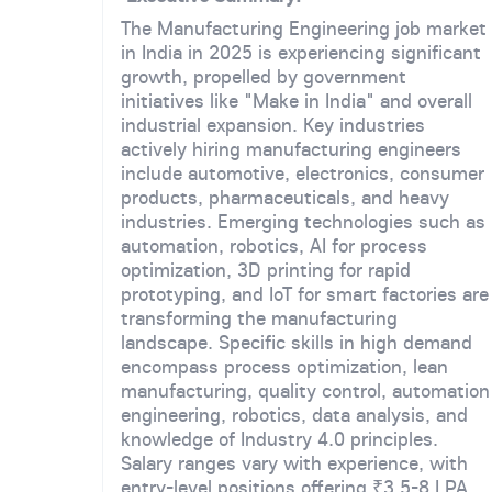
The Manufacturing Engineering job market
in India in 2025 is experiencing significant
growth, propelled by government
initiatives like "Make in India" and overall
industrial expansion. Key industries
actively hiring manufacturing engineers
include automotive, electronics, consumer
products, pharmaceuticals, and heavy
industries. Emerging technologies such as
automation, robotics, AI for process
optimization, 3D printing for rapid
prototyping, and IoT for smart factories are
transforming the manufacturing
landscape. Specific skills in high demand
encompass process optimization, lean
manufacturing, quality control, automation
engineering, robotics, data analysis, and
knowledge of Industry 4.0 principles.
Salary ranges vary with experience, with
entry-level positions offering ₹3.5-8 LPA,