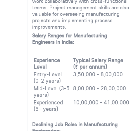
work collaboratively with cross-functional
teams. Project management skills are also
valuable for overseeing manufacturing
projects and implementing process
improvements.
Salary Ranges for Manufacturing
Engineers in India:
Experience
Typical Salary Range
Level
(₹ per annum)
Entry-Level
3,50,000 - 8,00,000
(0-2 years)
Mid-Level (3-5
8,00,000 - 28,00,000
years)
Experienced
10,00,000 - 41,00,000
(6+ years)
Declining Job Roles in Manufacturing
Engineering: