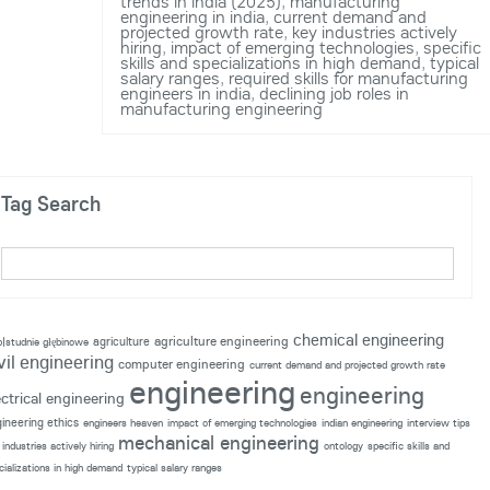
trends in india (2025)
,
manufacturing
engineering in india
,
current demand and
projected growth rate
,
key industries actively
hiring
,
impact of emerging technologies
,
specific
skills and specializations in high demand
,
typical
salary ranges
,
required skills for manufacturing
engineers in india
,
declining job roles in
manufacturing engineering
Tag Search
chemical engineering
agriculture engineering
agriculture
p|studnie głębinowe
vil engineering
computer engineering
current demand and projected growth rate
engineering
engineering
ectrical engineering
ineering ethics
engineers heaven
impact of emerging technologies
indian engineering
interview tips
mechanical engineering
industries actively hiring
ontology
specific skills and
cializations in high demand
typical salary ranges