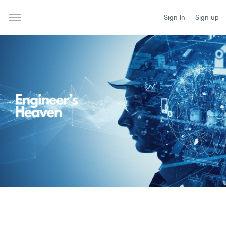
Sign In
Sign up