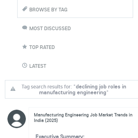
BROWSE BY TAG
MOST DISCUSSED
TOP RATED
LATEST
Tag search results for: "
declining job roles in
manufacturing engineering
"
Manufacturing Engineering Job Market Trends in
India (2025)
Executive Summary: