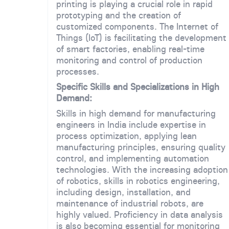
printing is playing a crucial role in rapid
prototyping and the creation of
customized components. The Internet of
Things (IoT) is facilitating the development
of smart factories, enabling real-time
monitoring and control of production
processes.
Specific Skills and Specializations in High
Demand:
Skills in high demand for manufacturing
engineers in India include expertise in
process optimization, applying lean
manufacturing principles, ensuring quality
control, and implementing automation
technologies. With the increasing adoption
of robotics, skills in robotics engineering,
including design, installation, and
maintenance of industrial robots, are
highly valued. Proficiency in data analysis
is also becoming essential for monitoring