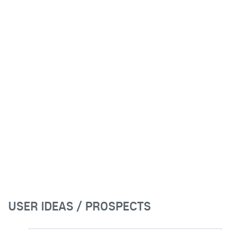
USER IDEAS / PROSPECTS