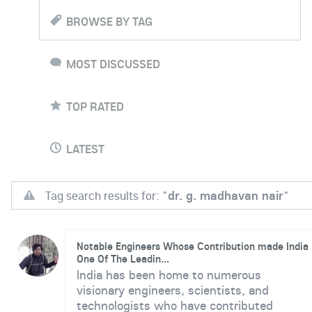
BROWSE BY TAG
MOST DISCUSSED
TOP RATED
LATEST
Tag search results for: "
dr. g. madhavan nair
"
Notable Engineers Whose Contribution made India
One Of The Leadin...
India has been home to numerous
visionary engineers, scientists, and
technologists who have contributed