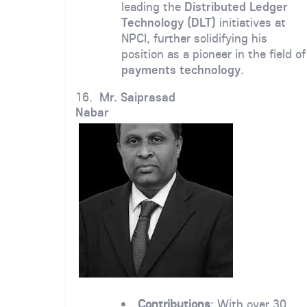
leading the
Distributed Ledger
Technology (DLT)
initiatives at
NPCI, further solidifying his
position as a pioneer in the field of
payments technology
.
16.
Mr. Saiprasad
Nabar
Contributions
: With over 30