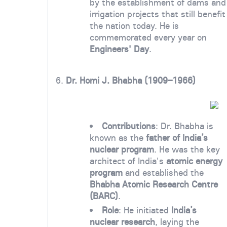
by the establishment of dams and
irrigation projects that still benefit
the nation today. He is
commemorated every year on
Engineers' Day
.
6.
Dr. Homi J. Bhabha (1909–1966)
Contributions
: Dr. Bhabha is
known as the
father of India’s
nuclear program
. He was the key
architect of India's
atomic energy
program
and established the
Bhabha Atomic Research Centre
(BARC)
.
Role
: He initiated
India’s
nuclear research
, laying the