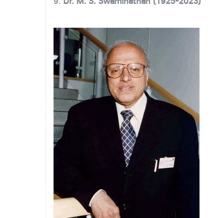
9.
Dr. M. S. Swaminathan (1925-2023)