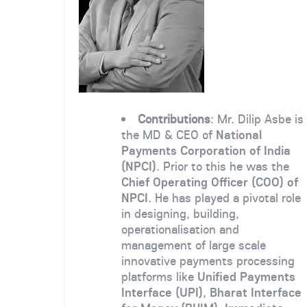
Contributions
: Mr. Dilip Asbe is
the MD & CEO of
National
Payments Corporation of India
(NPCI)
. Prior to this he was the
Chief Operating Officer (COO) of
NPCI
. He has played a pivotal role
in designing, building,
operationalisation and
management of large scale
innovative payments processing
platforms like
Unified Payments
Interface (UPI)
,
Bharat Interface