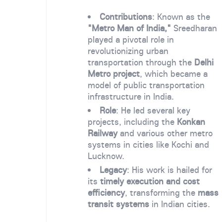
Contributions
: Known as the
"Metro Man of India,"
Sreedharan
played a pivotal role in
revolutionizing urban
transportation through the
Delhi
Metro project
, which became a
model of public transportation
infrastructure in India.
Role
: He led several key
projects, including the
Konkan
Railway
and various other metro
systems in cities like Kochi and
Lucknow.
Legacy
: His work is hailed for
its
timely execution and cost
efficiency
, transforming the
mass
transit systems
in Indian cities.