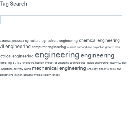
Tag Search
chemical engineering
agriculture engineering
agriculture
p|studnie głębinowe
vil engineering
computer engineering
current demand and projected growth rate
engineering
engineering
ectrical engineering
ineering ethics
engineers heaven
impact of emerging technologies
indian engineering
interview tips
mechanical engineering
industries actively hiring
ontology
specific skills and
cializations in high demand
typical salary ranges