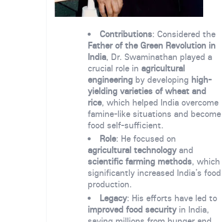
Contributions
: Considered the
Father of the Green Revolution in
India
, Dr. Swaminathan played a
crucial role in
agricultural
engineering
by developing
high-
yielding varieties of wheat and
rice
, which helped India overcome
famine-like situations and become
food self-sufficient.
Role
: He focused on
agricultural technology
and
scientific farming methods
, which
significantly increased India’s food
production.
Legacy
: His efforts have led to
improved food security
in India,
saving millions from hunger and