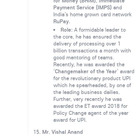
for Money (BHIM)
,
Immediate
Payment Service (IMPS)
and
India’s home grown card network
RuPay
.
Role:
A formidable leader to
the core, he has ensured the
delivery of processing over 1
billion transactions a month with
good mentoring of teams.
Recently, he was awarded the
‘
Changemaker of the Year
’ award
for the revolutionary product UPI
which he spearheaded, by one of
the leading business dailies.
Further, very recently he was
awarded the ET award 2018 for
Policy Change agent of the year
award for UPI.
15.
Mr. Vishal Anand