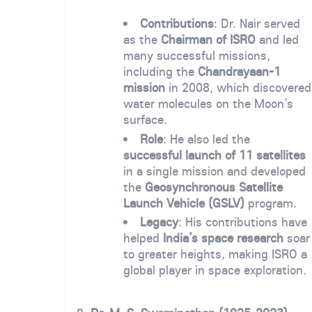
Contributions
: Dr. Nair served
as the
Chairman of ISRO
and led
many successful missions,
including the
Chandrayaan-1
mission
in 2008, which discovered
water molecules on the Moon’s
surface.
Role
: He also led the
successful launch of 11 satellites
in a single mission and developed
the
Geosynchronous Satellite
Launch Vehicle (GSLV)
program.
Legacy
: His contributions have
helped
India’s space research
soar
to greater heights, making ISRO a
global player in space exploration.