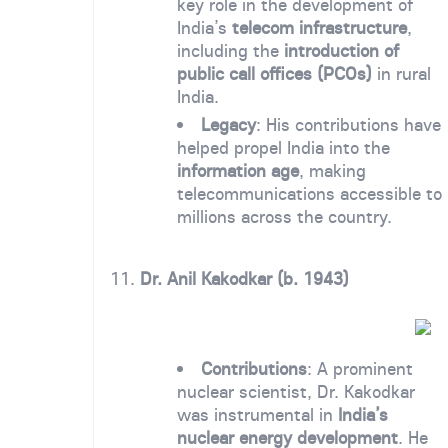
key role in the development of
India’s
telecom infrastructure
,
including the
introduction of
public call offices (PCOs)
in rural
India.
Legacy
: His contributions have
helped propel India into the
information age
, making
telecommunications accessible to
millions across the country.
11.
Dr. Anil Kakodkar (b. 1943)
Contributions
: A prominent
nuclear scientist, Dr. Kakodkar
was instrumental in
India’s
nuclear energy development
. He