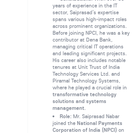
years of experience in the IT
sector, Saiprasad’s expertise
spans various high-impact roles
across prominent organizations.
Before joining NPCI, he was a key
contributor at Dena Bank,
managing critical IT operations
and leading significant projects.
His career also includes notable
tenures at Unit Trust of India
Technology Services Ltd. and
Piramal Technology Systems,
where he played a crucial role in
transformative technology
solutions and systems
management
.
Role:
Mr. Saiprasad Nabar
joined the
National Payments
Corporation of India (NPCI)
on