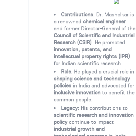
Contributions
: Dr. Mashelkar is
a renowned
chemical engineer
and former Director-General of the
Council of Scientific and Industrial
Research (CSIR)
. He promoted
innovation, patents, and
intellectual property rights (IPR)
for Indian scientific research.
Role
: He played a crucial role in
shaping science and technology
policies
in India and advocated for
inclusive innovation
to benefit the
common people.
Legacy
: His contributions to
scientific research and innovation
policy
continue to impact
industrial growth and
technological progress
in India.