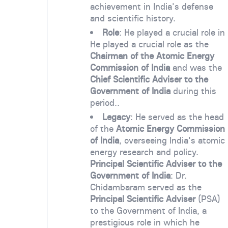
achievement in India's defense
and scientific history.
Role
: He played a crucial role in
He played a crucial role as the
Chairman of the Atomic Energy
Commission of India
and was the
Chief Scientific Adviser to the
Government of India
during this
period..
Legacy
: He served as the head
of the
Atomic Energy Commission
of India
, overseeing India's atomic
energy research and policy.
Principal Scientific Adviser to the
Government of India
: Dr.
Chidambaram served as the
Principal Scientific Adviser
(PSA)
to the Government of India, a
prestigious role in which he