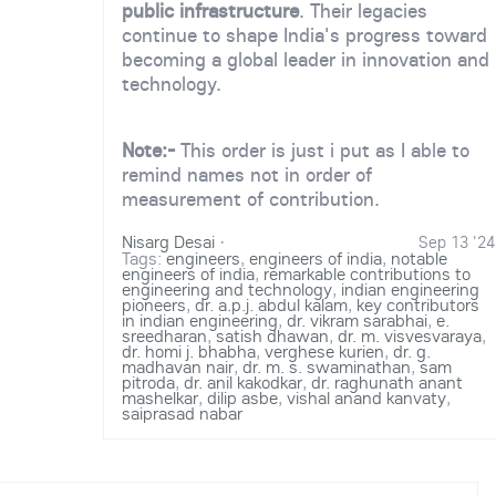
public infrastructure
. Their legacies
continue to shape India's progress toward
becoming a global leader in innovation and
technology.
Note:-
This order is just i put as I able to
remind names not in order of
measurement of contribution.
Nisarg Desai
·
Sep 13 '24
Tags:
engineers
,
engineers of india
,
notable
engineers of india
,
remarkable contributions to
engineering and technology
,
indian engineering
pioneers
,
dr. a.p.j. abdul kalam
,
key contributors
in indian engineering
,
dr. vikram sarabhai
,
e.
sreedharan
,
satish dhawan
,
dr. m. visvesvaraya
,
dr. homi j. bhabha
,
verghese kurien
,
dr. g.
madhavan nair
,
dr. m. s. swaminathan
,
sam
pitroda
,
dr. anil kakodkar
,
dr. raghunath anant
mashelkar
,
dilip asbe
,
vishal anand kanvaty
,
saiprasad nabar