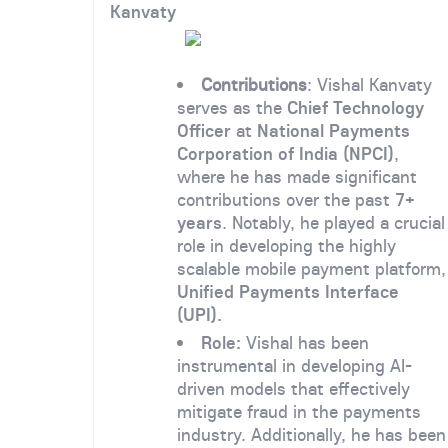
Kanvaty
Contributions
: Vishal Kanvaty
serves as the
Chief Technology
Officer
at
National Payments
Corporation of India (NPCI)
,
where he has made significant
contributions over the past
7+
years
. Notably, he played a crucial
role in developing the highly
scalable mobile payment platform,
Unified Payments Interface
(UPI).
Role:
Vishal has been
instrumental in developing AI-
driven models that effectively
mitigate fraud in the payments
industry. Additionally, he has been