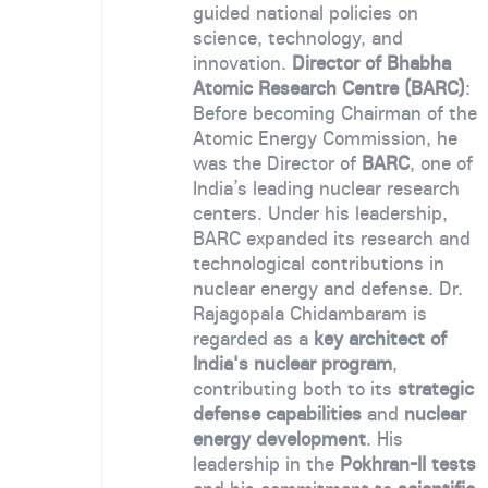
guided national policies on
science, technology, and
innovation.
Director of Bhabha
Atomic Research Centre (BARC)
:
Before becoming Chairman of the
Atomic Energy Commission, he
was the Director of
BARC
, one of
India’s leading nuclear research
centers. Under his leadership,
BARC expanded its research and
technological contributions in
nuclear energy and defense. Dr.
Rajagopala Chidambaram is
regarded as a
key architect of
India's nuclear program
,
contributing both to its
strategic
defense capabilities
and
nuclear
energy development
. His
leadership in the
Pokhran-II tests