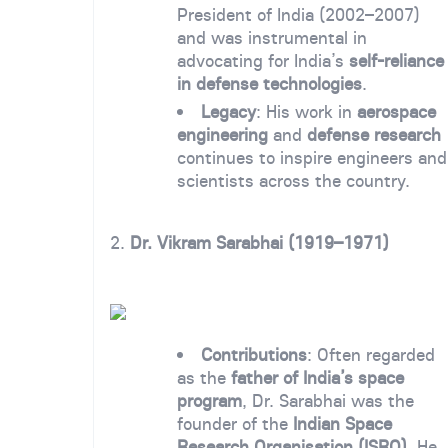
President of India (2002–2007)
and was instrumental in
advocating for India’s
self-reliance
in defense technologies
.
Legacy
: His work in
aerospace
engineering
and
defense research
continues to inspire engineers and
scientists across the country.
2.
Dr. Vikram Sarabhai (1919–1971)
Contributions
: Often regarded
as the
father of India’s space
program
, Dr. Sarabhai was the
founder of the
Indian Space
Research Organisation (ISRO)
. He