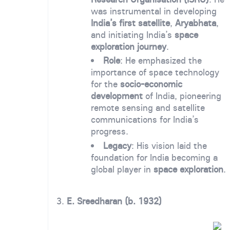
was instrumental in developing
India’s first satellite
,
Aryabhata
,
and initiating India’s
space
exploration journey
.
Role
: He emphasized the
importance of space technology
for the
socio-economic
development
of India, pioneering
remote sensing and satellite
communications for India’s
progress.
Legacy
: His vision laid the
foundation for India becoming a
global player in
space exploration
.
3.
E. Sreedharan (b. 1932)