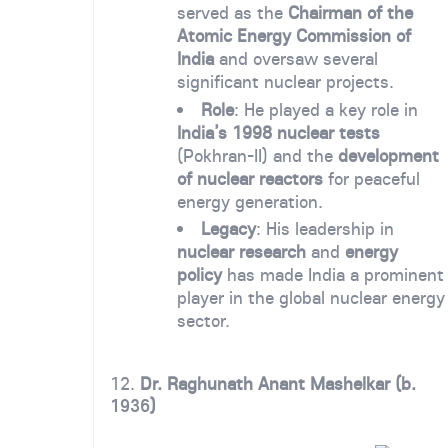
served as the
Chairman of the
Atomic Energy Commission of
India
and oversaw several
significant nuclear projects.
Role
: He played a key role in
India’s 1998 nuclear tests
(Pokhran-II) and the
development
of nuclear reactors
for peaceful
energy generation.
Legacy
: His leadership in
nuclear research
and
energy
policy
has made India a prominent
player in the global nuclear energy
sector.
12.
Dr. Raghunath Anant Mashelkar (b.
1936
)