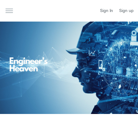
Sign In
Sign up