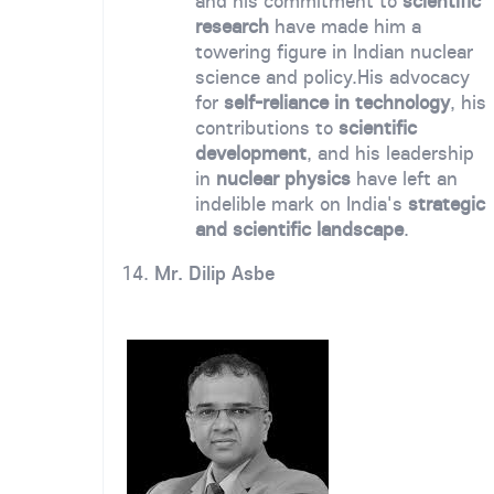
and his commitment to
scientific
research
have made him a
towering figure in Indian nuclear
science and policy.
His advocacy
for
self-reliance in technology
, his
contributions to
scientific
development
, and his leadership
in
nuclear physics
have left an
indelible mark on India's
strategic
and scientific landscape
.
14.
Mr. Dilip Asbe