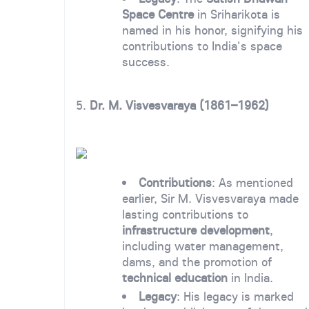
Space Centre
in Sriharikota is
named in his honor, signifying his
contributions to India's space
success.
5.
Dr. M. Visvesvaraya (1861–1962)
Contributions
: As mentioned
earlier, Sir M. Visvesvaraya made
lasting contributions to
infrastructure development
,
including water management,
dams, and the promotion of
technical education
in India.
Legacy
: His legacy is marked