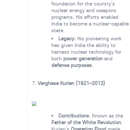
foundation for the country’s
nuclear energy and weapons
programs. His efforts enabled
India to become a nuclear-capable
state.
Legacy
: His pioneering work
has given India the ability to
harness nuclear technology for
both
power generation
and
defense purposes
.
7.
Verghese Kurien (1921–2012)
Contributions
: Known as the
Father of the White Revolution
,
Kurien’s
Operation Flood
made