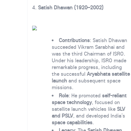
4.
Satish Dhawan (1920–2002)
Contributions
: Satish Dhawan
succeeded Vikram Sarabhai and
was the third Chairman of ISRO.
Under his leadership, ISRO made
remarkable progress, including
the successful
Aryabhata satellite
launch
and subsequent space
missions.
Role
: He promoted
self-reliant
space technology
, focused on
satellite launch vehicles like
SLV
and PSLV
, and developed India’s
space capabilities
.
Legacy
: The
Satish Dhawan