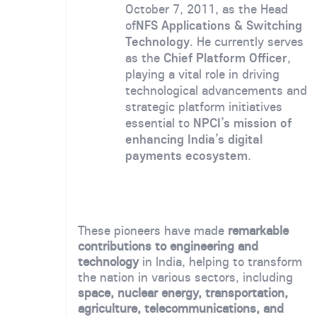
October 7, 2011, as the Head
of
NFS Applications & Switching
Technology
. He currently serves
as the
Chief Platform Officer
,
playing a vital role in driving
technological advancements and
strategic platform initiatives
essential to
NPCI’s mission of
enhancing India’s digital
payments ecosystem
.
These pioneers have made
remarkable
contributions to engineering and
technology
in India, helping to transform
the nation in various sectors, including
space, nuclear energy, transportation,
agriculture, telecommunications, and