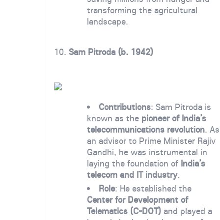
transforming the agricultural
landscape.
10.
Sam Pitroda (b. 1942)
Contributions
: Sam Pitroda is
known as the
pioneer of India’s
telecommunications revolution
. As
an advisor to Prime Minister Rajiv
Gandhi, he was instrumental in
laying the foundation of
India’s
telecom and IT industry
.
Role
: He established the
Center for Development of
Telematics (C-DOT)
and played a