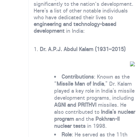
significantly to the nation's development.
Here’s a list of other notable individuals
who have dedicated their lives to
engineering and technology-based
development
in India:
1.
Dr. A.P.J. Abdul Kalam (1931–2015)
Contributions
: Known as the
“
Missile Man of India
,” Dr. Kalam
played a key role in India’s missile
development programs, including
AGNI and PRITHVI
missiles. He
also contributed to
India’s nuclear
program
and the
Pokhran-II
nuclear tests
in 1998.
Role
: He served as the 11th