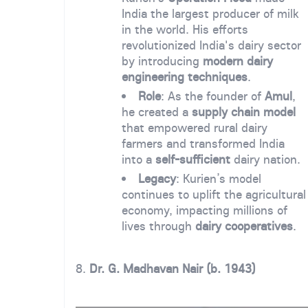
India the largest producer of milk
in the world. His efforts
revolutionized India's dairy sector
by introducing
modern dairy
engineering techniques
.
Role
: As the founder of
Amul
,
he created a
supply chain model
that empowered rural dairy
farmers and transformed India
into a
self-sufficient
dairy nation.
Legacy
: Kurien’s model
continues to uplift the agricultural
economy, impacting millions of
lives through
dairy cooperatives
.
8.
Dr. G. Madhavan Nair (b. 1943)