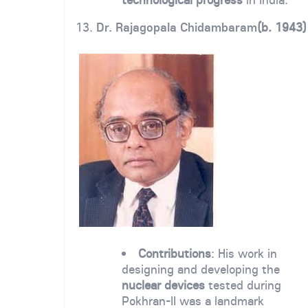
13.
Dr. Rajagopala Chidambaram
(b. 1943)
Contributions
: His work in
designing and developing the
nuclear devices
tested during
Pokhran-II was a landmark