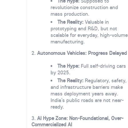
The Hype:
Supposed to
revolutionize construction and
mass production.
The Reality:
Valuable in
prototyping and R&D, but not
scalable for everyday, high-volume
manufacturing.
2.
Autonomous Vehicles: Progress Delayed
The Hype:
Full self-driving cars
by 2025.
The Reality:
Regulatory, safety,
and infrastructure barriers make
mass deployment years away.
India’s public roads are not near-
ready.
3.
AI Hype Zone: Non-Foundational, Over-
Commercialized AI