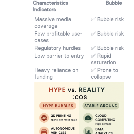
Characteristics
Bubble
Indicators
Massive media
✅ Bubble risk
coverage
Few profitable use-
✅ Bubble risk
cases
Regulatory hurdles
✅ Bubble risk
Low barrier to entry
✅ Rapid
saturation
Heavy reliance on
✅ Prone to
funding
collapse