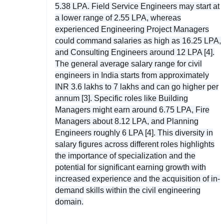
5.38 LPA. Field Service Engineers may start at
a lower range of 2.55 LPA, whereas
experienced Engineering Project Managers
could command salaries as high as 16.25 LPA,
and Consulting Engineers around 12 LPA [4].
The general average salary range for civil
engineers in India starts from approximately
INR 3.6 lakhs to 7 lakhs and can go higher per
annum [3]. Specific roles like Building
Managers might earn around 6.75 LPA, Fire
Managers about 8.12 LPA, and Planning
Engineers roughly 6 LPA [4]. This diversity in
salary figures across different roles highlights
the importance of specialization and the
potential for significant earning growth with
increased experience and the acquisition of in-
demand skills within the civil engineering
domain.