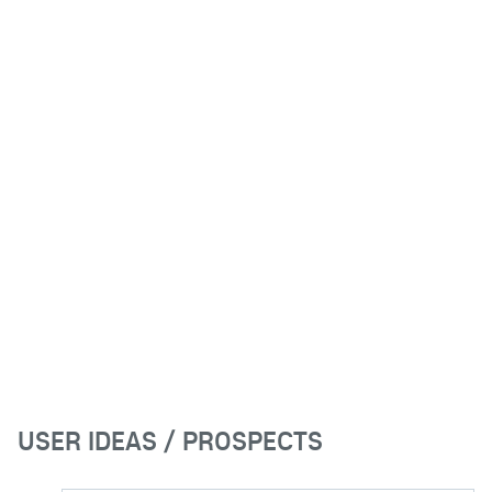
USER IDEAS / PROSPECTS