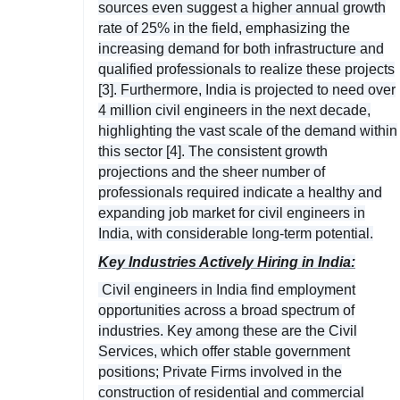
sources even suggest a higher annual growth
rate of 25% in the field, emphasizing the
increasing demand for both infrastructure and
qualified professionals to realize these projects
[3]. Furthermore, India is projected to need over
4 million civil engineers in the next decade,
highlighting the vast scale of the demand within
this sector [4]. The consistent growth
projections and the sheer number of
professionals required indicate a healthy and
expanding job market for civil engineers in
India, with considerable long-term potential.
Key Industries Actively Hiring in India:
Civil engineers in India find employment
opportunities across a broad spectrum of
industries. Key among these are the Civil
Services, which offer stable government
positions; Private Firms involved in the
construction of residential and commercial