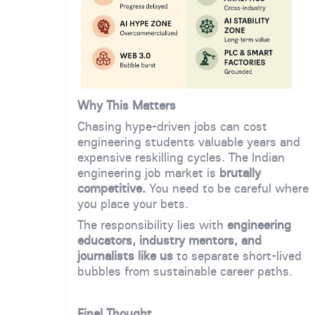
Why This Matters
Chasing hype-driven jobs can cost
engineering students valuable years and
expensive reskilling cycles. The Indian
engineering job market is
brutally
competitive.
You need to be careful where
you place your bets.
The responsibility lies with
engineering
educators, industry mentors, and
journalists like us
to separate short-lived
bubbles from sustainable career paths.
Final Thought