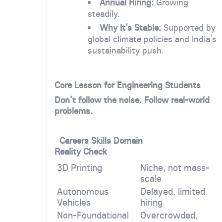
Annual Hiring:
Growing
steadily.
Why It’s Stable:
Supported by
global climate policies and India’s
sustainability push.
Core Lesson for Engineering Students
Don’t follow the noise. Follow real-world
problems.
Careers Skills Domain
Reality Check
3D Printing
Niche, not mass-
scale
Autonomous
Delayed, limited
Vehicles
hiring
Non-Foundational
Overcrowded,