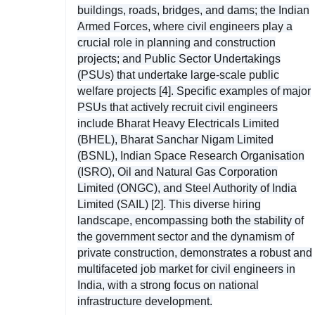
buildings, roads, bridges, and dams; the Indian
Armed Forces, where civil engineers play a
crucial role in planning and construction
projects; and Public Sector Undertakings
(PSUs) that undertake large-scale public
welfare projects [4]. Specific examples of major
PSUs that actively recruit civil engineers
include Bharat Heavy Electricals Limited
(BHEL), Bharat Sanchar Nigam Limited
(BSNL), Indian Space Research Organisation
(ISRO), Oil and Natural Gas Corporation
Limited (ONGC), and Steel Authority of India
Limited (SAIL) [2]. This diverse hiring
landscape, encompassing both the stability of
the government sector and the dynamism of
private construction, demonstrates a robust and
multifaceted job market for civil engineers in
India, with a strong focus on national
infrastructure development.