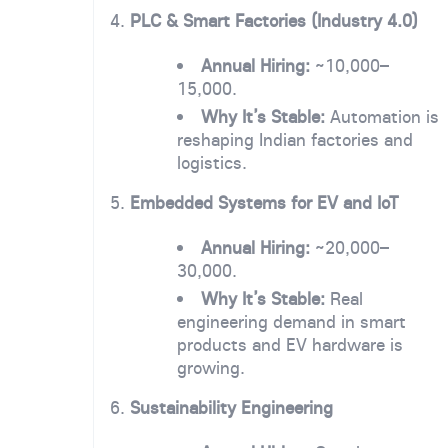
4.
PLC & Smart Factories (Industry 4.0)
Annual Hiring:
~10,000–
15,000.
Why It’s Stable:
Automation is
reshaping Indian factories and
logistics.
5.
Embedded Systems for EV and IoT
Annual Hiring:
~20,000–
30,000.
Why It’s Stable:
Real
engineering demand in smart
products and EV hardware is
growing.
6.
Sustainability Engineering