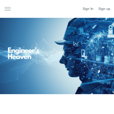
Sign In
Sign up