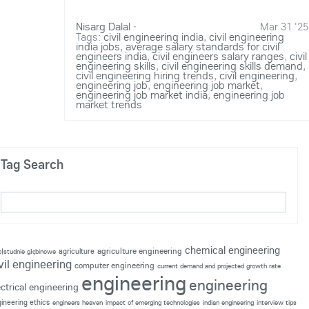
Nisarg Dalal
·
Mar 31 '25
Tags:
civil engineering india
,
civil engineering
india jobs
,
average salary standards for civil
engineers india
,
civil engineers salary ranges
,
civil
engineering skills
,
civil engineering skills demand
,
civil engineering hiring trends
,
civil engineering
,
engineering job
,
engineering job market
,
engineering job market india
,
engineering job
market trends
Tag Search
chemical engineering
agriculture engineering
agriculture
p|studnie głębinowe
vil engineering
computer engineering
current demand and projected growth rate
engineering
engineering
ectrical engineering
ineering ethics
engineers heaven
impact of emerging technologies
indian engineering
interview tips