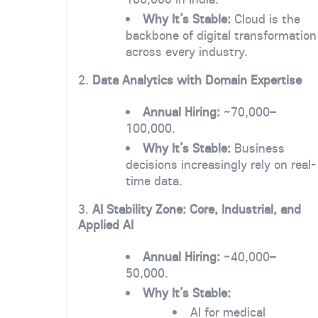
Why It’s Stable:
Cloud is the
backbone of digital transformation
across every industry.
2.
Data Analytics with Domain Expertise
Annual Hiring:
~70,000–
100,000.
Why It’s Stable:
Business
decisions increasingly rely on real-
time data.
3.
AI Stability Zone: Core, Industrial, and
Applied AI
Annual Hiring:
~40,000–
50,000.
Why It’s Stable:
AI for medical