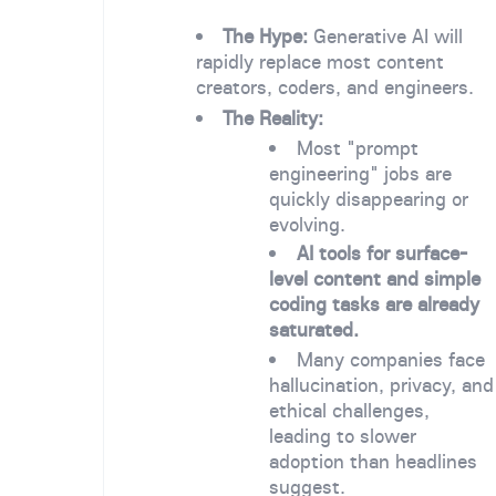
The Hype:
Generative AI will
rapidly replace most content
creators, coders, and engineers.
The Reality:
Most "prompt
engineering" jobs are
quickly disappearing or
evolving.
AI tools for surface-
level content and simple
coding tasks are already
saturated.
Many companies face
hallucination, privacy, and
ethical challenges,
leading to slower
adoption than headlines
suggest.