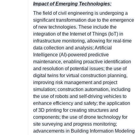
Impact of Emerging Technologies:
The field of civil engineering is undergoing a
significant transformation due to the emergence
of new technologies. These include the
integration of the Internet of Things (IoT) in
infrastructure monitoring, allowing for real-time
data collection and analysis; Artificial
Intelligence (AI)-powered predictive
maintenance, enabling proactive identification
and resolution of potential issues; the use of
digital twins for virtual construction planning,
improving risk management and project
simulation; construction automation, including
the use of robots and self-driving vehicles to
enhance efficiency and safety; the application
of 3D printing for creating structures and
components; the use of drone technology for
site surveying and progress monitoring;
advancements in Building Information Modeling