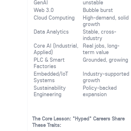
GenAI
unstable
Web 3.0
Bubble burst
Cloud Computing
High-demand, solid
growth
Data Analytics
Stable, cross-
industry
Core AI (Industrial,
Real jobs, long-
Applied)
term value
PLC & Smart
Grounded, growing
Factories
Embedded/IoT
Industry-supported
Systems
growth
Sustainability
Policy-backed
Engineering
expansion
The Core Lesson: "Hyped" Careers Share
These Traits: