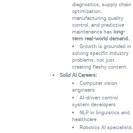
diagnostics, supply chain
optimization,
manufacturing quality
control, and predictive
maintenance has
long-
term real-world demand.
Growth is grounded in
solving specific industry
problems, not just
creating flashy content.
Solid AI Careers:
Computer vision
engineers
AI-driven control
system developers
NLP in linguistics and
healthcare
Robotics AI specialists