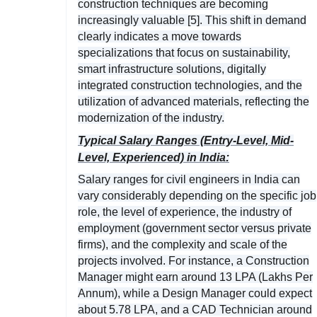
construction techniques are becoming
increasingly valuable [5]. This shift in demand
clearly indicates a move towards
specializations that focus on sustainability,
smart infrastructure solutions, digitally
integrated construction technologies, and the
utilization of advanced materials, reflecting the
modernization of the industry.
Typical Salary Ranges (Entry-Level, Mid-
Level, Experienced) in India:
Salary ranges for civil engineers in India can
vary considerably depending on the specific job
role, the level of experience, the industry of
employment (government sector versus private
firms), and the complexity and scale of the
projects involved. For instance, a Construction
Manager might earn around 13 LPA (Lakhs Per
Annum), while a Design Manager could expect
about 5.78 LPA, and a CAD Technician around