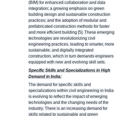
(BIM) for enhanced collaboration and data
integration; a growing emphasis on green
building design and sustainable construction
practices; and the adoption of modular and
prefabricated construction methods for faster
and more efficient building [5]. These emerging
technologies are revolutionizing civil
engineering practices, leading to smarter, more
sustainable, and digitally integrated
construction, which in turn demands engineers
equipped with new and evolving skill sets.
Specific Skills and Specializations in High
Demand in India:
The demand for specific skills and
specializations within civil engineering in India
is evolving to reflect the impact of emerging
technologies and the changing needs of the
industry. There is an increasing demand for
skills related to sustainable and green