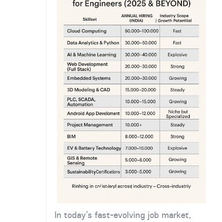
In today’s fast-evolving job market,