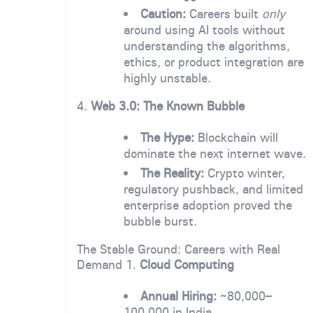
Caution:
Careers built
only
around using AI tools without
understanding the algorithms,
ethics, or product integration are
highly unstable.
4.
Web 3.0: The Known Bubble
The Hype:
Blockchain will
dominate the next internet wave.
The Reality:
Crypto winter,
regulatory pushback, and limited
enterprise adoption proved the
bubble burst.
The Stable Ground: Careers with Real
Demand 1.
Cloud Computing
Annual Hiring:
~80,000–
100,000 in India.