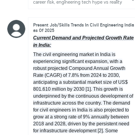
career risk
,
engineering tech hype vs reality
Present Job/Skills Trends In Civil Engineering India
as Of 2025
Current Demand and Projected Growth Rate
in India:
The civil engineering market in India is
experiencing significant expansion, with a
robust projected Compound Annual Growth
Rate (CAGR) of 7.8% from 2024 to 2030,
anticipating a substantial market size of US$
801.610 million by 2030 [1]. This growth is
underpinned by the continuous development of
infrastructure across the country. The demand
for civil engineers in India is also projected to
grow at a strong rate of 9% annually between
2018 and 2028, driven by the persistent need
for infrastructure development [2]. Some