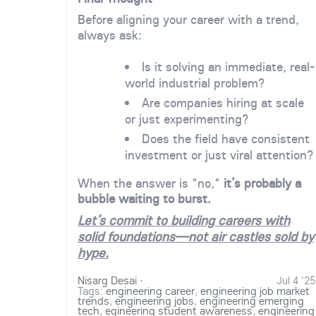
Before aligning your career with a trend,
always ask:
Is it solving an immediate, real-
world industrial problem?
Are companies hiring at scale
or just experimenting?
Does the field have consistent
investment or just viral attention?
When the answer is "no,"
it’s probably a
bubble waiting to burst.
Let’s commit to building careers with
solid foundations—not air castles sold by
hype.
Nisarg Desai
·
Jul 4 '25
Tags:
engineering career
,
engineering job market
trends
,
engineering jobs
,
engineering emerging
tech
,
egineering student awareness
,
engineering