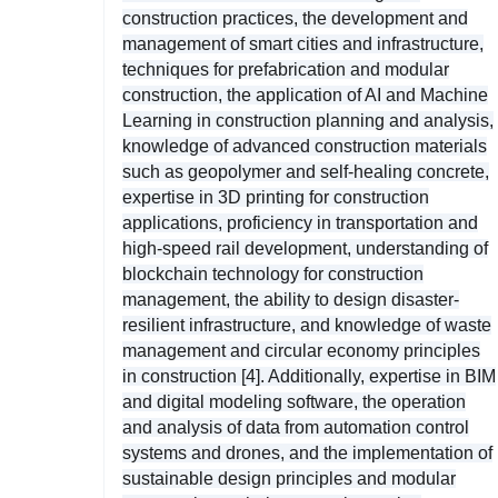
construction practices, the development and
management of smart cities and infrastructure,
techniques for prefabrication and modular
construction, the application of AI and Machine
Learning in construction planning and analysis,
knowledge of advanced construction materials
such as geopolymer and self-healing concrete,
expertise in 3D printing for construction
applications, proficiency in transportation and
high-speed rail development, understanding of
blockchain technology for construction
management, the ability to design disaster-
resilient infrastructure, and knowledge of waste
management and circular economy principles
in construction [4]. Additionally, expertise in BIM
and digital modeling software, the operation
and analysis of data from automation control
systems and drones, and the implementation of
sustainable design principles and modular