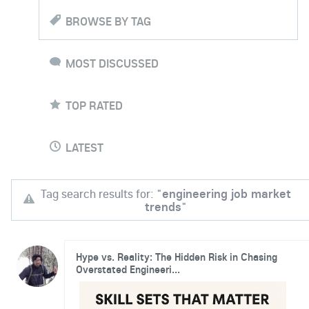
BROWSE BY TAG
MOST DISCUSSED
TOP RATED
LATEST
Tag search results for: "
engineering job market
trends
"
Hype vs. Reality: The Hidden Risk in Chasing
Overstated Engineeri...