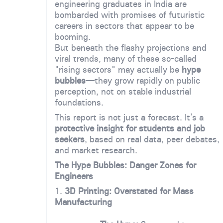
engineering graduates in India are
bombarded with promises of futuristic
careers in sectors that appear to be
booming.
But beneath the flashy projections and
viral trends, many of these so-called
"rising sectors" may actually be
hype
bubbles
—they grow rapidly on public
perception, not on stable industrial
foundations.
This report is not just a forecast. It’s a
protective insight for students and job
seekers
, based on real data, peer debates,
and market research.
The Hype Bubbles: Danger Zones for
Engineers
1.
3D Printing: Overstated for Mass
Manufacturing