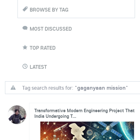
BROWSE BY TAG
MOST DISCUSSED
TOP RATED
LATEST
Tag search results for: "
gaganyaan mission
"
Transformative Modern Engineering Project That
India Undergoing T...