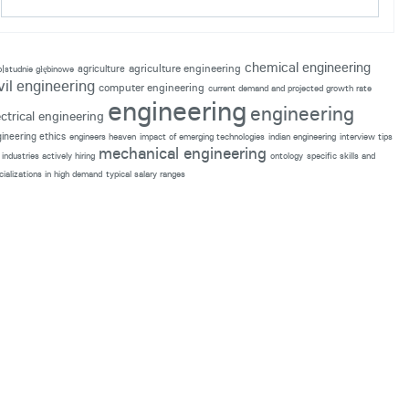
chemical engineering
agriculture engineering
agriculture
p|studnie głębinowe
vil engineering
computer engineering
current demand and projected growth rate
engineering
engineering
ectrical engineering
ineering ethics
engineers heaven
impact of emerging technologies
indian engineering
interview tips
mechanical engineering
industries actively hiring
ontology
specific skills and
cializations in high demand
typical salary ranges