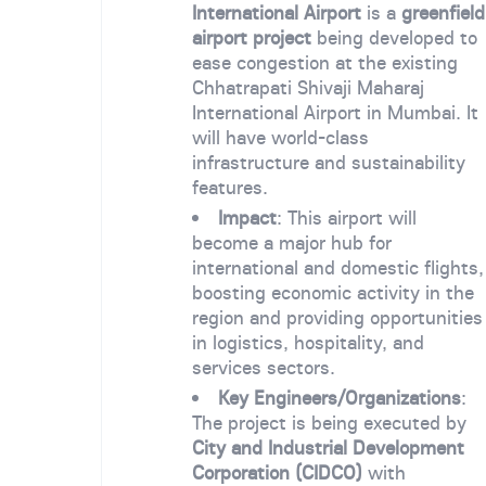
International Airport
is a
greenfield
airport project
being developed to
ease congestion at the existing
Chhatrapati Shivaji Maharaj
International Airport in Mumbai. It
will have world-class
infrastructure and sustainability
features.
Impact
: This airport will
become a major hub for
international and domestic flights,
boosting economic activity in the
region and providing opportunities
in logistics, hospitality, and
services sectors.
Key Engineers/Organizations
:
The project is being executed by
City and Industrial Development
Corporation (CIDCO)
with