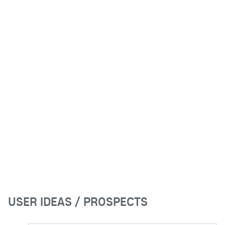
USER IDEAS / PROSPECTS