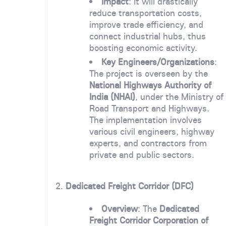
Impact
: It will drastically
reduce transportation costs,
improve trade efficiency, and
connect industrial hubs, thus
boosting economic activity.
Key Engineers/Organizations
:
The project is overseen by the
National Highways Authority of
India (NHAI)
, under the Ministry of
Road Transport and Highways.
The implementation involves
various civil engineers, highway
experts, and contractors from
private and public sectors.
2.
Dedicated Freight Corridor (DFC)
Overview
: The
Dedicated
Freight Corridor Corporation of