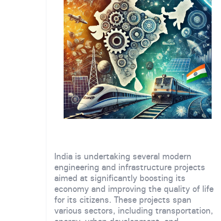
India is undertaking several modern
engineering and infrastructure projects
aimed at significantly boosting its
economy and improving the quality of life
for its citizens. These projects span
various sectors, including transportation,