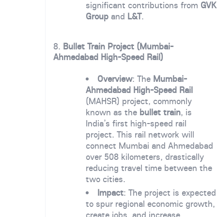
significant contributions from
GVK
Group
and
L&T
.
8.
Bullet Train Project (Mumbai-
Ahmedabad High-Speed Rail)
Overview
: The
Mumbai-
Ahmedabad High-Speed Rail
(MAHSR) project, commonly
known as the
bullet train
, is
India’s first high-speed rail
project. This rail network will
connect Mumbai and Ahmedabad
over 508 kilometers, drastically
reducing travel time between the
two cities.
Impact
: The project is expected
to spur regional economic growth,
create jobs, and increase