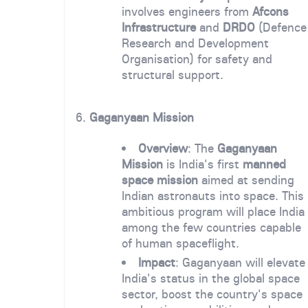
involves engineers from
Afcons
Infrastructure
and
DRDO
(Defence
Research and Development
Organisation) for safety and
structural support.
6.
Gaganyaan Mission
Overview
: The
Gaganyaan
Mission
is India's first
manned
space mission
aimed at sending
Indian astronauts into space. This
ambitious program will place India
among the few countries capable
of human spaceflight.
Impact
: Gaganyaan will elevate
India's status in the global space
sector, boost the country's space