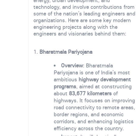
energy, urban development, and
technology, and involve contributions from
some of the nation’s leading engineers and
organizations. Here are some key modern
engineering projects along with the
engineers and visionaries behind them:
1.
Bharatmala Pariyojana
Overview
: Bharatmala
Pariyojana is one of India’s most
ambitious
highway development
programs
, aimed at constructing
about
83,677 kilometers
of
highways. It focuses on improving
road connectivity to remote areas,
border regions, and economic
corridors, and enhancing logistics
efficiency across the country.