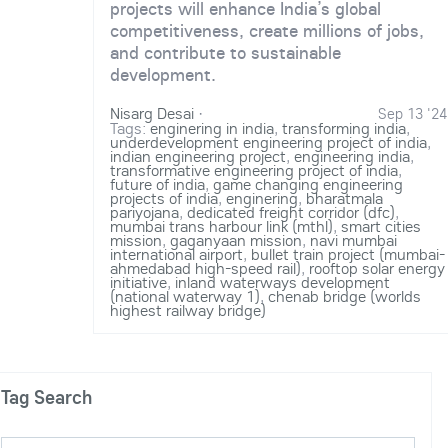
projects will enhance India’s global
competitiveness, create millions of jobs,
and contribute to sustainable
development.
Nisarg Desai
·
Sep 13 '24
Tags:
enginering in india
,
transforming india
,
underdevelopment engineering project of india
,
indian engineering project
,
engineering india
,
transformative engineering project of india
,
future of india
,
game changing engineering
projects of india
,
enginering
,
bharatmala
pariyojana
,
dedicated freight corridor (dfc)
,
mumbai trans harbour link (mthl)
,
smart cities
mission
,
gaganyaan mission
,
navi mumbai
international airport
,
bullet train project (mumbai-
ahmedabad high-speed rail)
,
rooftop solar energy
initiative
,
inland waterways development
(national waterway 1)
,
chenab bridge (worlds
highest railway bridge)
Tag Search