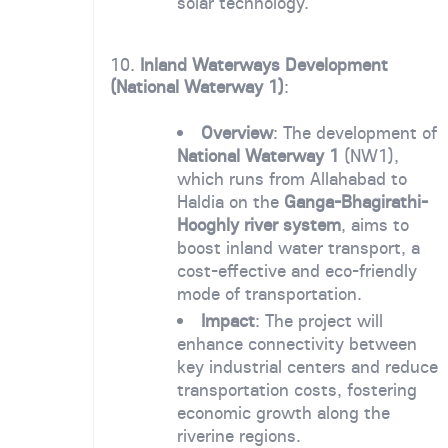
solar technology.
10.
Inland Waterways Development
(National Waterway 1)
:
Overview
: The development of
National Waterway 1
(NW1),
which runs from Allahabad to
Haldia on the
Ganga-Bhagirathi-
Hooghly river system
, aims to
boost inland water transport, a
cost-effective and eco-friendly
mode of transportation.
Impact
: The project will
enhance connectivity between
key industrial centers and reduce
transportation costs, fostering
economic growth along the
riverine regions.