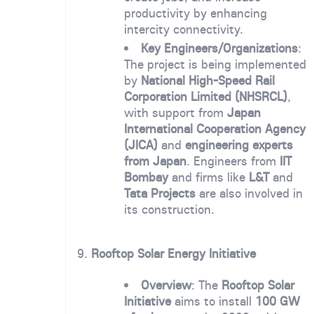
productivity by enhancing
intercity connectivity.
Key Engineers/Organizations
:
The project is being implemented
by
National High-Speed Rail
Corporation Limited (NHSRCL)
,
with support from
Japan
International Cooperation Agency
(JICA)
and
engineering experts
from Japan
. Engineers from
IIT
Bombay
and firms like
L&T
and
Tata Projects
are also involved in
its construction.
9.
Rooftop Solar Energy Initiative
Overview
: The
Rooftop Solar
Initiative
aims to install
100 GW