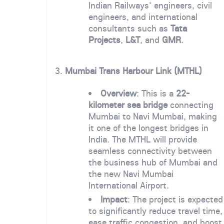
Indian Railways' engineers, civil
engineers, and international
consultants such as
Tata
Projects
,
L&T
, and
GMR
.
3.
Mumbai Trans Harbour Link (MTHL)
Overview
: This is a
22-
kilometer sea bridge
connecting
Mumbai to Navi Mumbai, making
it one of the longest bridges in
India. The MTHL will provide
seamless connectivity between
the business hub of Mumbai and
the new Navi Mumbai
International Airport.
Impact
: The project is expected
to significantly reduce travel time,
ease traffic congestion, and boost