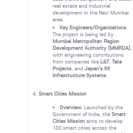
real estate and industrial
development in the Navi Mumbai
area.
Key Engineers/Organizations
:
The project is being led by
Mumbai Metropolitan Region
Development Authority (MMRDA)
,
with engineering contributions
from companies like
L&T
,
Tata
Projects
, and
Japan’s IHI
Infrastructure Systems
.
4.
Smart Cities Mission
Overview
: Launched by the
Government of India, the
Smart
Cities Mission
aims to develop
100 smart cities across the