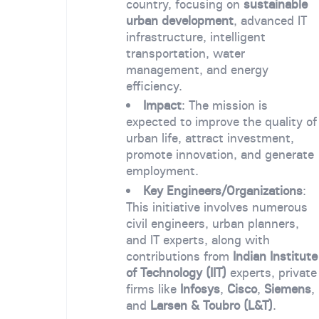
country, focusing on
sustainable
urban development
, advanced IT
infrastructure, intelligent
transportation, water
management, and energy
efficiency.
Impact
: The mission is
expected to improve the quality of
urban life, attract investment,
promote innovation, and generate
employment.
Key Engineers/Organizations
:
This initiative involves numerous
civil engineers, urban planners,
and IT experts, along with
contributions from
Indian Institute
of Technology (IIT)
experts, private
firms like
Infosys
,
Cisco
,
Siemens
,
and
Larsen & Toubro (L&T)
.