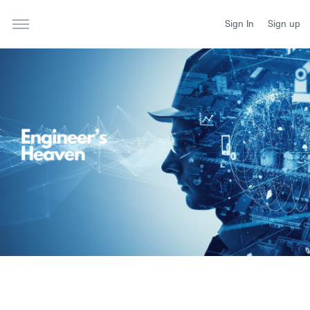
Sign In
Sign up