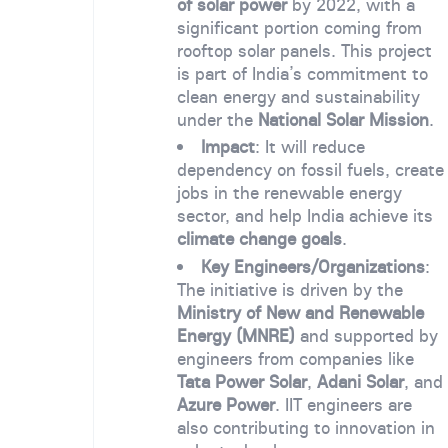
of solar power
by 2022, with a
significant portion coming from
rooftop solar panels. This project
is part of India’s commitment to
clean energy and sustainability
under the
National Solar Mission
.
Impact
: It will reduce
dependency on fossil fuels, create
jobs in the renewable energy
sector, and help India achieve its
climate change goals
.
Key Engineers/Organizations
:
The initiative is driven by the
Ministry of New and Renewable
Energy (MNRE)
and supported by
engineers from companies like
Tata Power Solar
,
Adani Solar
, and
Azure Power
. IIT engineers are
also contributing to innovation in