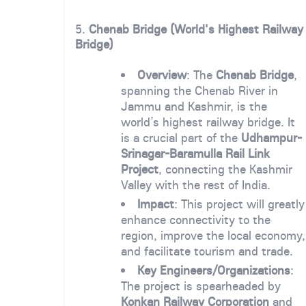
5.
Chenab Bridge (World's Highest Railway
Bridge)
Overview
: The
Chenab Bridge
,
spanning the Chenab River in
Jammu and Kashmir, is the
world’s highest railway bridge. It
is a crucial part of the
Udhampur-
Srinagar-Baramulla Rail Link
Project
, connecting the Kashmir
Valley with the rest of India.
Impact
: This project will greatly
enhance connectivity to the
region, improve the local economy,
and facilitate tourism and trade.
Key Engineers/Organizations
:
The project is spearheaded by
Konkan Railway Corporation
and