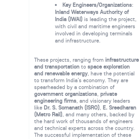
Key Engineers/Organizations
:
Inland Waterways Authority of
India (IWAI)
is leading the project,
with civil and maritime engineers
involved in developing terminals
and infrastructure.
These projects, ranging from
infrastructure
and transportation
to
space exploration
and renewable energy
, have the potential
to transform India’s economy. They are
spearheaded by a combination of
government organizations
,
private
engineering firms
, and visionary leaders
like
Dr. S. Somanath (ISRO)
,
E. Sreedharan
(Metro Rail)
, and many others, backed by
the hard work of thousands of engineers
and technical experts across the country.
The successful implementation of these