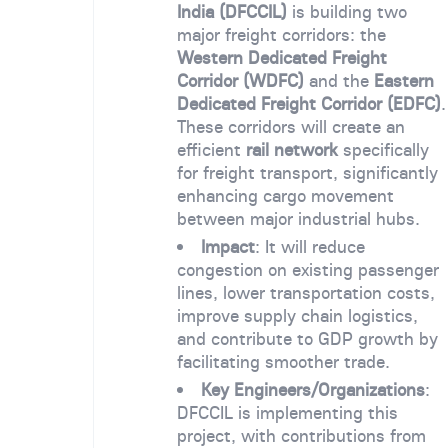
India (DFCCIL)
is building two
major freight corridors: the
Western Dedicated Freight
Corridor (WDFC)
and the
Eastern
Dedicated Freight Corridor (EDFC)
.
These corridors will create an
efficient
rail network
specifically
for freight transport, significantly
enhancing cargo movement
between major industrial hubs.
Impact
: It will reduce
congestion on existing passenger
lines, lower transportation costs,
improve supply chain logistics,
and contribute to GDP growth by
facilitating smoother trade.
Key Engineers/Organizations
:
DFCCIL is implementing this
project, with contributions from