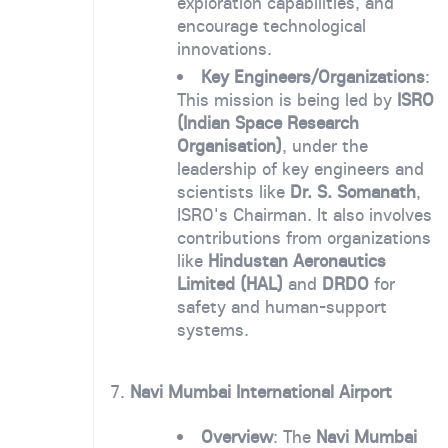
exploration capabilities, and
encourage technological
innovations.
Key Engineers/Organizations
:
This mission is being led by
ISRO
(Indian Space Research
Organisation)
, under the
leadership of key engineers and
scientists like
Dr. S. Somanath
,
ISRO's Chairman. It also involves
contributions from organizations
like
Hindustan Aeronautics
Limited (HAL)
and
DRDO
for
safety and human-support
systems.
7.
Navi Mumbai International Airport
Overview
: The
Navi Mumbai