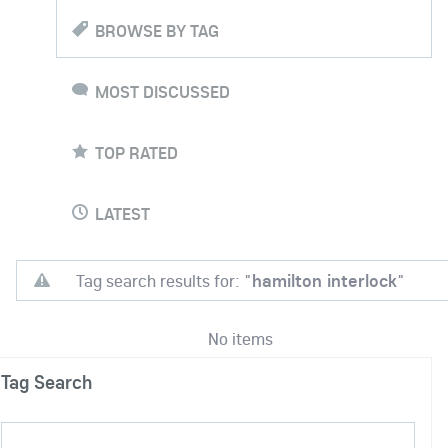
BROWSE BY TAG
MOST DISCUSSED
TOP RATED
LATEST
Tag search results for: "
hamilton interlock
"
No items
Tag Search