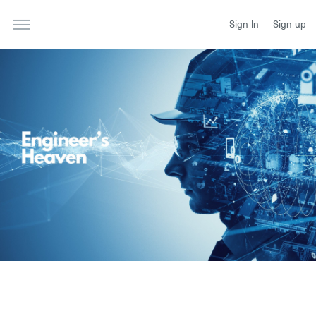
Sign In
Sign up