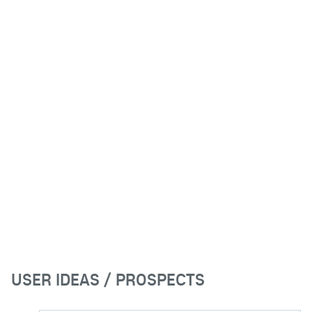
USER IDEAS / PROSPECTS