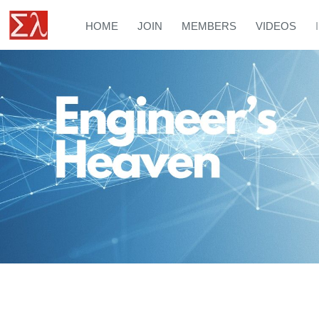
HOME
JOIN
MEMBERS
VIDEOS