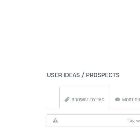
USER IDEAS / PROSPECTS
BROWSE BY TAG
MOST DI
Tag se