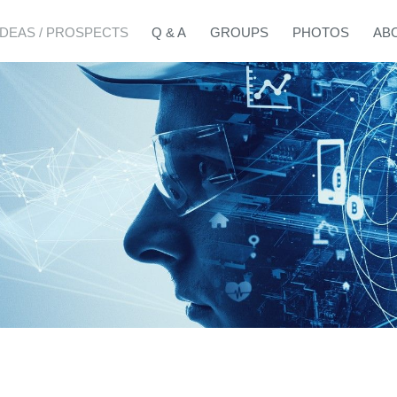
IDEAS / PROSPECTS
Q & A
GROUPS
PHOTOS
AB