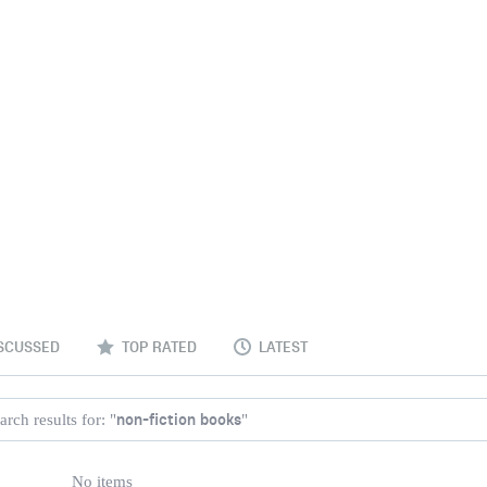
SCUSSED
TOP RATED
LATEST
non-fiction books
arch results for: "
"
No items