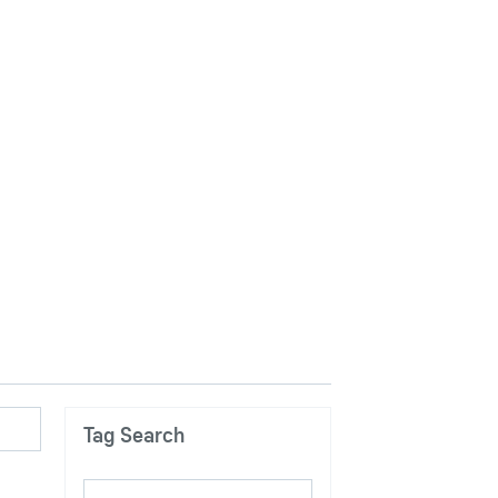
Tag Search