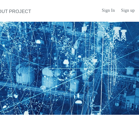
Sign In
Sign up
OUT PROJECT