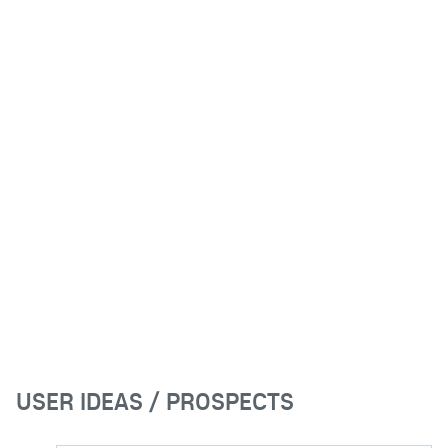
USER IDEAS / PROSPECTS