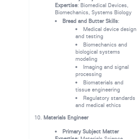
Expertise
: Biomedical Devices,
Biomechanics, Systems Biology
Bread and Butter Skills
:
Medical device design
and testing
Biomechanics and
biological systems
modeling
Imaging and signal
processing
Biomaterials and
tissue engineering
Regulatory standards
and medical ethics
10.
Materials Engineer
Primary Subject Matter
Expertise
: Materials Science,