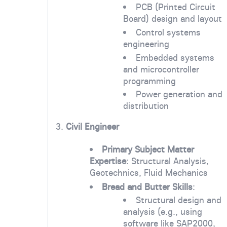
PCB (Printed Circuit
Board) design and layout
Control systems
engineering
Embedded systems
and microcontroller
programming
Power generation and
distribution
3.
Civil Engineer
Primary Subject Matter
Expertise
: Structural Analysis,
Geotechnics, Fluid Mechanics
Bread and Butter Skills
:
Structural design and
analysis (e.g., using
software like SAP2000,