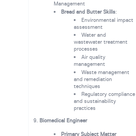
Management
Bread and Butter Skills
:
Environmental impact
assessment
Water and
wastewater treatment
processes
Air quality
management
Waste management
and remediation
techniques
Regulatory compliance
and sustainability
practices
9.
Biomedical Engineer
Primary Subject Matter