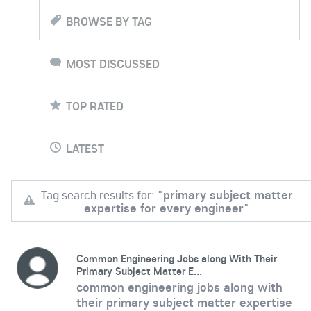
BROWSE BY TAG
MOST DISCUSSED
TOP RATED
LATEST
Tag search results for: "
primary subject matter
expertise for every engineer
"
Common Engineering Jobs along With Their
Primary Subject Matter E...
common engineering jobs along with
their primary subject matter expertise