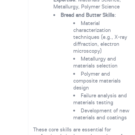
Metallurgy, Polymer Science
Bread and Butter Skills
:
Material
characterization
techniques (e.g., X-ray
diffraction, electron
microscopy)
Metallurgy and
materials selection
Polymer and
composite materials
design
Failure analysis and
materials testing
Development of new
materials and coatings
These core skills are essential for