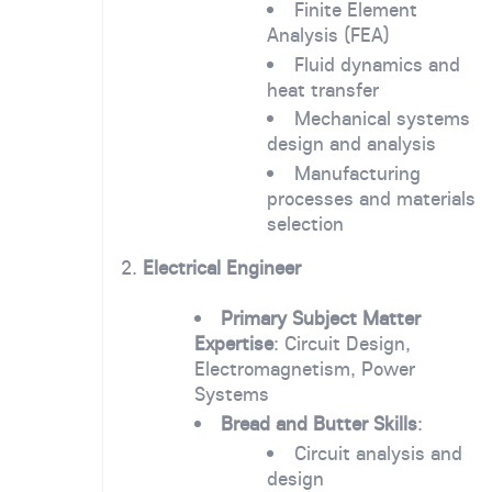
Finite Element
Analysis (FEA)
Fluid dynamics and
heat transfer
Mechanical systems
design and analysis
Manufacturing
processes and materials
selection
2.
Electrical Engineer
Primary Subject Matter
Expertise
: Circuit Design,
Electromagnetism, Power
Systems
Bread and Butter Skills
:
Circuit analysis and
design