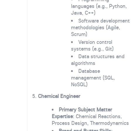
languages (e.g., Python,
Java, C++)
Software development
methodologies (Agile,
Scrum)
Version control
systems (e.g., Git)
Data structures and
algorithms
Database
management (SQL,
NoSQL)
5.
Chemical Engineer
Primary Subject Matter
Expertise
: Chemical Reactions,
Process Design, Thermodynamics
Bread and Butter Skills
: