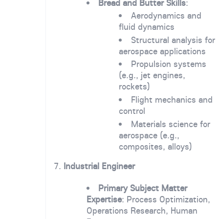
Bread and Butter Skills
:
Aerodynamics and
fluid dynamics
Structural analysis for
aerospace applications
Propulsion systems
(e.g., jet engines,
rockets)
Flight mechanics and
control
Materials science for
aerospace (e.g.,
composites, alloys)
7.
Industrial Engineer
Primary Subject Matter
Expertise
: Process Optimization,
Operations Research, Human