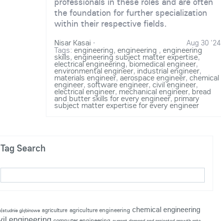
professionals in these roles and are often
the foundation for further specialization
within their respective fields.
Nisar Kasai
·
Aug 30 '24
Tags:
engineering
,
engineering
,
engineering
skills
,
engineering subject matter expertise
,
electrical engineering
,
biomedical engineer
,
environmental engineer
,
industrial engineer
,
materials engineer
,
aerospace engineer
,
chemical
engineer
,
software engineer
,
civil engineer
,
electrical engineer
,
mechanical engineer
,
bread
and butter skills for every engineer
,
primary
subject matter expertise for every engineer
Tag Search
chemical engineering
agriculture engineering
agriculture
p|studnie głębinowe
vil engineering
computer engineering
current demand and projected growth rate