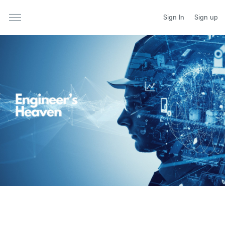
Sign In
Sign up