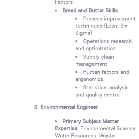
Factors
Bread and Butter Skills
:
Process improvement
techniques (Lean, Six
Sigma)
Operations research
and optimization
Supply chain
management
Human factors and
ergonomics
Statistical analysis
and quality control
8.
Environmental Engineer
Primary Subject Matter
Expertise
: Environmental Science,
Water Resources, Waste