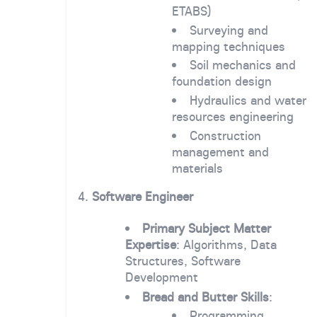
ETABS)
Surveying and
mapping techniques
Soil mechanics and
foundation design
Hydraulics and water
resources engineering
Construction
management and
materials
4.
Software Engineer
Primary Subject Matter
Expertise
: Algorithms, Data
Structures, Software
Development
Bread and Butter Skills
:
Programming