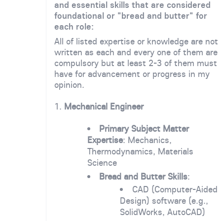
and essential skills that are considered
foundational or "bread and butter" for
each role:
All of listed expertise or knowledge are not
written as each and every one of them are
compulsory but at least 2-3 of them must
have for advancement or progress in my
opinion.
1.
Mechanical Engineer
Primary Subject Matter
Expertise
: Mechanics,
Thermodynamics, Materials
Science
Bread and Butter Skills
:
CAD (Computer-Aided
Design) software (e.g.,
SolidWorks, AutoCAD)