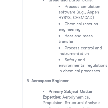
Process simulation
software (e.g., Aspen
HYSYS, CHEMCAD)
Chemical reaction
engineering
Heat and mass
transfer
Process control and
instrumentation
Safety and
environmental regulations
in chemical processes
6.
Aerospace Engineer
Primary Subject Matter
Expertise
: Aerodynamics,
Propulsion, Structural Analysis