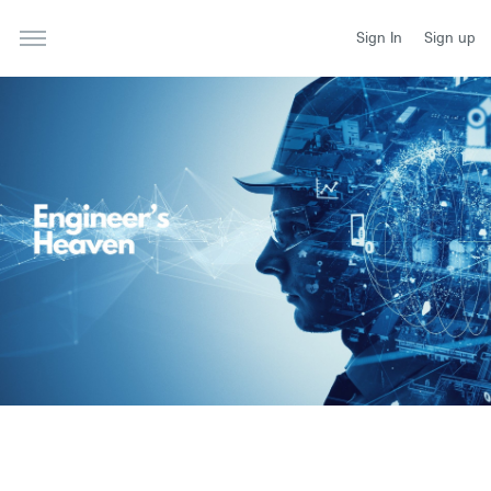
Sign In
Sign up