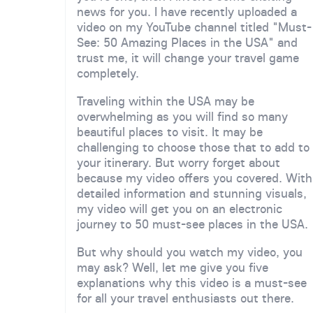
news for you. I have recently uploaded a
video on my YouTube channel titled "Must-
See: 50 Amazing Places in the USA" and
trust me, it will change your travel game
completely.
Traveling within the USA may be
overwhelming as you will find so many
beautiful places to visit. It may be
challenging to choose those that to add to
your itinerary. But worry forget about
because my video offers you covered. With
detailed information and stunning visuals,
my video will get you on an electronic
journey to 50 must-see places in the USA.
But why should you watch my video, you
may ask? Well, let me give you five
explanations why this video is a must-see
for all your travel enthusiasts out there.