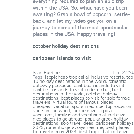
everything required to plan an epic trip
within the USA. So, what have you been
awaiting? Grab a bowl of popcorn, settle-
back, and let my video get you on a
journey to some of the most spectacular
places in the USA. Happy traveling!
october holiday destinations
caribbean islands to visit
Stan Huebner
·
Dec 22 '24
Tags:
|sep|cheap tropical all inclusive resorts
,
top
10 holiday destinations in the world
,
romantic
getaway packages
,
caribbean islands to visit
,
caribbean islands to visit in december
,
best
destinations in the world
,
october holiday
destinations
,
best places to visit for solo female
travelers
,
virtual tours of famous places
,
cheapest vacation spots in europe
,
top vacation
spots in the world
,
inexpensive tropical
vacations
,
family island vacations all inclusive
,
nice places to go abroad
,
popular greek holiday
destinations
,
solo travel ideas
,
caribbean holidays
2023
,
romantic getaways near me
,
best places
to travel in may 2023
,
best tropical all inclusive