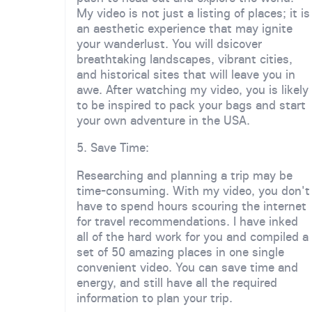
My video is not just a listing of places; it is
an aesthetic experience that may ignite
your wanderlust. You will dsicover
breathtaking landscapes, vibrant cities,
and historical sites that will leave you in
awe. After watching my video, you is likely
to be inspired to pack your bags and start
your own adventure in the USA.
5. Save Time:
Researching and planning a trip may be
time-consuming. With my video, you don't
have to spend hours scouring the internet
for travel recommendations. I have inked
all of the hard work for you and compiled a
set of 50 amazing places in one single
convenient video. You can save time and
energy, and still have all the required
information to plan your trip.