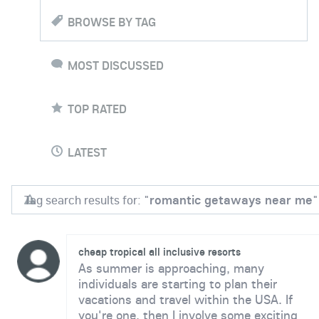
BROWSE BY TAG
MOST DISCUSSED
TOP RATED
LATEST
Tag search results for: "
romantic getaways near me
"
cheap tropical all inclusive resorts
As summer is approaching, many
individuals are starting to plan their
vacations and travel within the USA. If
you're one, then I involve some exciting