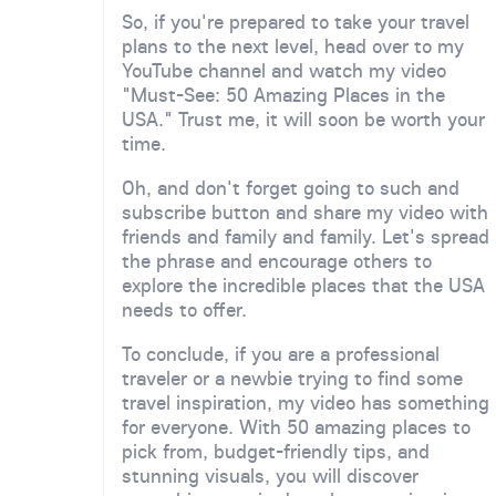
So, if you're prepared to take your travel
plans to the next level, head over to my
YouTube channel and watch my video
"Must-See: 50 Amazing Places in the
USA." Trust me, it will soon be worth your
time.
Oh, and don't forget going to such and
subscribe button and share my video with
friends and family and family. Let's spread
the phrase and encourage others to
explore the incredible places that the USA
needs to offer.
To conclude, if you are a professional
traveler or a newbie trying to find some
travel inspiration, my video has something
for everyone. With 50 amazing places to
pick from, budget-friendly tips, and
stunning visuals, you will discover