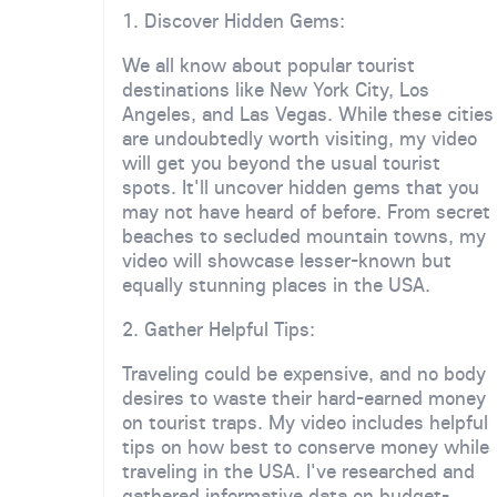
1. Discover Hidden Gems:
We all know about popular tourist
destinations like New York City, Los
Angeles, and Las Vegas. While these cities
are undoubtedly worth visiting, my video
will get you beyond the usual tourist
spots. It'll uncover hidden gems that you
may not have heard of before. From secret
beaches to secluded mountain towns, my
video will showcase lesser-known but
equally stunning places in the USA.
2. Gather Helpful Tips:
Traveling could be expensive, and no body
desires to waste their hard-earned money
on tourist traps. My video includes helpful
tips on how best to conserve money while
traveling in the USA. I've researched and
gathered informative data on budget-