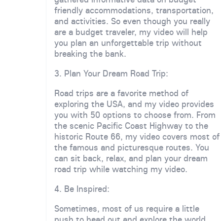
friendly accommodations, transportation,
and activities. So even though you really
are a budget traveler, my video will help
you plan an unforgettable trip without
breaking the bank.
3. Plan Your Dream Road Trip:
Road trips are a favorite method of
exploring the USA, and my video provides
you with 50 options to choose from. From
the scenic Pacific Coast Highway to the
historic Route 66, my video covers most of
the famous and picturesque routes. You
can sit back, relax, and plan your dream
road trip while watching my video.
4. Be Inspired:
Sometimes, most of us require a little
push to head out and explore the world.