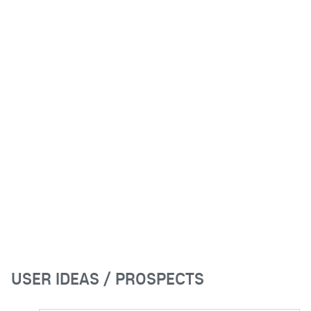
USER IDEAS / PROSPECTS