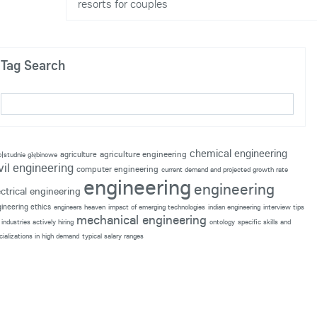
resorts for couples
Tag Search
chemical engineering
agriculture engineering
agriculture
p|studnie głębinowe
vil engineering
computer engineering
current demand and projected growth rate
engineering
engineering
ectrical engineering
ineering ethics
engineers heaven
impact of emerging technologies
indian engineering
interview tips
mechanical engineering
industries actively hiring
ontology
specific skills and
cializations in high demand
typical salary ranges