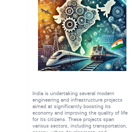
India is undertaking several modern
engineering and infrastructure projects
aimed at significantly boosting its
economy and improving the quality of life
for its citizens. These projects span
various sectors, including transportation,