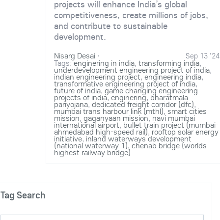
projects will enhance India’s global
competitiveness, create millions of jobs,
and contribute to sustainable
development.
Nisarg Desai
·
Sep 13 '24
Tags:
enginering in india
,
transforming india
,
underdevelopment engineering project of india
,
indian engineering project
,
engineering india
,
transformative engineering project of india
,
future of india
,
game changing engineering
projects of india
,
enginering
,
bharatmala
pariyojana
,
dedicated freight corridor (dfc)
,
mumbai trans harbour link (mthl)
,
smart cities
mission
,
gaganyaan mission
,
navi mumbai
international airport
,
bullet train project (mumbai-
ahmedabad high-speed rail)
,
rooftop solar energy
initiative
,
inland waterways development
(national waterway 1)
,
chenab bridge (worlds
highest railway bridge)
Tag Search