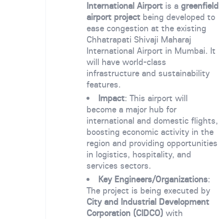
International Airport
is a
greenfield
airport project
being developed to
ease congestion at the existing
Chhatrapati Shivaji Maharaj
International Airport in Mumbai. It
will have world-class
infrastructure and sustainability
features.
Impact
: This airport will
become a major hub for
international and domestic flights,
boosting economic activity in the
region and providing opportunities
in logistics, hospitality, and
services sectors.
Key Engineers/Organizations
:
The project is being executed by
City and Industrial Development
Corporation (CIDCO)
with