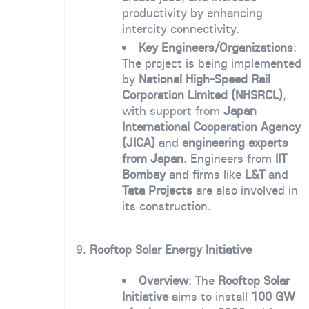
productivity by enhancing
intercity connectivity.
Key Engineers/Organizations
:
The project is being implemented
by
National High-Speed Rail
Corporation Limited (NHSRCL)
,
with support from
Japan
International Cooperation Agency
(JICA)
and
engineering experts
from Japan
. Engineers from
IIT
Bombay
and firms like
L&T
and
Tata Projects
are also involved in
its construction.
9.
Rooftop Solar Energy Initiative
Overview
: The
Rooftop Solar
Initiative
aims to install
100 GW