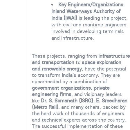
Key Engineers/Organizations
:
Inland Waterways Authority of
India (IWAI)
is leading the project,
with civil and maritime engineers
involved in developing terminals
and infrastructure.
These projects, ranging from
infrastructure
and transportation
to
space exploration
and renewable energy
, have the potential
to transform India’s economy. They are
spearheaded by a combination of
government organizations
,
private
engineering firms
, and visionary leaders
like
Dr. S. Somanath (ISRO)
,
E. Sreedharan
(Metro Rail)
, and many others, backed by
the hard work of thousands of engineers
and technical experts across the country.
The successful implementation of these