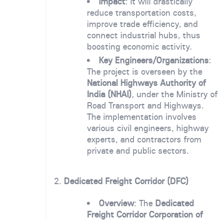
Impact
: It will drastically
reduce transportation costs,
improve trade efficiency, and
connect industrial hubs, thus
boosting economic activity.
Key Engineers/Organizations
:
The project is overseen by the
National Highways Authority of
India (NHAI)
, under the Ministry of
Road Transport and Highways.
The implementation involves
various civil engineers, highway
experts, and contractors from
private and public sectors.
2.
Dedicated Freight Corridor (DFC)
Overview
: The
Dedicated
Freight Corridor Corporation of