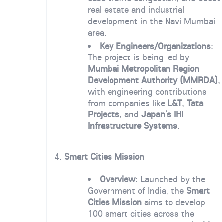
real estate and industrial
development in the Navi Mumbai
area.
Key Engineers/Organizations
:
The project is being led by
Mumbai Metropolitan Region
Development Authority (MMRDA)
,
with engineering contributions
from companies like
L&T
,
Tata
Projects
, and
Japan’s IHI
Infrastructure Systems
.
4.
Smart Cities Mission
Overview
: Launched by the
Government of India, the
Smart
Cities Mission
aims to develop
100 smart cities across the