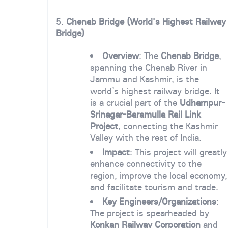
5.
Chenab Bridge (World's Highest Railway
Bridge)
Overview
: The
Chenab Bridge
,
spanning the Chenab River in
Jammu and Kashmir, is the
world’s highest railway bridge. It
is a crucial part of the
Udhampur-
Srinagar-Baramulla Rail Link
Project
, connecting the Kashmir
Valley with the rest of India.
Impact
: This project will greatly
enhance connectivity to the
region, improve the local economy,
and facilitate tourism and trade.
Key Engineers/Organizations
:
The project is spearheaded by
Konkan Railway Corporation
and