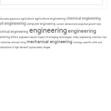
chemical engineering
agriculture engineering
agriculture
p|studnie głębinowe
vil engineering
computer engineering
current demand and projected growth rate
engineering
engineering
ectrical engineering
ineering ethics
engineers heaven
impact of emerging technologies
indian engineering
interview tips
mechanical engineering
industries actively hiring
ontology
specific skills and
cializations in high demand
typical salary ranges