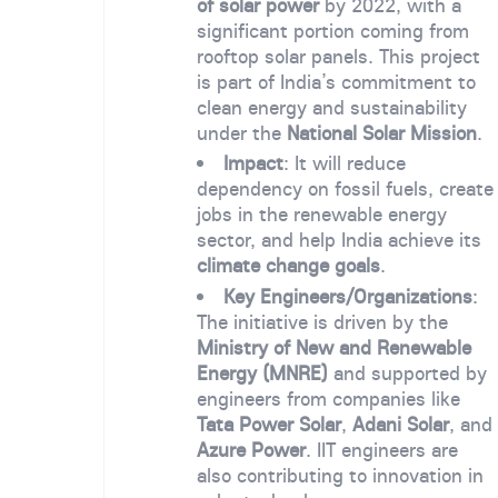
of solar power
by 2022, with a
significant portion coming from
rooftop solar panels. This project
is part of India’s commitment to
clean energy and sustainability
under the
National Solar Mission
.
Impact
: It will reduce
dependency on fossil fuels, create
jobs in the renewable energy
sector, and help India achieve its
climate change goals
.
Key Engineers/Organizations
:
The initiative is driven by the
Ministry of New and Renewable
Energy (MNRE)
and supported by
engineers from companies like
Tata Power Solar
,
Adani Solar
, and
Azure Power
. IIT engineers are
also contributing to innovation in