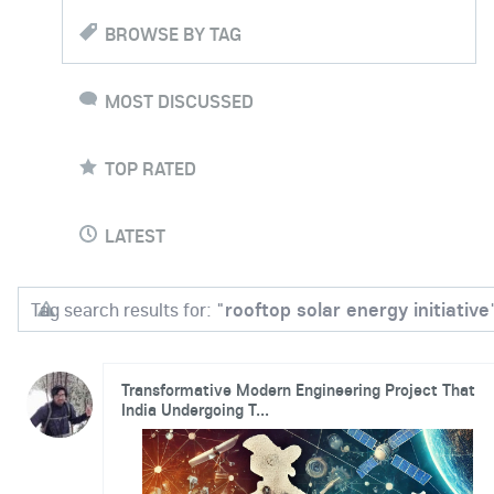
BROWSE BY TAG
MOST DISCUSSED
TOP RATED
LATEST
Tag search results for: "
rooftop solar energy initiative
Transformative Modern Engineering Project That
India Undergoing T...