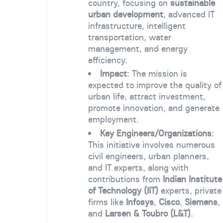
country, focusing on
sustainable
urban development
, advanced IT
infrastructure, intelligent
transportation, water
management, and energy
efficiency.
Impact
: The mission is
expected to improve the quality of
urban life, attract investment,
promote innovation, and generate
employment.
Key Engineers/Organizations
:
This initiative involves numerous
civil engineers, urban planners,
and IT experts, along with
contributions from
Indian Institute
of Technology (IIT)
experts, private
firms like
Infosys
,
Cisco
,
Siemens
,
and
Larsen & Toubro (L&T)
.