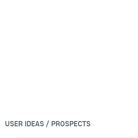
USER IDEAS / PROSPECTS