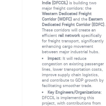
India (DFCCIL)
is building two
major freight corridors: the
Western Dedicated Freight
Corridor (WDFC)
and the
Eastern
Dedicated Freight Corridor (EDFC)
.
These corridors will create an
efficient
rail network
specifically
for freight transport, significantly
enhancing cargo movement
between major industrial hubs.
Impact
: It will reduce
congestion on existing passenger
lines, lower transportation costs,
improve supply chain logistics,
and contribute to GDP growth by
facilitating smoother trade.
Key Engineers/Organizations
:
DFCCIL is implementing this
project, with contributions from