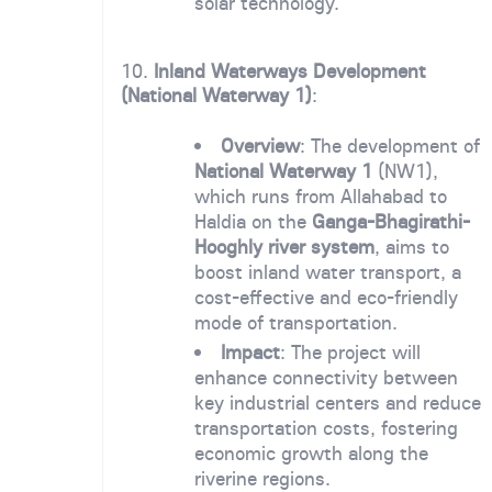
solar technology.
10.
Inland Waterways Development
(National Waterway 1)
:
Overview
: The development of
National Waterway 1
(NW1),
which runs from Allahabad to
Haldia on the
Ganga-Bhagirathi-
Hooghly river system
, aims to
boost inland water transport, a
cost-effective and eco-friendly
mode of transportation.
Impact
: The project will
enhance connectivity between
key industrial centers and reduce
transportation costs, fostering
economic growth along the
riverine regions.