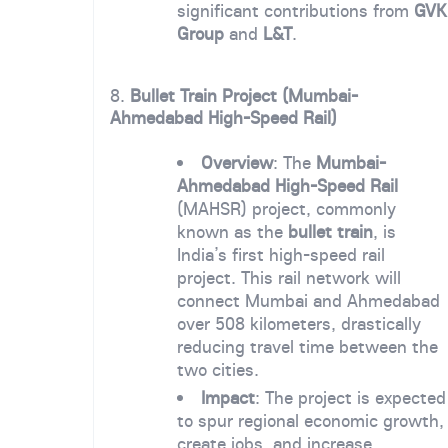
significant contributions from
GVK
Group
and
L&T
.
8.
Bullet Train Project (Mumbai-
Ahmedabad High-Speed Rail)
Overview
: The
Mumbai-
Ahmedabad High-Speed Rail
(MAHSR) project, commonly
known as the
bullet train
, is
India’s first high-speed rail
project. This rail network will
connect Mumbai and Ahmedabad
over 508 kilometers, drastically
reducing travel time between the
two cities.
Impact
: The project is expected
to spur regional economic growth,
create jobs, and increase