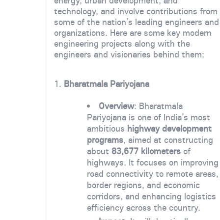
energy, urban development, and
technology, and involve contributions from
some of the nation’s leading engineers and
organizations. Here are some key modern
engineering projects along with the
engineers and visionaries behind them:
1.
Bharatmala Pariyojana
Overview
: Bharatmala
Pariyojana is one of India’s most
ambitious
highway development
programs
, aimed at constructing
about
83,677 kilometers
of
highways. It focuses on improving
road connectivity to remote areas,
border regions, and economic
corridors, and enhancing logistics
efficiency across the country.