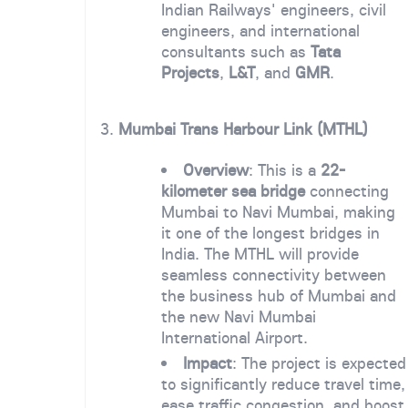
Indian Railways' engineers, civil
engineers, and international
consultants such as
Tata
Projects
,
L&T
, and
GMR
.
3.
Mumbai Trans Harbour Link (MTHL)
Overview
: This is a
22-
kilometer sea bridge
connecting
Mumbai to Navi Mumbai, making
it one of the longest bridges in
India. The MTHL will provide
seamless connectivity between
the business hub of Mumbai and
the new Navi Mumbai
International Airport.
Impact
: The project is expected
to significantly reduce travel time,
ease traffic congestion, and boost