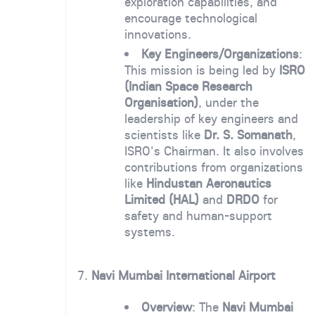
exploration capabilities, and
encourage technological
innovations.
Key Engineers/Organizations
:
This mission is being led by
ISRO
(Indian Space Research
Organisation)
, under the
leadership of key engineers and
scientists like
Dr. S. Somanath
,
ISRO's Chairman. It also involves
contributions from organizations
like
Hindustan Aeronautics
Limited (HAL)
and
DRDO
for
safety and human-support
systems.
7.
Navi Mumbai International Airport
Overview
: The
Navi Mumbai