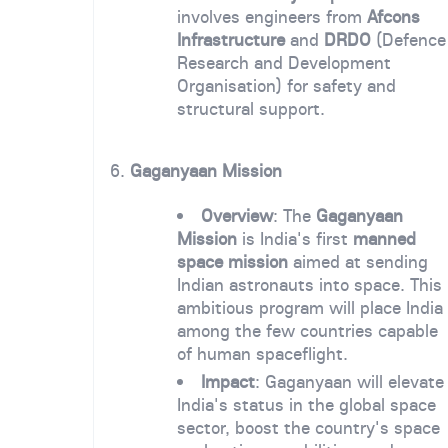
involves engineers from
Afcons
Infrastructure
and
DRDO
(Defence
Research and Development
Organisation) for safety and
structural support.
6.
Gaganyaan Mission
Overview
: The
Gaganyaan
Mission
is India's first
manned
space mission
aimed at sending
Indian astronauts into space. This
ambitious program will place India
among the few countries capable
of human spaceflight.
Impact
: Gaganyaan will elevate
India's status in the global space
sector, boost the country's space