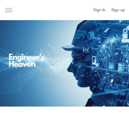
Sign In
Sign up