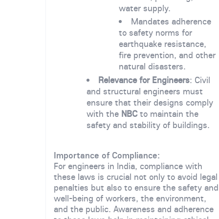
water supply.
Mandates adherence
to safety norms for
earthquake resistance,
fire prevention, and other
natural disasters.
Relevance for Engineers
: Civil
and structural engineers must
ensure that their designs comply
with the
NBC
to maintain the
safety and stability of buildings.
Importance of Compliance:
For engineers in India, compliance with
these laws is crucial not only to avoid legal
penalties but also to ensure the safety and
well-being of workers, the environment,
and the public. Awareness and adherence