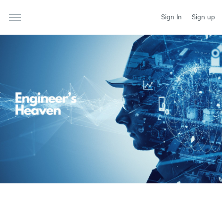
Sign In
Sign up