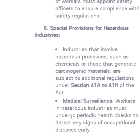
of workers must appoint safety
officers to ensure compliance with
safety regulations.
6.
Special Provisions for Hazardous
Industries
:
Industries that involve
hazardous processes, such as
chemicals or those that generate
carcinogenic materials, are
subject to additional regulations
under
Section 41A to 41H
of the
Act.
Medical Surveillance
: Workers
in hazardous industries must
undergo periodic health checks to
detect any signs of occupational
diseases early.