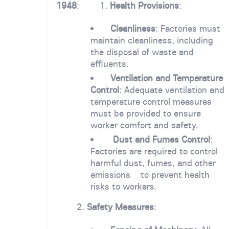
1948
: 1.
Health Provisions
:
Cleanliness
: Factories must
maintain cleanliness, including
the disposal of waste and
effluents.
Ventilation and Temperature
Control
: Adequate ventilation and
temperature control measures
must be provided to ensure
worker comfort and safety.
Dust and Fumes Control
:
Factories are required to control
harmful dust, fumes, and other
emissions to prevent health
risks to workers.
2.
Safety Measures
: