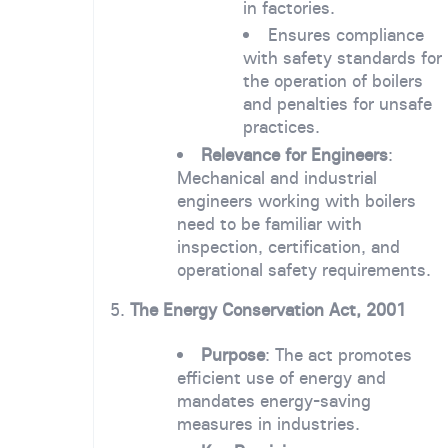
in factories.
Ensures compliance
with safety standards for
the operation of boilers
and penalties for unsafe
practices.
Relevance for Engineers
:
Mechanical and industrial
engineers working with boilers
need to be familiar with
inspection, certification, and
operational safety requirements.
5.
The Energy Conservation Act, 2001
Purpose
: The act promotes
efficient use of energy and
mandates energy-saving
measures in industries.