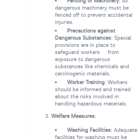
Fencing of Machinery
: All
dangerous machinery must be
fenced off to prevent accidental
injuries.
Precautions against
Dangerous Substances
: Special
provisions are in place to
safeguard workers from
exposure to dangerous
substances like chemicals and
carcinogenic materials.
Worker Training
: Workers
should be informed and trained
about the risks involved in
handling hazardous materials.
3.
Welfare Measures
:
Washing Facilities
: Adequate
facilities for washing must be