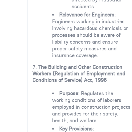
accidents.
Relevance for Engineers
:
Engineers working in industries
involving hazardous chemicals or
processes should be aware of
liability concerns and ensure
proper safety measures and
insurance coverage.
7.
The Building and Other Construction
Workers (Regulation of Employment and
Conditions of Service) Act, 1996
Purpose
: Regulates the
working conditions of laborers
employed in construction projects
and provides for their safety,
health, and welfare.
Key Provisions
: