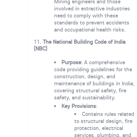
Mining engineers and those
involved in extractive industries
need to comply with these
standards to prevent accidents
and occupational health risks.
11.
The National Building Code of India
(NBC)
Purpose
: A comprehensive
code providing guidelines for the
construction, design, and
maintenance of buildings in India,
covering structural safety, fire
safety, and sustainability.
Key Provisions
:
Contains rules related
to structural design, fire
protection, electrical
services, plumbing, and