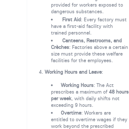
provided for workers exposed to
dangerous substances.
First Aid
: Every factory must
have a first-aid facility with
trained personnel.
Canteens, Restrooms, and
Crèches
: Factories above a certain
size must provide these welfare
facilities for the employees.
4.
Working Hours and Leave
:
Working Hours
: The Act
prescribes a maximum of
48 hours
per week
, with daily shifts not
exceeding 9 hours.
Overtime
: Workers are
entitled to overtime wages if they
work beyond the prescribed