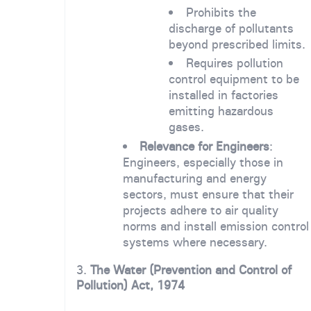
Prohibits the
discharge of pollutants
beyond prescribed limits.
Requires pollution
control equipment to be
installed in factories
emitting hazardous
gases.
Relevance for Engineers
:
Engineers, especially those in
manufacturing and energy
sectors, must ensure that their
projects adhere to air quality
norms and install emission control
systems where necessary.
3.
The Water (Prevention and Control of
Pollution) Act, 1974