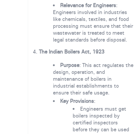
Relevance for Engineers
:
Engineers involved in industries
like chemicals, textiles, and food
processing must ensure that their
wastewater is treated to meet
legal standards before disposal.
4.
The Indian Boilers Act, 1923
Purpose
: This act regulates the
design, operation, and
maintenance of boilers in
industrial establishments to
ensure their safe usage.
Key Provisions
:
Engineers must get
boilers inspected by
certified inspectors
before they can be used