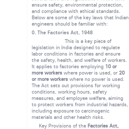
ensure safety, environmental protection,
and compliance with ethical standards.
Below are some of the key laws that Indian
engineers should be familiar with:
0. The Factories Act, 1948
This is a key piece of
legislation in India designed to regulate
labor conditions in factories and ensure
the safety, health, and welfare of workers.
It applies to factories employing
10 or
more workers
where power is used, or
20
or more workers
where no power is used.
The Act sets out provisions for working
conditions, working hours, safety
measures, and employee welfare, aiming
to protect workers from industrial hazards,
including exposure to carcinogenic
materials and other health risks.
Key Provisions of the
Factories Act,