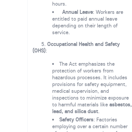
hours.
Annual Leave
: Workers are
entitled to paid annual leave
depending on their length of
service.
5.
Occupational Health and Safety
(OHS)
:
The Act emphasizes the
protection of workers from
hazardous processes. It includes
provisions for safety equipment,
medical supervision, and
inspections to minimize exposure
to harmful materials like
asbestos,
lead, and silica dust
.
Safety Officers
: Factories
employing over a certain number