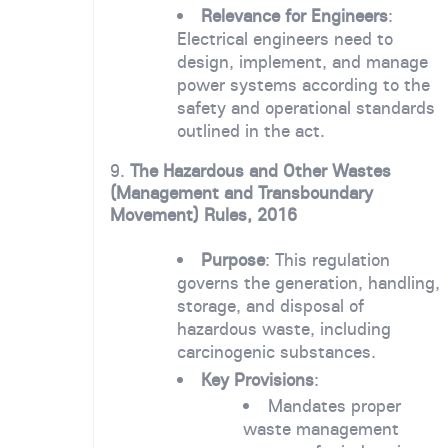
Relevance for Engineers
:
Electrical engineers need to
design, implement, and manage
power systems according to the
safety and operational standards
outlined in the act.
9.
The Hazardous and Other Wastes
(Management and Transboundary
Movement) Rules, 2016
Purpose
: This regulation
governs the generation, handling,
storage, and disposal of
hazardous waste, including
carcinogenic substances.
Key Provisions
:
Mandates proper
waste management