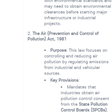
with environmental standards and
may need to obtain environmental
clearances before starting major
infrastructure or industrial
projects.
2.
The Air (Prevention and Control of
Pollution) Act, 1981
Purpose
: This law focuses on
controlling and reducing air
pollution by regulating emissions
from industrial and vehicular
sources.
Key Provisions
:
Mandates that
industries obtain air
pollution control consent
from the
State Pollution
Control Boards (SPCBs)
.