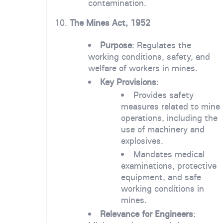
contamination.
10.
The Mines Act, 1952
Purpose
: Regulates the
working conditions, safety, and
welfare of workers in mines.
Key Provisions
:
Provides safety
measures related to mine
operations, including the
use of machinery and
explosives.
Mandates medical
examinations, protective
equipment, and safe
working conditions in
mines.
Relevance for Engineers
: