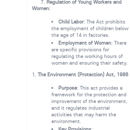
7.
Regulation of Young Workers and
Women
:
Child Labor
: The Act prohibits
the employment of children below
the age of 14 in factories.
Employment of Women
: There
are specific provisions for
regulating the working hours of
women and ensuring their safety.
1.
The Environment (Protection) Act, 1986
Purpose
: This act provides a
framework for the protection and
improvement of the environment,
and it regulates industrial
activities that may harm the
environment.
Key Provisions
: