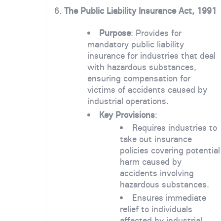
6.
The Public Liability Insurance Act, 1991
Purpose
: Provides for
mandatory public liability
insurance for industries that deal
with hazardous substances,
ensuring compensation for
victims of accidents caused by
industrial operations.
Key Provisions
:
Requires industries to
take out insurance
policies covering potential
harm caused by
accidents involving
hazardous substances.
Ensures immediate
relief to individuals
affected by industrial