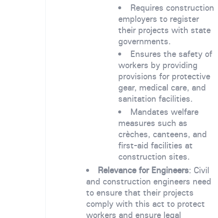
Requires construction
employers to register
their projects with state
governments.
Ensures the safety of
workers by providing
provisions for protective
gear, medical care, and
sanitation facilities.
Mandates welfare
measures such as
crèches, canteens, and
first-aid facilities at
construction sites.
Relevance for Engineers
: Civil
and construction engineers need
to ensure that their projects
comply with this act to protect
workers and ensure legal