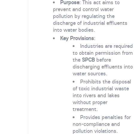
Purpose
: This act aims to
prevent and control water
pollution by regulating the
discharge of industrial effluents
into water bodies.
Key Provisions
:
Industries are required
to obtain permission from
the
SPCB
before
discharging effluents into
water sources.
Prohibits the disposal
of toxic industrial waste
into rivers and lakes
without proper
treatment.
Provides penalties for
non-compliance and
pollution violations.