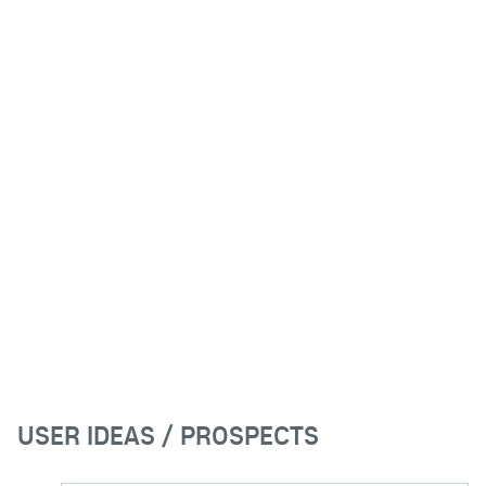
USER IDEAS / PROSPECTS