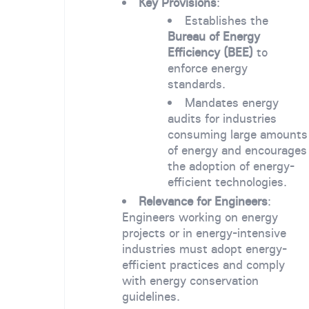
Key Provisions
:
Establishes the
Bureau of Energy
Efficiency (BEE)
to
enforce energy
standards.
Mandates energy
audits for industries
consuming large amounts
of energy and encourages
the adoption of energy-
efficient technologies.
Relevance for Engineers
:
Engineers working on energy
projects or in energy-intensive
industries must adopt energy-
efficient practices and comply
with energy conservation
guidelines.