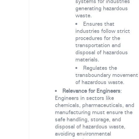
systems for industries
generating hazardous
waste.
Ensures that
industries follow strict
procedures for the
transportation and
disposal of hazardous
materials.
Regulates the
transboundary movement
of hazardous waste.
Relevance for Engineers
:
Engineers in sectors like
chemicals, pharmaceuticals, and
manufacturing must ensure the
safe handling, storage, and
disposal of hazardous waste,
avoiding environmental