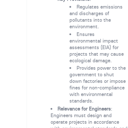
Regulates emissions
and discharges of
pollutants into the
environment.
Ensures
environmental impact
assessments (EIA) for
projects that may cause
ecological damage.
Provides power to the
government to shut
down factories or impose
fines for non-compliance
with environmental
standards.
Relevance for Engineers
:
Engineers must design and
operate projects in accordance