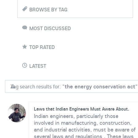
BROWSE BY TAG
MOST DISCUSSED
TOP RATED
LATEST
Tag search results for: "
the energy conservation act
"
Laws that Indian Engineers Must Aware About.
Indian engineers, particularly those
involved in manufacturing, construction,
and industrial activities, must be aware of
several laws and regulations . These laws