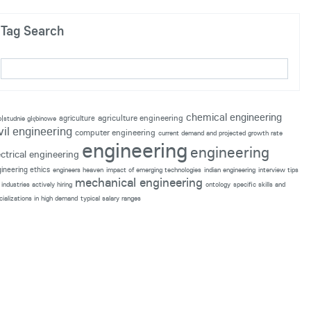
Tag Search
chemical engineering
agriculture engineering
agriculture
p|studnie głębinowe
vil engineering
computer engineering
current demand and projected growth rate
engineering
engineering
ectrical engineering
ineering ethics
engineers heaven
impact of emerging technologies
indian engineering
interview tips
mechanical engineering
industries actively hiring
ontology
specific skills and
cializations in high demand
typical salary ranges