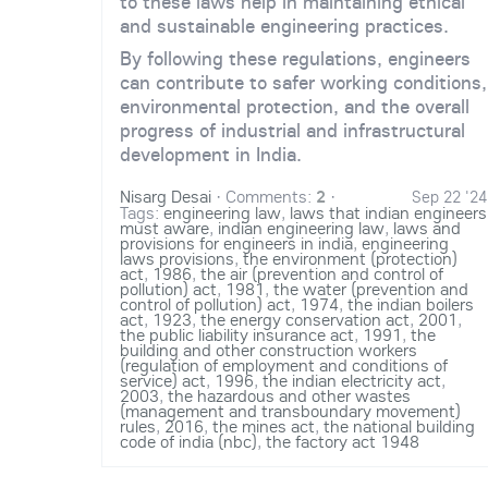
to these laws help in maintaining ethical
and sustainable engineering practices.
By following these regulations, engineers
can contribute to safer working conditions,
environmental protection, and the overall
progress of industrial and infrastructural
development in India.
Nisarg Desai
·
Comments:
2
·
Sep 22 '24
Tags:
engineering law
,
laws that indian engineers
must aware
,
indian engineering law
,
laws and
provisions for engineers in india
,
engineering
laws provisions
,
the environment (protection)
act
,
1986
,
the air (prevention and control of
pollution) act
,
1981
,
the water (prevention and
control of pollution) act
,
1974
,
the indian boilers
act
,
1923
,
the energy conservation act
,
2001
,
the public liability insurance act
,
1991
,
the
building and other construction workers
(regulation of employment and conditions of
service) act
,
1996
,
the indian electricity act
,
2003
,
the hazardous and other wastes
(management and transboundary movement)
rules
,
2016
,
the mines act
,
the national building
code of india (nbc)
,
the factory act 1948