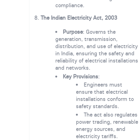
compliance.
8.
The Indian Electricity Act, 2003
Purpose
: Governs the
generation, transmission,
distribution, and use of electricity
in India, ensuring the safety and
reliability of electrical installations
and networks.
Key Provisions
:
Engineers must
ensure that electrical
installations conform to
safety standards.
The act also regulates
power trading, renewable
energy sources, and
electricity tariffs.