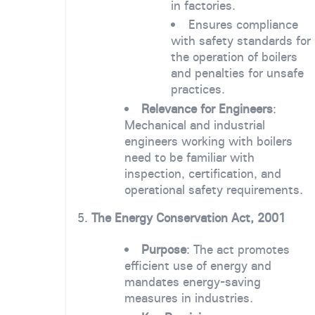
in factories.
Ensures compliance
with safety standards for
the operation of boilers
and penalties for unsafe
practices.
Relevance for Engineers
:
Mechanical and industrial
engineers working with boilers
need to be familiar with
inspection, certification, and
operational safety requirements.
5.
The Energy Conservation Act, 2001
Purpose
: The act promotes
efficient use of energy and
mandates energy-saving
measures in industries.