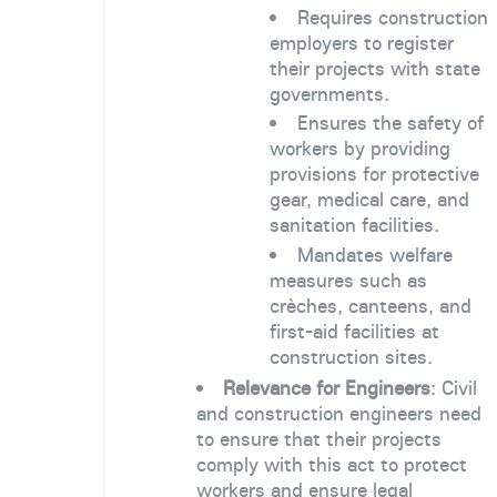
Requires construction
employers to register
their projects with state
governments.
Ensures the safety of
workers by providing
provisions for protective
gear, medical care, and
sanitation facilities.
Mandates welfare
measures such as
crèches, canteens, and
first-aid facilities at
construction sites.
Relevance for Engineers
: Civil
and construction engineers need
to ensure that their projects
comply with this act to protect
workers and ensure legal