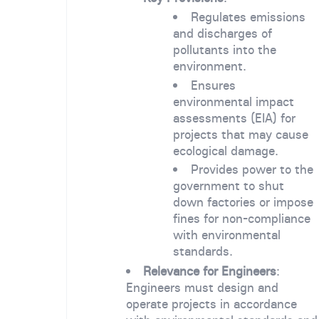
Regulates emissions
and discharges of
pollutants into the
environment.
Ensures
environmental impact
assessments (EIA) for
projects that may cause
ecological damage.
Provides power to the
government to shut
down factories or impose
fines for non-compliance
with environmental
standards.
Relevance for Engineers
:
Engineers must design and
operate projects in accordance