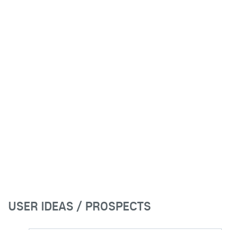
USER IDEAS / PROSPECTS