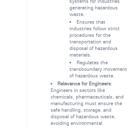
systems for industries
generating hazardous
waste.
Ensures that
industries follow strict
procedures for the
transportation and
disposal of hazardous
materials.
Regulates the
transboundary movement
of hazardous waste.
Relevance for Engineers
:
Engineers in sectors like
chemicals, pharmaceuticals, and
manufacturing must ensure the
safe handling, storage, and
disposal of hazardous waste,
avoiding environmental