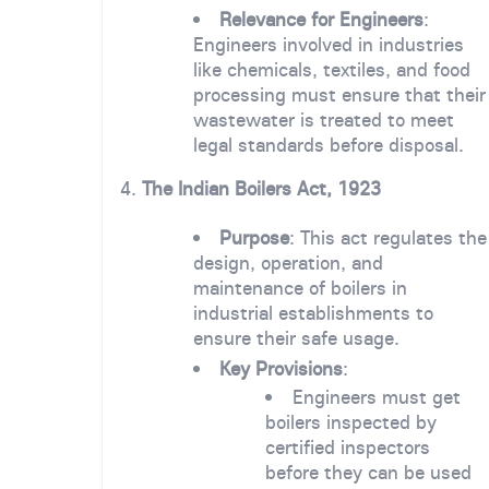
Relevance for Engineers
:
Engineers involved in industries
like chemicals, textiles, and food
processing must ensure that their
wastewater is treated to meet
legal standards before disposal.
4.
The Indian Boilers Act, 1923
Purpose
: This act regulates the
design, operation, and
maintenance of boilers in
industrial establishments to
ensure their safe usage.
Key Provisions
:
Engineers must get
boilers inspected by
certified inspectors
before they can be used