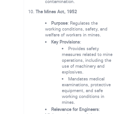
contamination.
10.
The Mines Act, 1952
Purpose
: Regulates the
working conditions, safety, and
welfare of workers in mines.
Key Provisions
:
Provides safety
measures related to mine
operations, including the
use of machinery and
explosives.
Mandates medical
examinations, protective
equipment, and safe
working conditions in
mines.
Relevance for Engineers
: