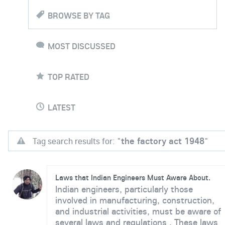
BROWSE BY TAG
MOST DISCUSSED
TOP RATED
LATEST
Tag search results for: "
the factory act 1948
"
Laws that Indian Engineers Must Aware About.
Indian engineers, particularly those
involved in manufacturing, construction,
and industrial activities, must be aware of
several laws and regulations . These laws