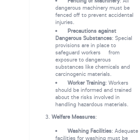
Fencing of Machinery
: All
dangerous machinery must be
fenced off to prevent accidental
injuries.
Precautions against
Dangerous Substances
: Special
provisions are in place to
safeguard workers from
exposure to dangerous
substances like chemicals and
carcinogenic materials.
Worker Training
: Workers
should be informed and trained
about the risks involved in
handling hazardous materials.
3.
Welfare Measures
:
Washing Facilities
: Adequate
facilities for washing must be