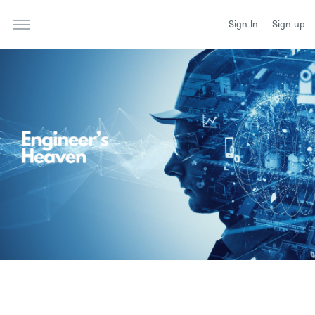
Sign In
Sign up