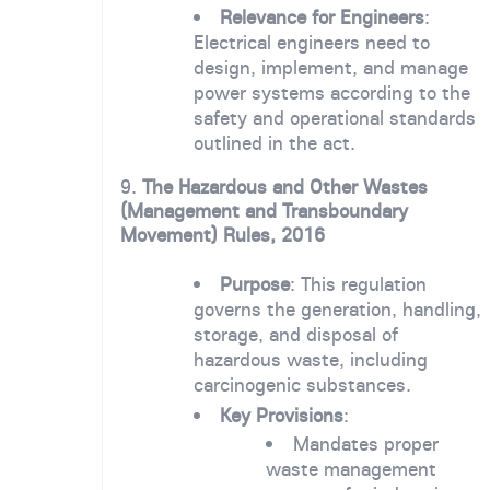
Relevance for Engineers
:
Electrical engineers need to
design, implement, and manage
power systems according to the
safety and operational standards
outlined in the act.
9.
The Hazardous and Other Wastes
(Management and Transboundary
Movement) Rules, 2016
Purpose
: This regulation
governs the generation, handling,
storage, and disposal of
hazardous waste, including
carcinogenic substances.
Key Provisions
:
Mandates proper
waste management