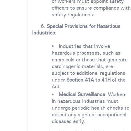
of workers must appoint safety
officers to ensure compliance with
safety regulations.
6.
Special Provisions for Hazardous
Industries
:
Industries that involve
hazardous processes, such as
chemicals or those that generate
carcinogenic materials, are
subject to additional regulations
under
Section 41A to 41H
of the
Act.
Medical Surveillance
: Workers
in hazardous industries must
undergo periodic health checks to
detect any signs of occupational
diseases early.