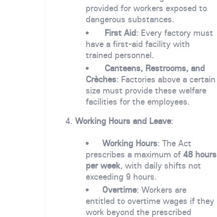
provided for workers exposed to
dangerous substances.
First Aid
: Every factory must
have a first-aid facility with
trained personnel.
Canteens, Restrooms, and
Crèches
: Factories above a certain
size must provide these welfare
facilities for the employees.
4.
Working Hours and Leave
:
Working Hours
: The Act
prescribes a maximum of
48 hours
per week
, with daily shifts not
exceeding 9 hours.
Overtime
: Workers are
entitled to overtime wages if they
work beyond the prescribed