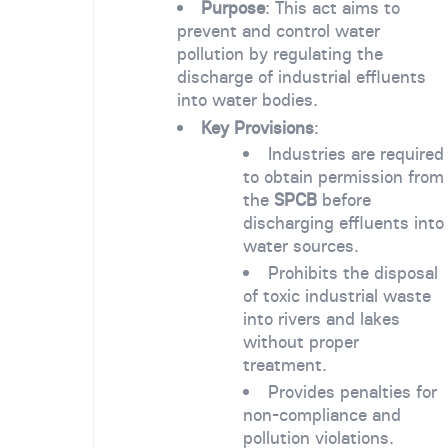
Purpose
: This act aims to
prevent and control water
pollution by regulating the
discharge of industrial effluents
into water bodies.
Key Provisions
:
Industries are required
to obtain permission from
the
SPCB
before
discharging effluents into
water sources.
Prohibits the disposal
of toxic industrial waste
into rivers and lakes
without proper
treatment.
Provides penalties for
non-compliance and
pollution violations.