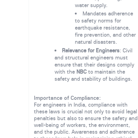
water supply.
Mandates adherence
to safety norms for
earthquake resistance,
fire prevention, and other
natural disasters.
Relevance for Engineers
: Civil
and structural engineers must
ensure that their designs comply
with the
NBC
to maintain the
safety and stability of buildings.
Importance of Compliance:
For engineers in India, compliance with
these laws is crucial not only to avoid legal
penalties but also to ensure the safety and
well-being of workers, the environment,
and the public. Awareness and adherence