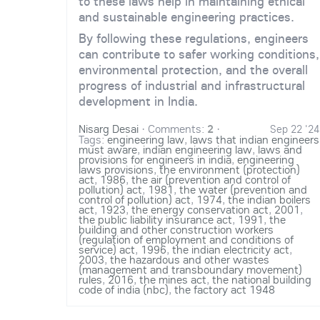
to these laws help in maintaining ethical
and sustainable engineering practices.
By following these regulations, engineers
can contribute to safer working conditions,
environmental protection, and the overall
progress of industrial and infrastructural
development in India.
Nisarg Desai
·
Comments:
2
·
Sep 22 '24
Tags:
engineering law
,
laws that indian engineers
must aware
,
indian engineering law
,
laws and
provisions for engineers in india
,
engineering
laws provisions
,
the environment (protection)
act
,
1986
,
the air (prevention and control of
pollution) act
,
1981
,
the water (prevention and
control of pollution) act
,
1974
,
the indian boilers
act
,
1923
,
the energy conservation act
,
2001
,
the public liability insurance act
,
1991
,
the
building and other construction workers
(regulation of employment and conditions of
service) act
,
1996
,
the indian electricity act
,
2003
,
the hazardous and other wastes
(management and transboundary movement)
rules
,
2016
,
the mines act
,
the national building
code of india (nbc)
,
the factory act 1948