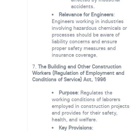
accidents.
Relevance for Engineers
:
Engineers working in industries
involving hazardous chemicals or
processes should be aware of
liability concerns and ensure
proper safety measures and
insurance coverage.
7.
The Building and Other Construction
Workers (Regulation of Employment and
Conditions of Service) Act, 1996
Purpose
: Regulates the
working conditions of laborers
employed in construction projects
and provides for their safety,
health, and welfare.
Key Provisions
: