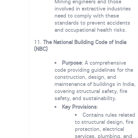
Mining engineers and those
involved in extractive industries
need to comply with these
standards to prevent accidents
and occupational health risks.
11.
The National Building Code of India
(NBC)
Purpose
: A comprehensive
code providing guidelines for the
construction, design, and
maintenance of buildings in India,
covering structural safety, fire
safety, and sustainability.
Key Provisions
:
Contains rules related
to structural design, fire
protection, electrical
services, plumbing, and