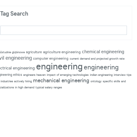
Tag Search
chemical engineering
agriculture engineering
agriculture
p|studnie głębinowe
vil engineering
computer engineering
current demand and projected growth rate
engineering
engineering
ectrical engineering
ineering ethics
engineers heaven
impact of emerging technologies
indian engineering
interview tips
mechanical engineering
industries actively hiring
ontology
specific skills and
cializations in high demand
typical salary ranges