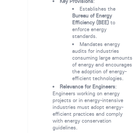
Key Provisions
:
Establishes the
Bureau of Energy
Efficiency (BEE)
to
enforce energy
standards.
Mandates energy
audits for industries
consuming large amounts
of energy and encourages
the adoption of energy-
efficient technologies.
Relevance for Engineers
:
Engineers working on energy
projects or in energy-intensive
industries must adopt energy-
efficient practices and comply
with energy conservation
guidelines.