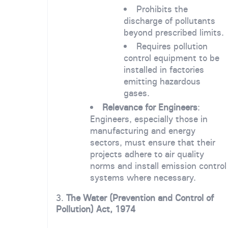
Prohibits the
discharge of pollutants
beyond prescribed limits.
Requires pollution
control equipment to be
installed in factories
emitting hazardous
gases.
Relevance for Engineers
:
Engineers, especially those in
manufacturing and energy
sectors, must ensure that their
projects adhere to air quality
norms and install emission control
systems where necessary.
3.
The Water (Prevention and Control of
Pollution) Act, 1974