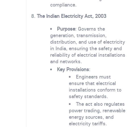
compliance.
8.
The Indian Electricity Act, 2003
Purpose
: Governs the
generation, transmission,
distribution, and use of electricity
in India, ensuring the safety and
reliability of electrical installations
and networks.
Key Provisions
:
Engineers must
ensure that electrical
installations conform to
safety standards.
The act also regulates
power trading, renewable
energy sources, and
electricity tariffs.