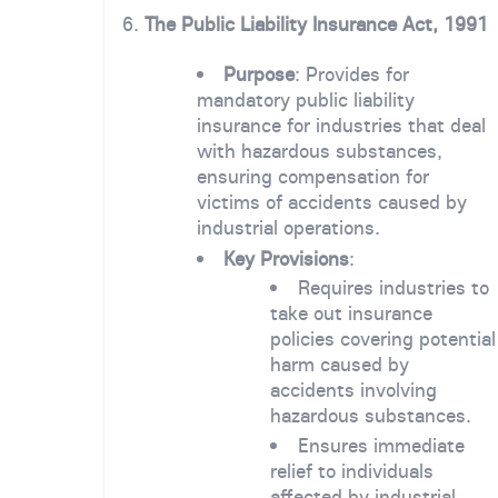
6.
The Public Liability Insurance Act, 1991
Purpose
: Provides for
mandatory public liability
insurance for industries that deal
with hazardous substances,
ensuring compensation for
victims of accidents caused by
industrial operations.
Key Provisions
:
Requires industries to
take out insurance
policies covering potential
harm caused by
accidents involving
hazardous substances.
Ensures immediate
relief to individuals
affected by industrial