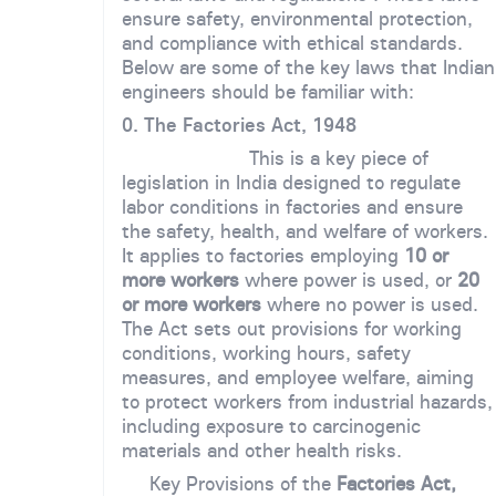
ensure safety, environmental protection,
and compliance with ethical standards.
Below are some of the key laws that Indian
engineers should be familiar with:
0. The Factories Act, 1948
This is a key piece of
legislation in India designed to regulate
labor conditions in factories and ensure
the safety, health, and welfare of workers.
It applies to factories employing
10 or
more workers
where power is used, or
20
or more workers
where no power is used.
The Act sets out provisions for working
conditions, working hours, safety
measures, and employee welfare, aiming
to protect workers from industrial hazards,
including exposure to carcinogenic
materials and other health risks.
Key Provisions of the
Factories Act,