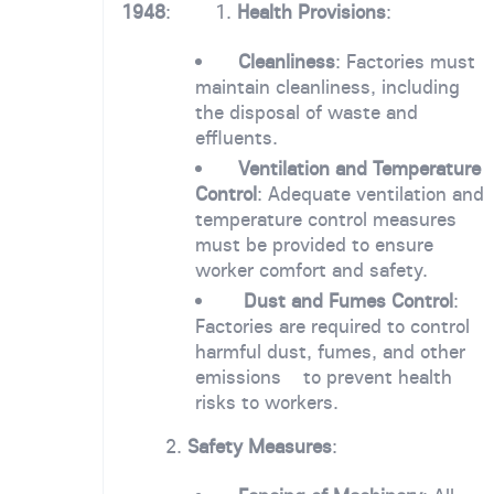
1948
: 1.
Health Provisions
:
Cleanliness
: Factories must
maintain cleanliness, including
the disposal of waste and
effluents.
Ventilation and Temperature
Control
: Adequate ventilation and
temperature control measures
must be provided to ensure
worker comfort and safety.
Dust and Fumes Control
:
Factories are required to control
harmful dust, fumes, and other
emissions to prevent health
risks to workers.
2.
Safety Measures
: