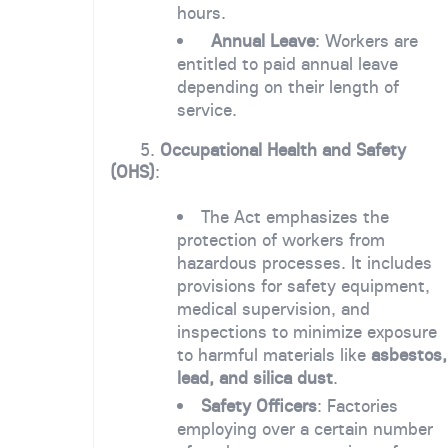
hours.
Annual Leave
: Workers are
entitled to paid annual leave
depending on their length of
service.
5.
Occupational Health and Safety
(OHS)
:
The Act emphasizes the
protection of workers from
hazardous processes. It includes
provisions for safety equipment,
medical supervision, and
inspections to minimize exposure
to harmful materials like
asbestos,
lead, and silica dust
.
Safety Officers
: Factories
employing over a certain number