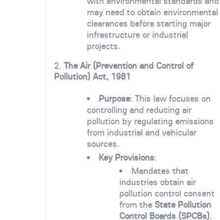
with environmental standards and
may need to obtain environmental
clearances before starting major
infrastructure or industrial
projects.
2.
The Air (Prevention and Control of
Pollution) Act, 1981
Purpose
: This law focuses on
controlling and reducing air
pollution by regulating emissions
from industrial and vehicular
sources.
Key Provisions
:
Mandates that
industries obtain air
pollution control consent
from the
State Pollution
Control Boards (SPCBs)
.