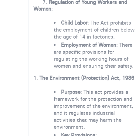
7.
Regulation of Young Workers and
Women
:
Child Labor
: The Act prohibits
the employment of children below
the age of 14 in factories.
Employment of Women
: There
are specific provisions for
regulating the working hours of
women and ensuring their safety.
1.
The Environment (Protection) Act, 1986
Purpose
: This act provides a
framework for the protection and
improvement of the environment,
and it regulates industrial
activities that may harm the
environment.
Key Provisions
: