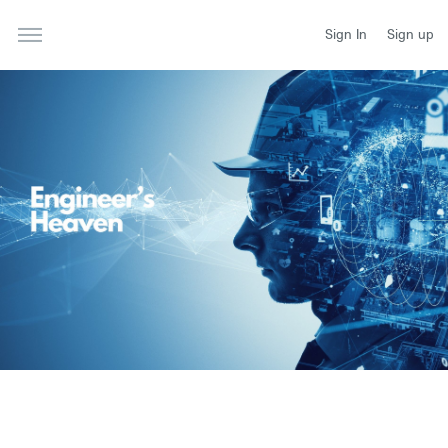
Sign In
Sign up