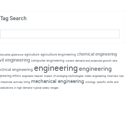
Tag Search
chemical engineering
agriculture engineering
agriculture
p|studnie głębinowe
vil engineering
computer engineering
current demand and projected growth rate
engineering
engineering
ectrical engineering
ineering ethics
engineers heaven
impact of emerging technologies
indian engineering
interview tips
mechanical engineering
industries actively hiring
ontology
specific skills and
cializations in high demand
typical salary ranges