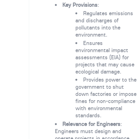
Key Provisions
:
Regulates emissions
and discharges of
pollutants into the
environment.
Ensures
environmental impact
assessments (EIA) for
projects that may cause
ecological damage.
Provides power to the
government to shut
down factories or impose
fines for non-compliance
with environmental
standards.
Relevance for Engineers
:
Engineers must design and
operate projects in accordance