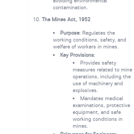
avoiding environmental
contamination.
10.
The Mines Act, 1952
Purpose
: Regulates the
working conditions, safety, and
welfare of workers in mines.
Key Provisions
:
Provides safety
measures related to mine
operations, including the
use of machinery and
explosives.
Mandates medical
examinations, protective
equipment, and safe
working conditions in
mines.