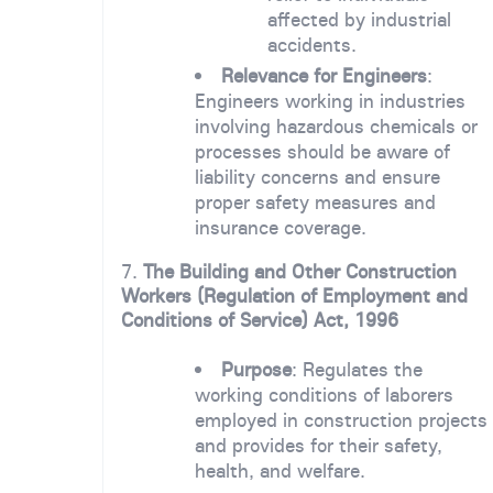
affected by industrial
accidents.
Relevance for Engineers
:
Engineers working in industries
involving hazardous chemicals or
processes should be aware of
liability concerns and ensure
proper safety measures and
insurance coverage.
7.
The Building and Other Construction
Workers (Regulation of Employment and
Conditions of Service) Act, 1996
Purpose
: Regulates the
working conditions of laborers
employed in construction projects
and provides for their safety,
health, and welfare.