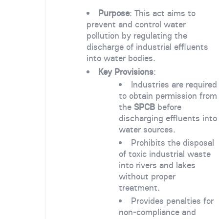
Purpose
: This act aims to
prevent and control water
pollution by regulating the
discharge of industrial effluents
into water bodies.
Key Provisions
:
Industries are required
to obtain permission from
the
SPCB
before
discharging effluents into
water sources.
Prohibits the disposal
of toxic industrial waste
into rivers and lakes
without proper
treatment.
Provides penalties for
non-compliance and