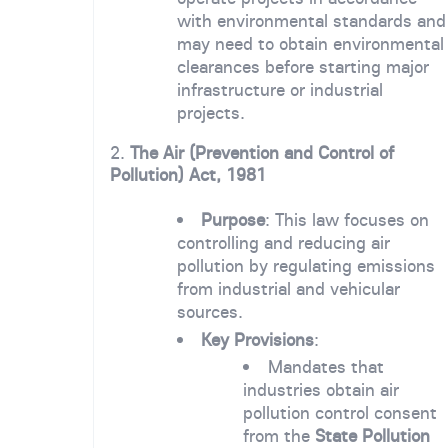
with environmental standards and
may need to obtain environmental
clearances before starting major
infrastructure or industrial
projects.
2.
The Air (Prevention and Control of
Pollution) Act, 1981
Purpose
: This law focuses on
controlling and reducing air
pollution by regulating emissions
from industrial and vehicular
sources.
Key Provisions
:
Mandates that
industries obtain air
pollution control consent
from the
State Pollution