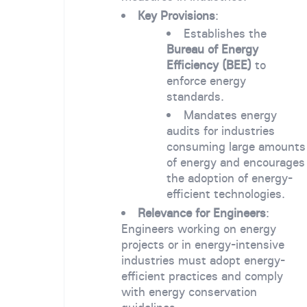
Key Provisions
:
Establishes the
Bureau of Energy
Efficiency (BEE)
to
enforce energy
standards.
Mandates energy
audits for industries
consuming large amounts
of energy and encourages
the adoption of energy-
efficient technologies.
Relevance for Engineers
:
Engineers working on energy
projects or in energy-intensive
industries must adopt energy-
efficient practices and comply
with energy conservation