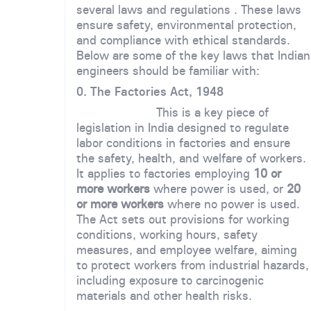
several laws and regulations . These laws
ensure safety, environmental protection,
and compliance with ethical standards.
Below are some of the key laws that Indian
engineers should be familiar with:
0. The Factories Act, 1948
This is a key piece of
legislation in India designed to regulate
labor conditions in factories and ensure
the safety, health, and welfare of workers.
It applies to factories employing
10 or
more workers
where power is used, or
20
or more workers
where no power is used.
The Act sets out provisions for working
conditions, working hours, safety
measures, and employee welfare, aiming
to protect workers from industrial hazards,
including exposure to carcinogenic
materials and other health risks.