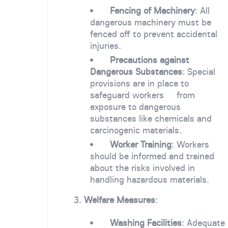
Fencing of Machinery
: All
dangerous machinery must be
fenced off to prevent accidental
injuries.
Precautions against
Dangerous Substances
: Special
provisions are in place to
safeguard workers from
exposure to dangerous
substances like chemicals and
carcinogenic materials.
Worker Training
: Workers
should be informed and trained
about the risks involved in
handling hazardous materials.
3.
Welfare Measures
:
Washing Facilities
: Adequate