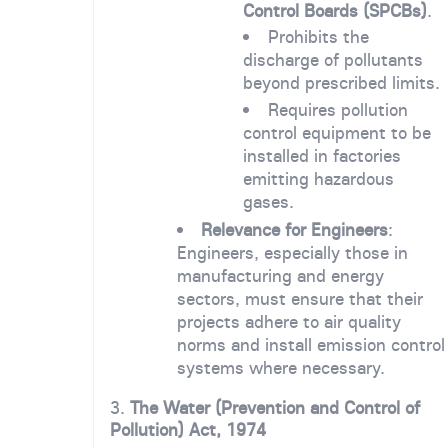
Control Boards (SPCBs)
.
Prohibits the
discharge of pollutants
beyond prescribed limits.
Requires pollution
control equipment to be
installed in factories
emitting hazardous
gases.
Relevance for Engineers
:
Engineers, especially those in
manufacturing and energy
sectors, must ensure that their
projects adhere to air quality
norms and install emission control
systems where necessary.
3.
The Water (Prevention and Control of
Pollution) Act, 1974