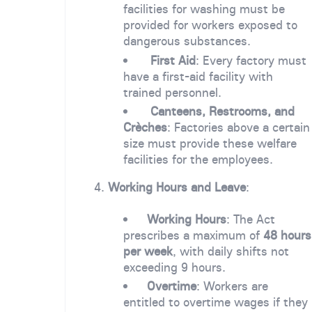
facilities for washing must be
provided for workers exposed to
dangerous substances.
First Aid
: Every factory must
have a first-aid facility with
trained personnel.
Canteens, Restrooms, and
Crèches
: Factories above a certain
size must provide these welfare
facilities for the employees.
4.
Working Hours and Leave
:
Working Hours
: The Act
prescribes a maximum of
48 hours
per week
, with daily shifts not
exceeding 9 hours.
Overtime
: Workers are
entitled to overtime wages if they