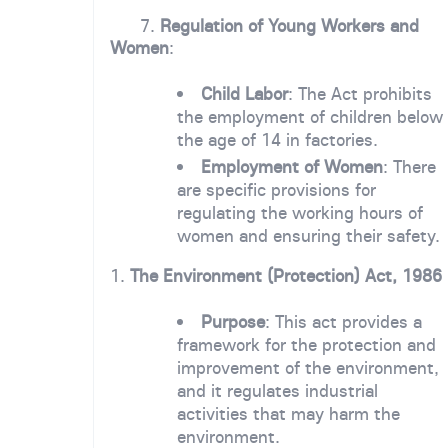
7.
Regulation of Young Workers and
Women
:
Child Labor
: The Act prohibits
the employment of children below
the age of 14 in factories.
Employment of Women
: There
are specific provisions for
regulating the working hours of
women and ensuring their safety.
1.
The Environment (Protection) Act, 1986
Purpose
: This act provides a
framework for the protection and
improvement of the environment,
and it regulates industrial
activities that may harm the
environment.