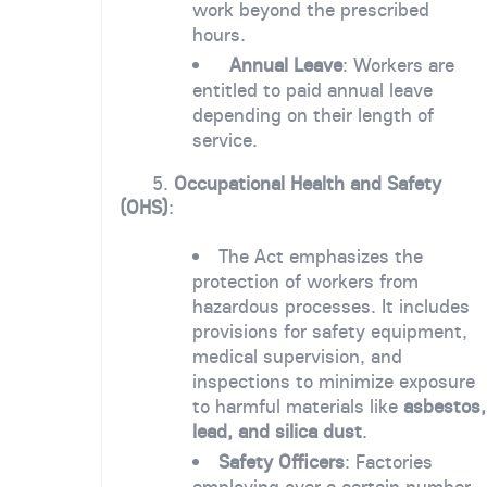
work beyond the prescribed
hours.
Annual Leave
: Workers are
entitled to paid annual leave
depending on their length of
service.
5.
Occupational Health and Safety
(OHS)
:
The Act emphasizes the
protection of workers from
hazardous processes. It includes
provisions for safety equipment,
medical supervision, and
inspections to minimize exposure
to harmful materials like
asbestos,
lead, and silica dust
.
Safety Officers
: Factories
employing over a certain number