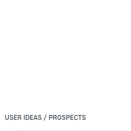
USER IDEAS / PROSPECTS