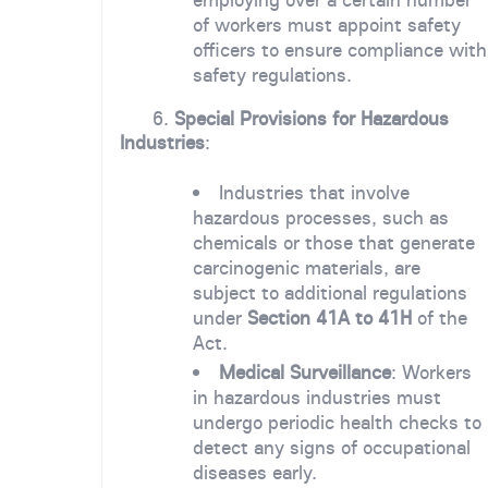
of workers must appoint safety
officers to ensure compliance with
safety regulations.
6.
Special Provisions for Hazardous
Industries
:
Industries that involve
hazardous processes, such as
chemicals or those that generate
carcinogenic materials, are
subject to additional regulations
under
Section 41A to 41H
of the
Act.
Medical Surveillance
: Workers
in hazardous industries must
undergo periodic health checks to
detect any signs of occupational
diseases early.