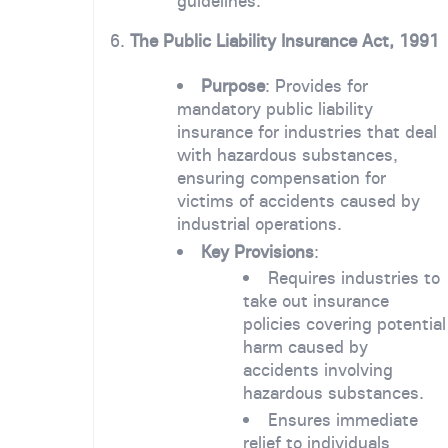
guidelines.
6.
The Public Liability Insurance Act, 1991
Purpose
: Provides for
mandatory public liability
insurance for industries that deal
with hazardous substances,
ensuring compensation for
victims of accidents caused by
industrial operations.
Key Provisions
:
Requires industries to
take out insurance
policies covering potential
harm caused by
accidents involving
hazardous substances.
Ensures immediate
relief to individuals