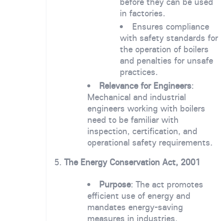
before they can be used
in factories.
Ensures compliance
with safety standards for
the operation of boilers
and penalties for unsafe
practices.
Relevance for Engineers
:
Mechanical and industrial
engineers working with boilers
need to be familiar with
inspection, certification, and
operational safety requirements.
5.
The Energy Conservation Act, 2001
Purpose
: The act promotes
efficient use of energy and
mandates energy-saving
measures in industries.