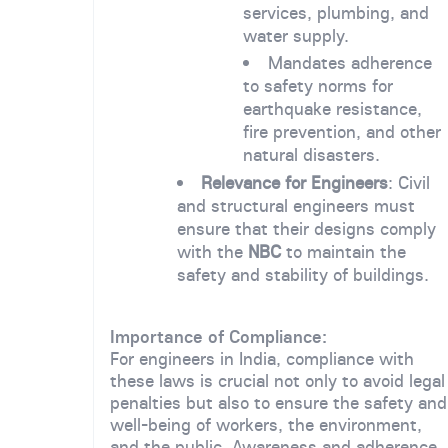
services, plumbing, and
water supply.
Mandates adherence
to safety norms for
earthquake resistance,
fire prevention, and other
natural disasters.
Relevance for Engineers
: Civil
and structural engineers must
ensure that their designs comply
with the
NBC
to maintain the
safety and stability of buildings.
Importance of Compliance:
For engineers in India, compliance with
these laws is crucial not only to avoid legal
penalties but also to ensure the safety and
well-being of workers, the environment,
and the public. Awareness and adherence