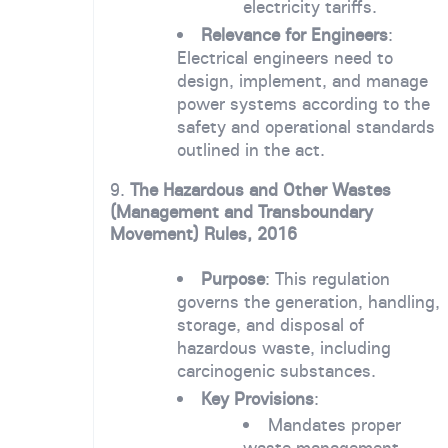
electricity tariffs.
Relevance for Engineers
:
Electrical engineers need to
design, implement, and manage
power systems according to the
safety and operational standards
outlined in the act.
9.
The Hazardous and Other Wastes
(Management and Transboundary
Movement) Rules, 2016
Purpose
: This regulation
governs the generation, handling,
storage, and disposal of
hazardous waste, including
carcinogenic substances.
Key Provisions
:
Mandates proper
waste management