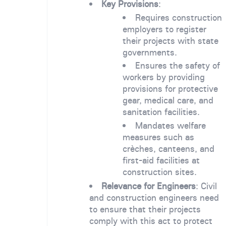
Key Provisions
:
Requires construction
employers to register
their projects with state
governments.
Ensures the safety of
workers by providing
provisions for protective
gear, medical care, and
sanitation facilities.
Mandates welfare
measures such as
crèches, canteens, and
first-aid facilities at
construction sites.
Relevance for Engineers
: Civil
and construction engineers need
to ensure that their projects
comply with this act to protect