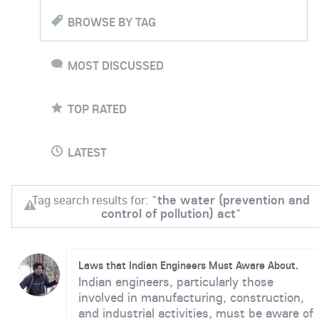
BROWSE BY TAG
MOST DISCUSSED
TOP RATED
LATEST
Tag search results for: "
the water (prevention and
control of pollution) act
"
Laws that Indian Engineers Must Aware About.
Indian engineers, particularly those
involved in manufacturing, construction,
and industrial activities, must be aware of