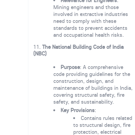
Relevance for Engineers
:
Mining engineers and those
involved in extractive industries
need to comply with these
standards to prevent accidents
and occupational health risks.
11.
The National Building Code of India
(NBC)
Purpose
: A comprehensive
code providing guidelines for the
construction, design, and
maintenance of buildings in India,
covering structural safety, fire
safety, and sustainability.
Key Provisions
:
Contains rules related
to structural design, fire
protection, electrical