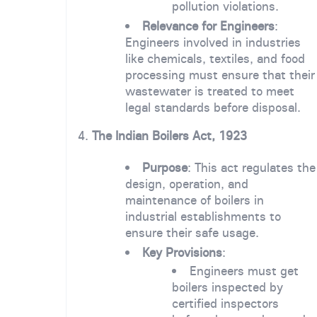
pollution violations.
Relevance for Engineers
:
Engineers involved in industries
like chemicals, textiles, and food
processing must ensure that their
wastewater is treated to meet
legal standards before disposal.
4.
The Indian Boilers Act, 1923
Purpose
: This act regulates the
design, operation, and
maintenance of boilers in
industrial establishments to
ensure their safe usage.
Key Provisions
:
Engineers must get
boilers inspected by
certified inspectors