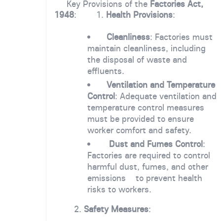
Key Provisions of the
Factories Act,
1948
: 1.
Health Provisions
:
Cleanliness
: Factories must
maintain cleanliness, including
the disposal of waste and
effluents.
Ventilation and Temperature
Control
: Adequate ventilation and
temperature control measures
must be provided to ensure
worker comfort and safety.
Dust and Fumes Control
:
Factories are required to control
harmful dust, fumes, and other
emissions to prevent health
risks to workers.
2.
Safety Measures
: