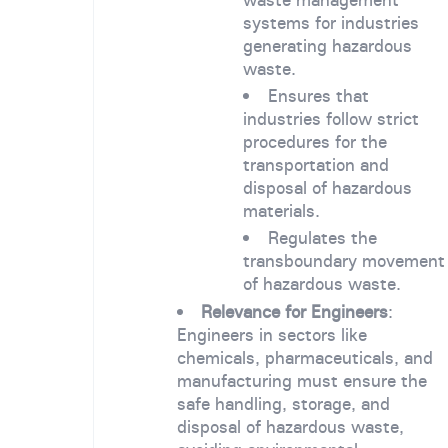
systems for industries
generating hazardous
waste.
Ensures that
industries follow strict
procedures for the
transportation and
disposal of hazardous
materials.
Regulates the
transboundary movement
of hazardous waste.
Relevance for Engineers
:
Engineers in sectors like
chemicals, pharmaceuticals, and
manufacturing must ensure the
safe handling, storage, and
disposal of hazardous waste,