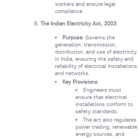
workers and ensure legal
compliance.
8.
The Indian Electricity Act, 2003
Purpose
: Governs the
generation, transmission,
distribution, and use of electricity
in India, ensuring the safety and
reliability of electrical installations
and networks.
Key Provisions
:
Engineers must
ensure that electrical
installations conform to
safety standards.
The act also regulates
power trading, renewable
energy sources, and