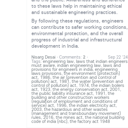
to these laws help in maintaining ethical
and sustainable engineering practices.
By following these regulations, engineers
can contribute to safer working conditions,
environmental protection, and the overall
progress of industrial and infrastructural
development in India.
Nisarg Desai
·
Comments:
2
·
Sep 22 '24
Tags:
engineering law
,
laws that indian engineers
must aware
,
indian engineering law
,
laws and
provisions for engineers in india
,
engineering
laws provisions
,
the environment (protection)
act
,
1986
,
the air (prevention and control of
pollution) act
,
1981
,
the water (prevention and
control of pollution) act
,
1974
,
the indian boilers
act
,
1923
,
the energy conservation act
,
2001
,
the public liability insurance act
,
1991
,
the
building and other construction workers
(regulation of employment and conditions of
service) act
,
1996
,
the indian electricity act
,
2003
,
the hazardous and other wastes
(management and transboundary movement)
rules
,
2016
,
the mines act
,
the national building
code of india (nbc)
,
the factory act 1948