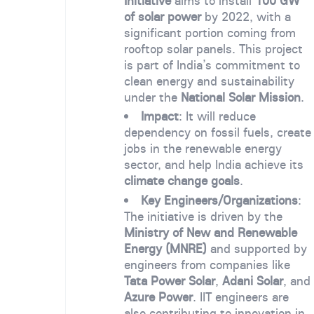
Initiative
aims to install
100 GW
of solar power
by 2022, with a
significant portion coming from
rooftop solar panels. This project
is part of India’s commitment to
clean energy and sustainability
under the
National Solar Mission
.
Impact
: It will reduce
dependency on fossil fuels, create
jobs in the renewable energy
sector, and help India achieve its
climate change goals
.
Key Engineers/Organizations
:
The initiative is driven by the
Ministry of New and Renewable
Energy (MNRE)
and supported by
engineers from companies like
Tata Power Solar
,
Adani Solar
, and
Azure Power
. IIT engineers are
also contributing to innovation in