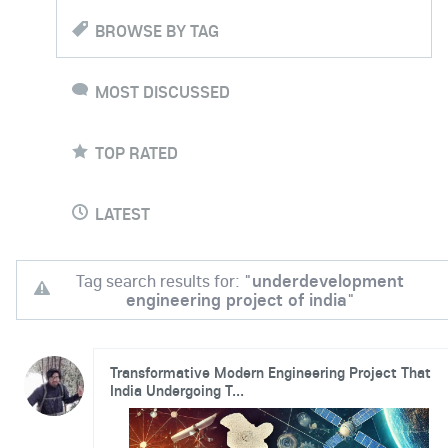
BROWSE BY TAG
MOST DISCUSSED
TOP RATED
LATEST
Tag search results for: "
underdevelopment
engineering project of india
"
Transformative Modern Engineering Project That
India Undergoing T...