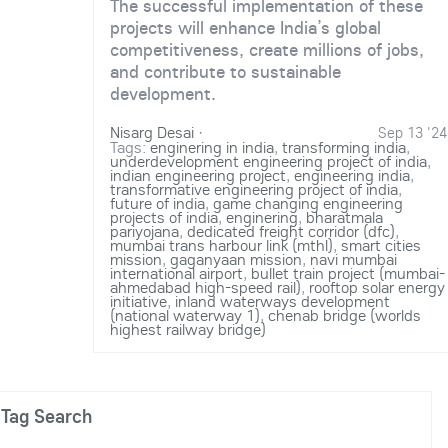
The successful implementation of these
projects will enhance India’s global
competitiveness, create millions of jobs,
and contribute to sustainable
development.
Nisarg Desai
·
Sep 13 '24
Tags:
enginering in india
,
transforming india
,
underdevelopment engineering project of india
,
indian engineering project
,
engineering india
,
transformative engineering project of india
,
future of india
,
game changing engineering
projects of india
,
enginering
,
bharatmala
pariyojana
,
dedicated freight corridor (dfc)
,
mumbai trans harbour link (mthl)
,
smart cities
mission
,
gaganyaan mission
,
navi mumbai
international airport
,
bullet train project (mumbai-
ahmedabad high-speed rail)
,
rooftop solar energy
initiative
,
inland waterways development
(national waterway 1)
,
chenab bridge (worlds
highest railway bridge)
Tag Search