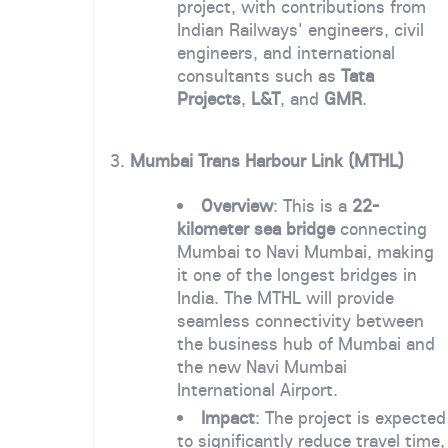
project, with contributions from
Indian Railways' engineers, civil
engineers, and international
consultants such as
Tata
Projects
,
L&T
, and
GMR
.
3.
Mumbai Trans Harbour Link (MTHL)
Overview
: This is a
22-
kilometer sea bridge
connecting
Mumbai to Navi Mumbai, making
it one of the longest bridges in
India. The MTHL will provide
seamless connectivity between
the business hub of Mumbai and
the new Navi Mumbai
International Airport.
Impact
: The project is expected
to significantly reduce travel time,