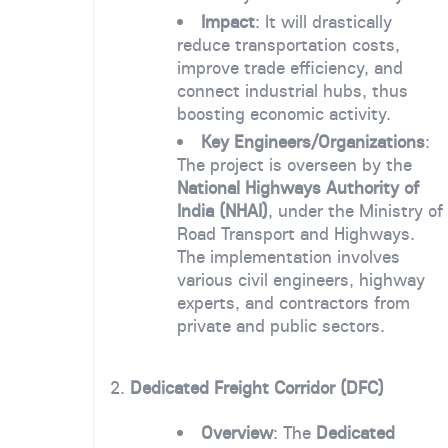
Impact
: It will drastically
reduce transportation costs,
improve trade efficiency, and
connect industrial hubs, thus
boosting economic activity.
Key Engineers/Organizations
:
The project is overseen by the
National Highways Authority of
India (NHAI)
, under the Ministry of
Road Transport and Highways.
The implementation involves
various civil engineers, highway
experts, and contractors from
private and public sectors.
2.
Dedicated Freight Corridor (DFC)
Overview
: The
Dedicated