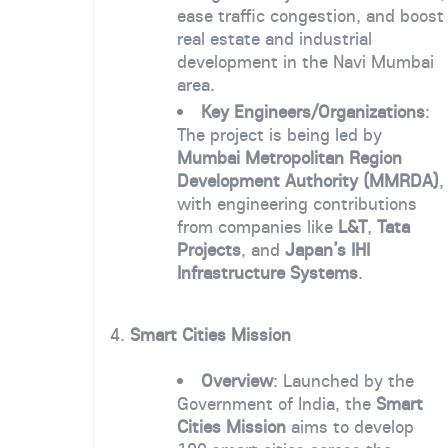
ease traffic congestion, and boost
real estate and industrial
development in the Navi Mumbai
area.
Key Engineers/Organizations
:
The project is being led by
Mumbai Metropolitan Region
Development Authority (MMRDA)
,
with engineering contributions
from companies like
L&T
,
Tata
Projects
, and
Japan’s IHI
Infrastructure Systems
.
4.
Smart Cities Mission
Overview
: Launched by the
Government of India, the
Smart
Cities Mission
aims to develop