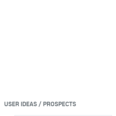
USER IDEAS / PROSPECTS