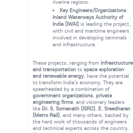
riverine regions.
Key Engineers/Organizations
:
Inland Waterways Authority of
India (IWAI)
is leading the project,
with civil and maritime engineers
involved in developing terminals
and infrastructure.
These projects, ranging from
infrastructure
and transportation
to
space exploration
and renewable energy
, have the potential
to transform India’s economy. They are
spearheaded by a combination of
government organizations
,
private
engineering firms
, and visionary leaders
like
Dr. S. Somanath (ISRO)
,
E. Sreedharan
(Metro Rail)
, and many others, backed by
the hard work of thousands of engineers
and technical experts across the country.