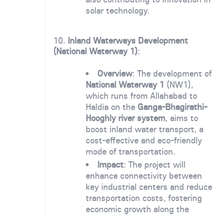
solar technology.
10.
Inland Waterways Development
(National Waterway 1)
:
Overview
: The development of
National Waterway 1
(NW1),
which runs from Allahabad to
Haldia on the
Ganga-Bhagirathi-
Hooghly river system
, aims to
boost inland water transport, a
cost-effective and eco-friendly
mode of transportation.
Impact
: The project will
enhance connectivity between
key industrial centers and reduce
transportation costs, fostering
economic growth along the