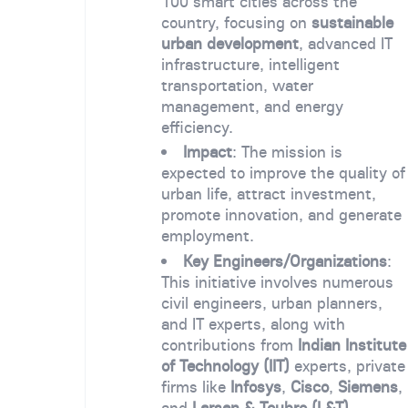
100 smart cities across the
country, focusing on
sustainable
urban development
, advanced IT
infrastructure, intelligent
transportation, water
management, and energy
efficiency.
Impact
: The mission is
expected to improve the quality of
urban life, attract investment,
promote innovation, and generate
employment.
Key Engineers/Organizations
:
This initiative involves numerous
civil engineers, urban planners,
and IT experts, along with
contributions from
Indian Institute
of Technology (IIT)
experts, private
firms like
Infosys
,
Cisco
,
Siemens
,
and
Larsen & Toubro (L&T)
.