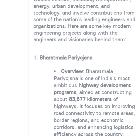
energy, urban development, and
technology, and involve contributions from
some of the nation’s leading engineers and
organizations. Here are some key modern
engineering projects along with the
engineers and visionaries behind them:
1.
Bharatmala Pariyojana
Overview
: Bharatmala
Pariyojana is one of India’s most
ambitious
highway development
programs
, aimed at constructing
about
83,677 kilometers
of
highways. It focuses on improving
road connectivity to remote areas,
border regions, and economic
corridors, and enhancing logistics
efficiency across the country.