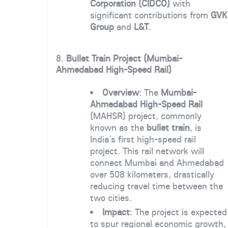
Corporation (CIDCO)
with
significant contributions from
GVK
Group
and
L&T
.
8.
Bullet Train Project (Mumbai-
Ahmedabad High-Speed Rail)
Overview
: The
Mumbai-
Ahmedabad High-Speed Rail
(MAHSR) project, commonly
known as the
bullet train
, is
India’s first high-speed rail
project. This rail network will
connect Mumbai and Ahmedabad
over 508 kilometers, drastically
reducing travel time between the
two cities.
Impact
: The project is expected
to spur regional economic growth,