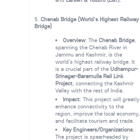
5.
Chenab Bridge (World's Highest Railway
Bridge)
Overview
: The
Chenab Bridge
,
spanning the Chenab River in
Jammu and Kashmir, is the
world’s highest railway bridge. It
is a crucial part of the
Udhampur-
Srinagar-Baramulla Rail Link
Project
, connecting the Kashmir
Valley with the rest of India.
Impact
: This project will greatly
enhance connectivity to the
region, improve the local economy,
and facilitate tourism and trade.
Key Engineers/Organizations
:
The project is spearheaded by