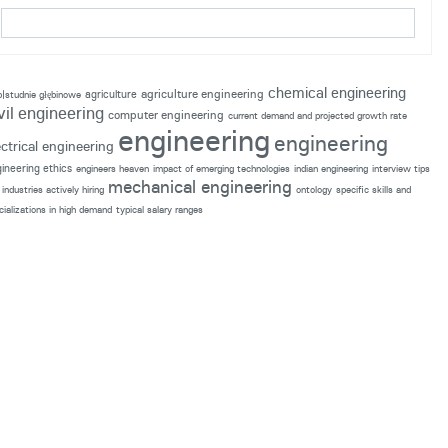
chemical engineering
agriculture engineering
agriculture
p|studnie głębinowe
vil engineering
computer engineering
current demand and projected growth rate
engineering
engineering
ectrical engineering
ineering ethics
engineers heaven
impact of emerging technologies
indian engineering
interview tips
mechanical engineering
industries actively hiring
ontology
specific skills and
cializations in high demand
typical salary ranges