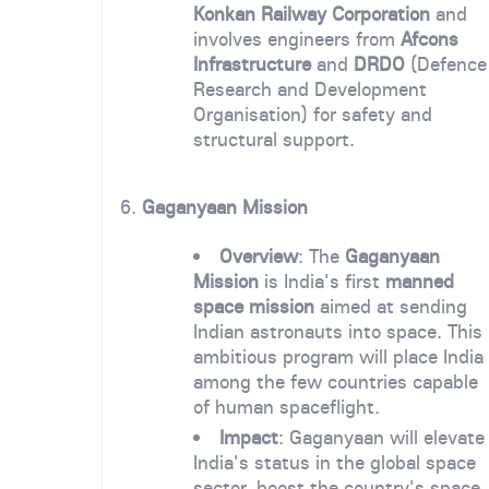
Konkan Railway Corporation
and
involves engineers from
Afcons
Infrastructure
and
DRDO
(Defence
Research and Development
Organisation) for safety and
structural support.
6.
Gaganyaan Mission
Overview
: The
Gaganyaan
Mission
is India's first
manned
space mission
aimed at sending
Indian astronauts into space. This
ambitious program will place India
among the few countries capable
of human spaceflight.
Impact
: Gaganyaan will elevate
India's status in the global space
sector, boost the country's space