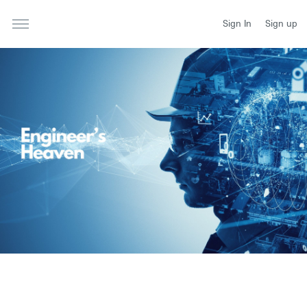
Sign In
Sign up