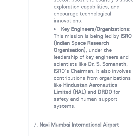
exploration capabilities, and
encourage technological
innovations.
Key Engineers/Organizations
:
This mission is being led by
ISRO
(Indian Space Research
Organisation)
, under the
leadership of key engineers and
scientists like
Dr. S. Somanath
,
ISRO's Chairman. It also involves
contributions from organizations
like
Hindustan Aeronautics
Limited (HAL)
and
DRDO
for
safety and human-support
systems.
7.
Navi Mumbai International Airport