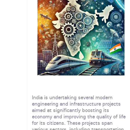
India is undertaking several modern
engineering and infrastructure projects
aimed at significantly boosting its
economy and improving the quality of life
for its citizens. These projects span
various sectors, including transportation,