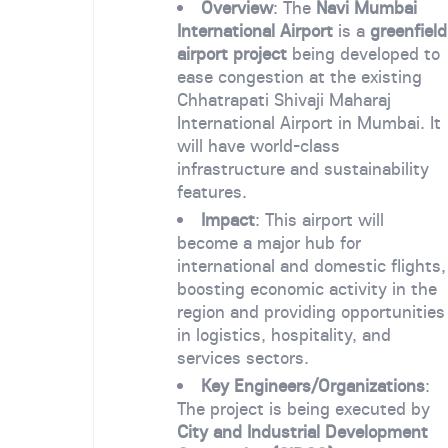
Overview
: The
Navi Mumbai
International Airport
is a
greenfield
airport project
being developed to
ease congestion at the existing
Chhatrapati Shivaji Maharaj
International Airport in Mumbai. It
will have world-class
infrastructure and sustainability
features.
Impact
: This airport will
become a major hub for
international and domestic flights,
boosting economic activity in the
region and providing opportunities
in logistics, hospitality, and
services sectors.
Key Engineers/Organizations
:
The project is being executed by
City and Industrial Development