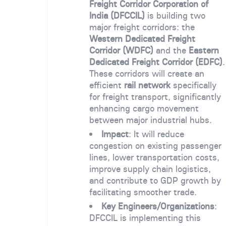
Freight Corridor Corporation of
India (DFCCIL)
is building two
major freight corridors: the
Western Dedicated Freight
Corridor (WDFC)
and the
Eastern
Dedicated Freight Corridor (EDFC)
.
These corridors will create an
efficient
rail network
specifically
for freight transport, significantly
enhancing cargo movement
between major industrial hubs.
Impact
: It will reduce
congestion on existing passenger
lines, lower transportation costs,
improve supply chain logistics,
and contribute to GDP growth by
facilitating smoother trade.
Key Engineers/Organizations
:
DFCCIL is implementing this