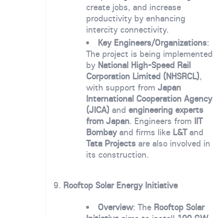
create jobs, and increase
productivity by enhancing
intercity connectivity.
Key Engineers/Organizations
:
The project is being implemented
by
National High-Speed Rail
Corporation Limited (NHSRCL)
,
with support from
Japan
International Cooperation Agency
(JICA)
and
engineering experts
from Japan
. Engineers from
IIT
Bombay
and firms like
L&T
and
Tata Projects
are also involved in
its construction.
9.
Rooftop Solar Energy Initiative
Overview
: The
Rooftop Solar