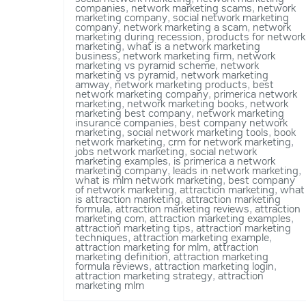
companies
,
network marketing scams
,
network
marketing company
,
social network marketing
company
,
network marketing a scam
,
network
marketing during recession
,
products for network
marketing
,
what is a network marketing
business
,
network marketing firm
,
network
marketing vs pyramid scheme
,
network
marketing vs pyramid
,
network marketing
amway
,
network marketing products
,
best
network marketing company
,
primerica network
marketing
,
network marketing books
,
network
marketing best company
,
network marketing
insurance companies
,
best company network
marketing
,
social network marketing tools
,
book
network marketing
,
crm for network marketing
,
jobs network marketing
,
social network
marketing examples
,
is primerica a network
marketing company
,
leads in network marketing
,
what is mlm network marketing
,
best company
of network marketing
,
attraction marketing
,
what
is attraction marketing
,
attraction marketing
formula
,
attraction marketing reviews
,
attraction
marketing com
,
attraction marketing examples
,
attraction marketing tips
,
attraction marketing
techniques
,
attraction marketing example
,
attraction marketing for mlm
,
attraction
marketing definition
,
attraction marketing
formula reviews
,
attraction marketing login
,
attraction marketing strategy
,
attraction
marketing mlm