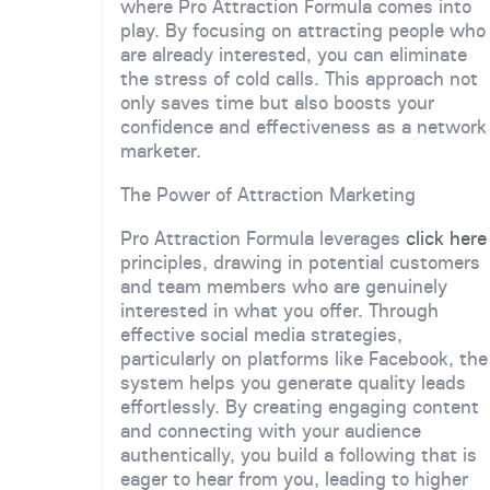
where Pro Attraction Formula comes into
play. By focusing on attracting people who
are already interested, you can eliminate
the stress of cold calls. This approach not
only saves time but also boosts your
confidence and effectiveness as a network
marketer.
The Power of Attraction Marketing
Pro Attraction Formula leverages
click here
principles, drawing in potential customers
and team members who are genuinely
interested in what you offer. Through
effective social media strategies,
particularly on platforms like Facebook, the
system helps you generate quality leads
effortlessly. By creating engaging content
and connecting with your audience
authentically, you build a following that is
eager to hear from you, leading to higher