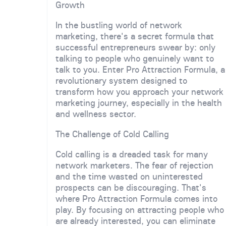
Growth
In the bustling world of network
marketing, there's a secret formula that
successful entrepreneurs swear by: only
talking to people who genuinely want to
talk to you. Enter Pro Attraction Formula, a
revolutionary system designed to
transform how you approach your network
marketing journey, especially in the health
and wellness sector.
The Challenge of Cold Calling
Cold calling is a dreaded task for many
network marketers. The fear of rejection
and the time wasted on uninterested
prospects can be discouraging. That's
where Pro Attraction Formula comes into
play. By focusing on attracting people who
are already interested, you can eliminate