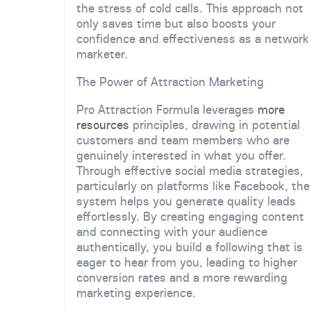
the stress of cold calls. This approach not
only saves time but also boosts your
confidence and effectiveness as a network
marketer.
The Power of Attraction Marketing
Pro Attraction Formula leverages
more
resources
principles, drawing in potential
customers and team members who are
genuinely interested in what you offer.
Through effective social media strategies,
particularly on platforms like Facebook, the
system helps you generate quality leads
effortlessly. By creating engaging content
and connecting with your audience
authentically, you build a following that is
eager to hear from you, leading to higher
conversion rates and a more rewarding
marketing experience.