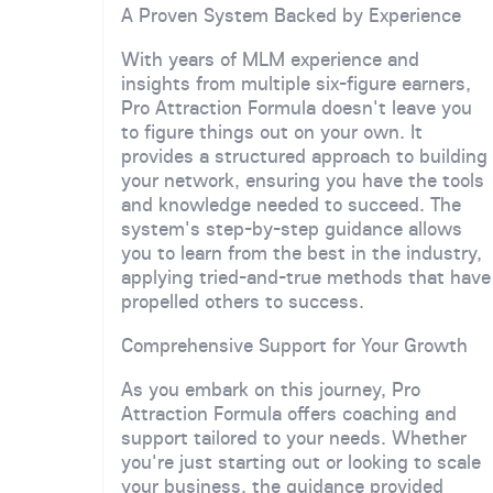
A Proven System Backed by Experience
With years of MLM experience and
insights from multiple six-figure earners,
Pro Attraction Formula doesn't leave you
to figure things out on your own. It
provides a structured approach to building
your network, ensuring you have the tools
and knowledge needed to succeed. The
system's step-by-step guidance allows
you to learn from the best in the industry,
applying tried-and-true methods that have
propelled others to success.
Comprehensive Support for Your Growth
As you embark on this journey, Pro
Attraction Formula offers coaching and
support tailored to your needs. Whether
you're just starting out or looking to scale
your business, the guidance provided