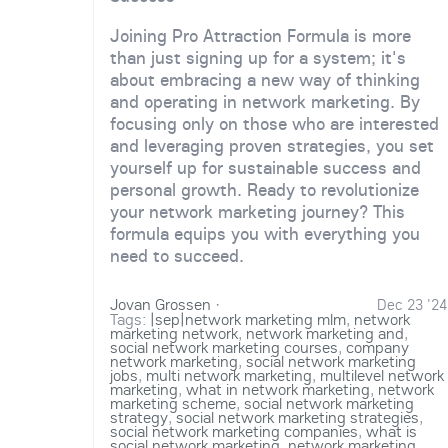
Joining Pro Attraction Formula is more
than just signing up for a system; it's
about embracing a new way of thinking
and operating in network marketing. By
focusing only on those who are interested
and leveraging proven strategies, you set
yourself up for sustainable success and
personal growth. Ready to revolutionize
your network marketing journey? This
formula equips you with everything you
need to succeed.
Jovan Grossen
·
Dec 23 '24
Tags:
|sep|network marketing mlm
,
network
marketing network
,
network marketing and
,
social network marketing courses
,
company
network marketing
,
social network marketing
jobs
,
multi network marketing
,
multilevel network
marketing
,
what in network marketing
,
network
marketing scheme
,
social network marketing
strategy
,
social network marketing strategies
,
social network marketing companies
,
what is
social network marketing
,
network marketing