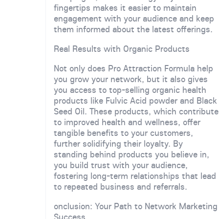
fingertips makes it easier to maintain
engagement with your audience and keep
them informed about the latest offerings.
Real Results with Organic Products
Not only does Pro Attraction Formula help
you grow your network, but it also gives
you access to top-selling organic health
products like Fulvic Acid powder and Black
Seed Oil. These products, which contribute
to improved health and wellness, offer
tangible benefits to your customers,
further solidifying their loyalty. By
standing behind products you believe in,
you build trust with your audience,
fostering long-term relationships that lead
to repeated business and referrals.
onclusion: Your Path to Network Marketing
Success