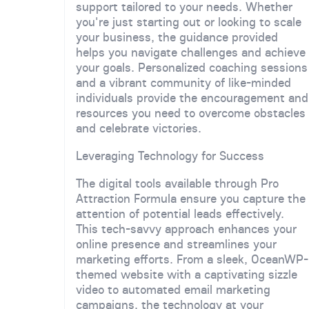
support tailored to your needs. Whether
you're just starting out or looking to scale
your business, the guidance provided
helps you navigate challenges and achieve
your goals. Personalized coaching sessions
and a vibrant community of like-minded
individuals provide the encouragement and
resources you need to overcome obstacles
and celebrate victories.
Leveraging Technology for Success
The digital tools available through Pro
Attraction Formula ensure you capture the
attention of potential leads effectively.
This tech-savvy approach enhances your
online presence and streamlines your
marketing efforts. From a sleek, OceanWP-
themed website with a captivating sizzle
video to automated email marketing
campaigns, the technology at your