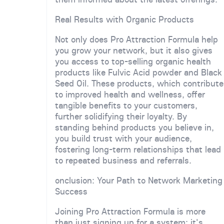
Real Results with Organic Products
Not only does Pro Attraction Formula help
you grow your network, but it also gives
you access to top-selling organic health
products like Fulvic Acid powder and Black
Seed Oil. These products, which contribute
to improved health and wellness, offer
tangible benefits to your customers,
further solidifying their loyalty. By
standing behind products you believe in,
you build trust with your audience,
fostering long-term relationships that lead
to repeated business and referrals.
onclusion: Your Path to Network Marketing
Success
Joining Pro Attraction Formula is more
than just signing up for a system; it's