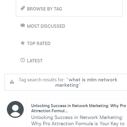
BROWSE BY TAG
MOST DISCUSSED
TOP RATED
LATEST
Tag search results for: "
what is mlm network
marketing
"
Unlocking Success in Network Marketing: Why Pro
Attraction Formul...
Unlocking Success in Network Marketing:
Why Pro Attraction Formula is Your Key to