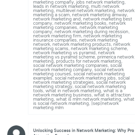
marketing company
,
jobs network marketing
,
leads in network marketing
,
multi network
marketing
,
multilevel network marketing
,
network
marketing a scam
,
network marketing amway
,
network marketing and
,
network marketing best
company
,
network marketing books
,
network
marketing companies
,
network marketing
company
,
network marketing during recession
,
network marketing firm
,
network marketing
insurance companies
,
network marketing
network
,
network marketing products
,
network
marketing scams
,
network marketing scheme
,
network marketing vs pyramid
,
network
marketing vs pyramid scheme
,
primerica network
marketing
,
products for network marketing
,
social network marketing companies
,
social
network marketing company
,
social network
marketing courses
,
social network marketing
examples
,
social network marketing jobs
,
social
network marketing strategies
,
social network
marketing strategy
,
social network marketing
tools
,
what in network marketing
,
what is a
network marketing business
,
what is attraction
marketing
,
what is mlm network marketing
,
what
is social network marketing
,
|sep|network
marketing mlm
Unlocking Success in Network Marketing: Why Pro