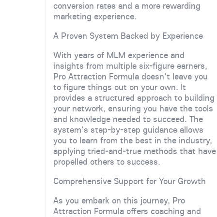
conversion rates and a more rewarding
marketing experience.
A Proven System Backed by Experience
With years of MLM experience and
insights from multiple six-figure earners,
Pro Attraction Formula doesn't leave you
to figure things out on your own. It
provides a structured approach to building
your network, ensuring you have the tools
and knowledge needed to succeed. The
system's step-by-step guidance allows
you to learn from the best in the industry,
applying tried-and-true methods that have
propelled others to success.
Comprehensive Support for Your Growth
As you embark on this journey, Pro
Attraction Formula offers coaching and