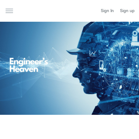
Sign In
Sign up