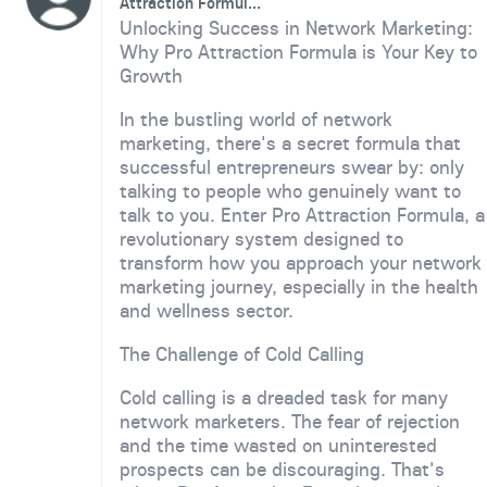
Attraction Formul...
Unlocking Success in Network Marketing:
Why Pro Attraction Formula is Your Key to
Growth
In the bustling world of network
marketing, there's a secret formula that
successful entrepreneurs swear by: only
talking to people who genuinely want to
talk to you. Enter Pro Attraction Formula, a
revolutionary system designed to
transform how you approach your network
marketing journey, especially in the health
and wellness sector.
The Challenge of Cold Calling
Cold calling is a dreaded task for many
network marketers. The fear of rejection
and the time wasted on uninterested
prospects can be discouraging. That's