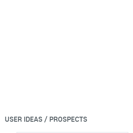
USER IDEAS / PROSPECTS