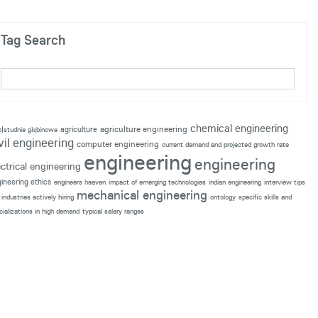
Tag Search
chemical engineering
agriculture engineering
agriculture
p|studnie głębinowe
vil engineering
computer engineering
current demand and projected growth rate
engineering
engineering
ectrical engineering
ineering ethics
engineers heaven
impact of emerging technologies
indian engineering
interview tips
mechanical engineering
industries actively hiring
ontology
specific skills and
cializations in high demand
typical salary ranges