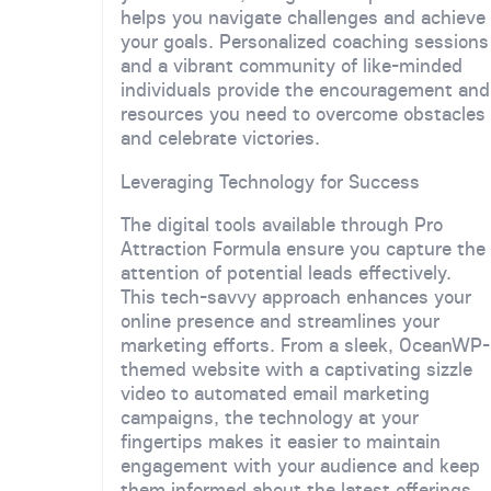
helps you navigate challenges and achieve
your goals. Personalized coaching sessions
and a vibrant community of like-minded
individuals provide the encouragement and
resources you need to overcome obstacles
and celebrate victories.
Leveraging Technology for Success
The digital tools available through Pro
Attraction Formula ensure you capture the
attention of potential leads effectively.
This tech-savvy approach enhances your
online presence and streamlines your
marketing efforts. From a sleek, OceanWP-
themed website with a captivating sizzle
video to automated email marketing
campaigns, the technology at your
fingertips makes it easier to maintain
engagement with your audience and keep
them informed about the latest offerings.