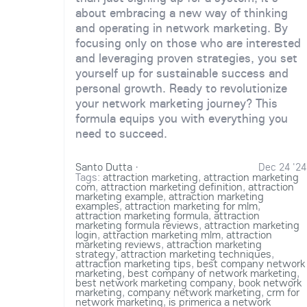
about embracing a new way of thinking
and operating in network marketing. By
focusing only on those who are interested
and leveraging proven strategies, you set
yourself up for sustainable success and
personal growth. Ready to revolutionize
your network marketing journey? This
formula equips you with everything you
need to succeed.
Santo Dutta
·
Dec 24 '24
Tags:
attraction marketing
,
attraction marketing
com
,
attraction marketing definition
,
attraction
marketing example
,
attraction marketing
examples
,
attraction marketing for mlm
,
attraction marketing formula
,
attraction
marketing formula reviews
,
attraction marketing
login
,
attraction marketing mlm
,
attraction
marketing reviews
,
attraction marketing
strategy
,
attraction marketing techniques
,
attraction marketing tips
,
best company network
marketing
,
best company of network marketing
,
best network marketing company
,
book network
marketing
,
company network marketing
,
crm for
network marketing
,
is primerica a network