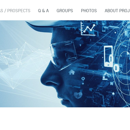
AS / PROSPECTS
Q & A
GROUPS
PHOTOS
ABOUT PROJ