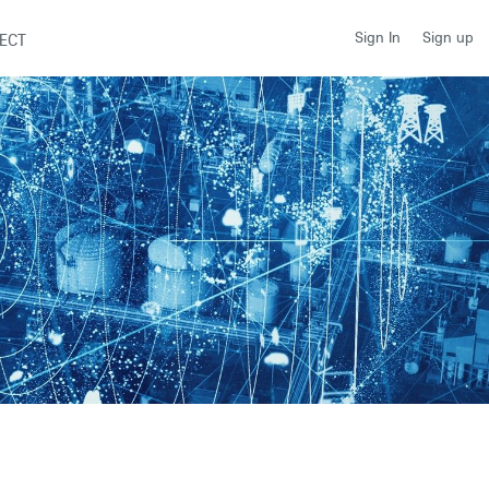
Sign up
Sign In
ECT