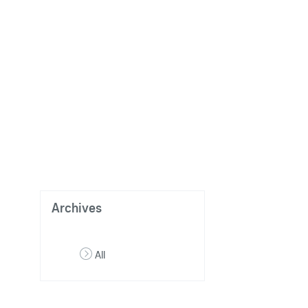
Archives
All