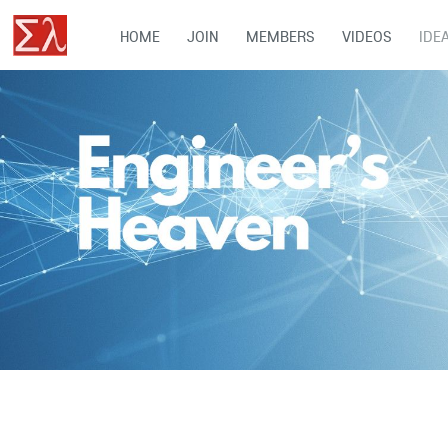
HOME
JOIN
MEMBERS
VIDEOS
IDE