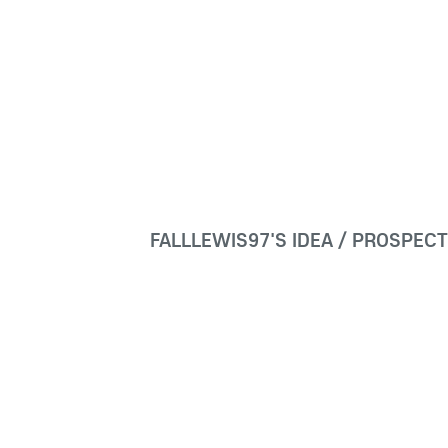
FALLLEWIS97'S IDEA / PROSPEC