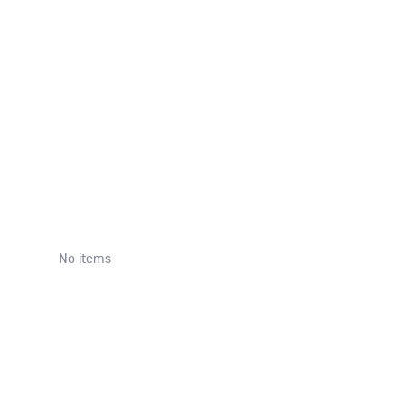
T
No items