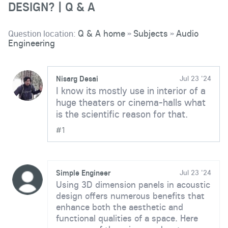
DESIGN? | Q & A
Question location:
Q & A home
Subjects
Audio
»
»
Engineering
Nisarg Desai
Jul 23 '24
I know its mostly use in interior of a
huge theaters or cinema-halls what
is the scientific reason for that.
#1
Simple Engineer
Jul 23 '24
Using 3D dimension panels in acoustic
design offers numerous benefits that
enhance both the aesthetic and
functional qualities of a space. Here