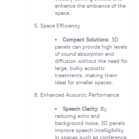
enhance the ambiance of the
space.
5. Space Efficiency
Compact Solutions
: 3D
panels can provide high levels
of sound absorption and
diffusion without the need for
large, bulky acoustic
treatments, making them
ideal for smaller spaces.
6. Enhanced Acoustic Performance
Speech Clarity
: By
reducing echo and
background noise, 3D panels
improve speech intelligibility
in spaces such as conference