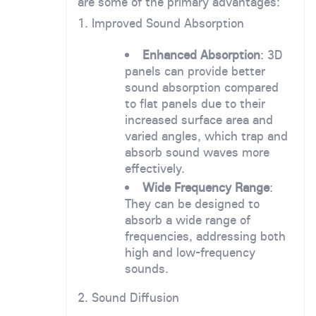
are some of the primary advantages:
1. Improved Sound Absorption
Enhanced Absorption
: 3D
panels can provide better
sound absorption compared
to flat panels due to their
increased surface area and
varied angles, which trap and
absorb sound waves more
effectively.
Wide Frequency Range
:
They can be designed to
absorb a wide range of
frequencies, addressing both
high and low-frequency
sounds.
2. Sound Diffusion