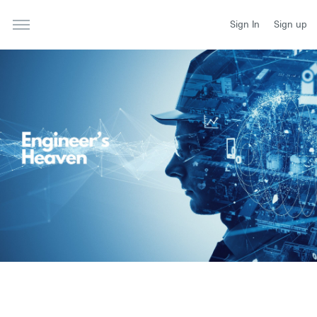
Sign In
Sign up