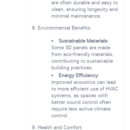
are often durable and easy to
clean, ensuring longevity and
minimal maintenance.
8. Environmental Benefits
Sustainable Materials
:
Some 3D panels are made
from eco-friendly materials,
contributing to sustainable
building practices.
Energy Efficiency
:
Improved acoustics can lead
to more efficient use of HVAC
systems, as spaces with
better sound control often
require less active climate
control.
9. Health and Comfort