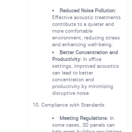
Reduced Noise Pollution
:
Effective acoustic treatments
contribute to a quieter and
more comfortable
environment, reducing stress
and enhancing well-being.
Better Concentration and
Productivity
: In office
settings, improved acoustics
can lead to better
concentration and
productivity by minimizing
disruptive noise.
10. Compliance with Standards
Meeting Regulations
: In
some cases, 3D panels can
help meet building regulations