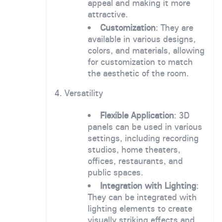
appeal and making it more
attractive.
Customization
: They are
available in various designs,
colors, and materials, allowing
for customization to match
the aesthetic of the room.
4. Versatility
Flexible Application
: 3D
panels can be used in various
settings, including recording
studios, home theaters,
offices, restaurants, and
public spaces.
Integration with Lighting
:
They can be integrated with
lighting elements to create
visually striking effects and