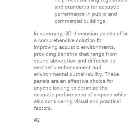
and standards for acoustic
performance in public and
commercial buildings.
In summary, 3D dimension panels offer
a comprehensive solution for
improving acoustic environments,
providing benefits that range from
sound absorption and diffusion to
aesthetic enhancement and
environmental sustainability. These
panels are an effective choice for
anyone looking to optimize the
acoustic performance of a space while
also considering visual and practical
factors.
#2