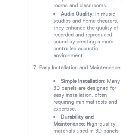
rooms and classrooms.
Audio Quality
: In music
studios and home theaters,
they enhance the quality of
recorded and reproduced
sound by creating a more
controlled acoustic
environment.
7. Easy Installation and Maintenance
Simple Installation
: Many
3D panels are designed for
easy installation, often
requiring minimal tools and
expertise.
Durability and
Maintenance
: High-quality
materials used in 3D panels