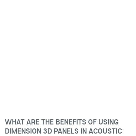
WHAT ARE THE BENEFITS OF USING
DIMENSION 3D PANELS IN ACOUSTIC