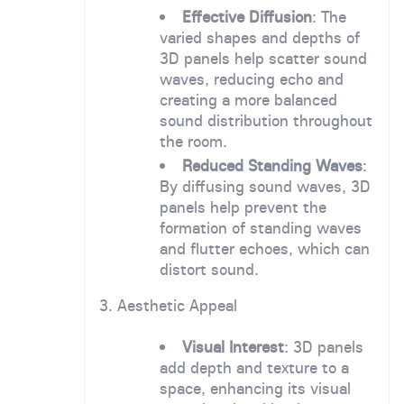
Effective Diffusion
: The
varied shapes and depths of
3D panels help scatter sound
waves, reducing echo and
creating a more balanced
sound distribution throughout
the room.
Reduced Standing Waves
:
By diffusing sound waves, 3D
panels help prevent the
formation of standing waves
and flutter echoes, which can
distort sound.
3. Aesthetic Appeal
Visual Interest
: 3D panels
add depth and texture to a
space, enhancing its visual